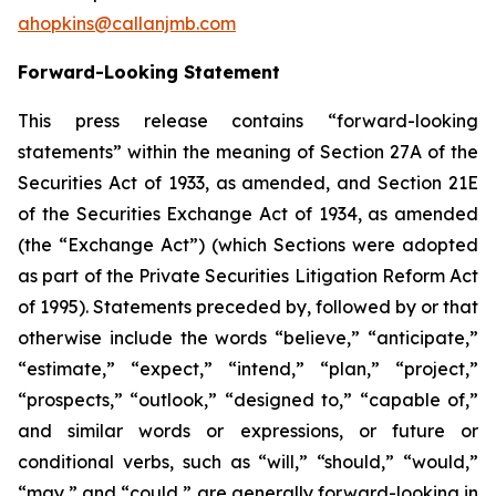
ahopkins@callanjmb.com
Forward-Looking Statement
This press release contains “forward-looking
statements” within the meaning of Section 27A of the
Securities Act of 1933, as amended, and Section 21E
of the Securities Exchange Act of 1934, as amended
(the “Exchange Act”) (which Sections were adopted
as part of the Private Securities Litigation Reform Act
of 1995). Statements preceded by, followed by or that
otherwise include the words “believe,” “anticipate,”
“estimate,” “expect,” “intend,” “plan,” “project,”
“prospects,” “outlook,” “designed to,” “capable of,”
and similar words or expressions, or future or
conditional verbs, such as “will,” “should,” “would,”
“may,” and “could,” are generally forward-looking in