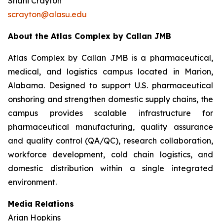
Shani Crayton
scrayton@alasu.edu
About the Atlas Complex by Callan JMB
Atlas Complex by Callan JMB is a pharmaceutical,
medical, and logistics campus located in Marion,
Alabama. Designed to support U.S. pharmaceutical
onshoring and strengthen domestic supply chains, the
campus provides scalable infrastructure for
pharmaceutical manufacturing, quality assurance
and quality control (QA/QC), research collaboration,
workforce development, cold chain logistics, and
domestic distribution within a single integrated
environment.
Media Relations
Arian Hopkins