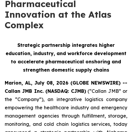
Pharmaceutical
Innovation at the Atlas
Complex
Strategic partnership integrates higher
education, industry, and workforce development
to accelerate pharmaceutical onshoring and
strengthen domestic supply chains
Marion, AL, July 08, 2026 (GLOBE NEWSWIRE) --
Callan JMB Inc. (NASDAQ: CJMB)
(“Callan JMB” or
the “Company”), an integrative logistics company
empowering the healthcare industry and emergency
management agencies through fulfillment, storage,
monitoring, and cold chain logistics services, today