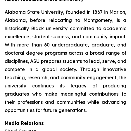
Alabama State University, founded in 1867 in Marion,
Alabama, before relocating to Montgomery, is a
historically Black university committed to academic
excellence, student success, and community impact.
With more than 60 undergraduate, graduate, and
doctoral degree programs across a broad range of
disciplines, ASU prepares students to lead, serve, and
compete in a global society. Through innovative
teaching, research, and community engagement, the
university continues its legacy of producing
graduates who make meaningful contributions to
their professions and communities while advancing
opportunities for future generations.
Media Relations