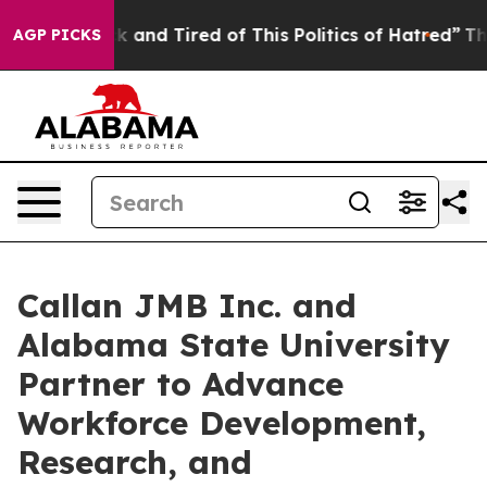
e Sick and Tired of This Politics of Hatred”
The Story 
AGP PICKS
Callan JMB Inc. and
Alabama State University
Partner to Advance
Workforce Development,
Research, and