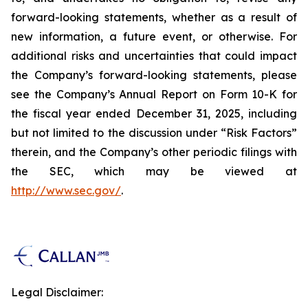
forward-looking statements, whether as a result of
new information, a future event, or otherwise. For
additional risks and uncertainties that could impact
the Company’s forward-looking statements, please
see the Company’s Annual Report on Form 10-K for
the fiscal year ended December 31, 2025, including
but not limited to the discussion under “Risk Factors”
therein, and the Company’s other periodic filings with
the SEC, which may be viewed at
http://www.sec.gov/
.
Legal Disclaimer: