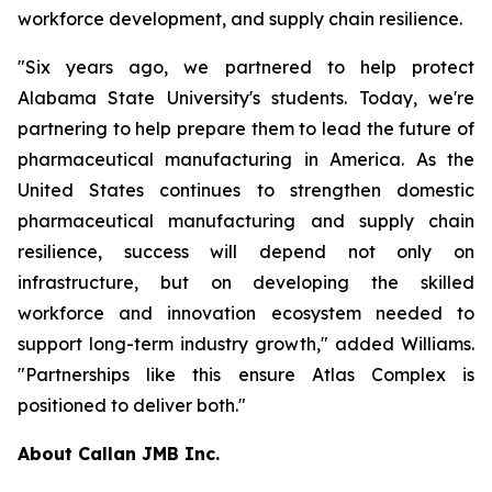
workforce development, and supply chain resilience.
"Six years ago, we partnered to help protect
Alabama State University's students. Today, we're
partnering to help prepare them to lead the future of
pharmaceutical manufacturing in America. As the
United States continues to strengthen domestic
pharmaceutical manufacturing and supply chain
resilience, success will depend not only on
infrastructure, but on developing the skilled
workforce and innovation ecosystem needed to
support long-term industry growth," added Williams.
"Partnerships like this ensure Atlas Complex is
positioned to deliver both."
About Callan JMB Inc.