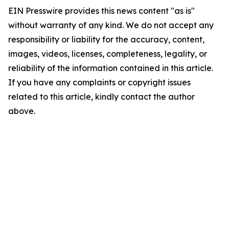
EIN Presswire provides this news content "as is"
without warranty of any kind. We do not accept any
responsibility or liability for the accuracy, content,
images, videos, licenses, completeness, legality, or
reliability of the information contained in this article.
If you have any complaints or copyright issues
related to this article, kindly contact the author
above.