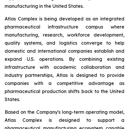
manufacturing in the United States.
Atlas Complex is being developed as an integrated
pharmaceutical infrastructure campus where
manufacturing, research, workforce development,
quality systems, and logistics converge to help
domestic and international companies establish and
expand U.S. operations. By combining existing
infrastructure with academic collaboration and
industry partnerships, Atlas is designed to provide
companies with a competitive advantage as
pharmaceutical production shifts back to the United
States.
Based on the Company's long-term operating model,
Atlas Complex is designed to support a
pharmaceutical manufacturing ecosystem capable