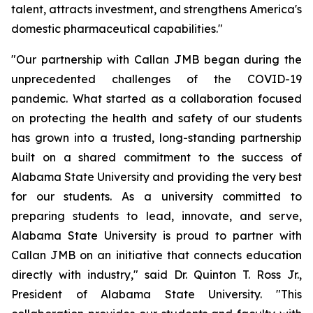
talent, attracts investment, and strengthens America's
domestic pharmaceutical capabilities."
"Our partnership with Callan JMB began during the
unprecedented challenges of the COVID-19
pandemic. What started as a collaboration focused
on protecting the health and safety of our students
has grown into a trusted, long-standing partnership
built on a shared commitment to the success of
Alabama State University and providing the very best
for our students. As a university committed to
preparing students to lead, innovate, and serve,
Alabama State University is proud to partner with
Callan JMB on an initiative that connects education
directly with industry," said Dr. Quinton T. Ross Jr.,
President of Alabama State University. "This