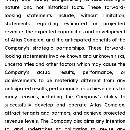
nature and not historical facts. These forward-
looking statements include, without limitation,
statements regarding estimated or projected
revenue, the expected capabilities and development
of Atlas Complex, and the anticipated benefits of the
Company’s strategic partnerships. These forward-
looking statements involve known and unknown risks,
uncertainties and other factors which may cause the
Company’s actual results, performance, or
achievements to be materially different from any
anticipated results, performance, or achievements for
many reasons, including the Company’s ability to
successfully develop and operate Atlas Complex,
attract tenants and partners, and achieve projected
revenue levels. The Company disclaims any intention
to, and undertakes no obligation to, revise any