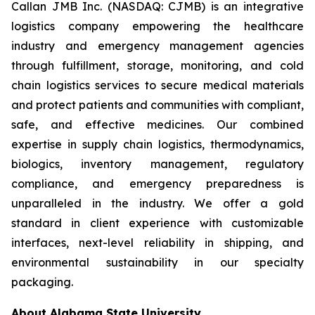
Callan JMB Inc. (NASDAQ: CJMB) is an integrative
logistics company empowering the healthcare
industry and emergency management agencies
through fulfillment, storage, monitoring, and cold
chain logistics services to secure medical materials
and protect patients and communities with compliant,
safe, and effective medicines. Our combined
expertise in supply chain logistics, thermodynamics,
biologics, inventory management, regulatory
compliance, and emergency preparedness is
unparalleled in the industry. We offer a gold
standard in client experience with customizable
interfaces, next-level reliability in shipping, and
environmental sustainability in our specialty
packaging.
About Alabama State University