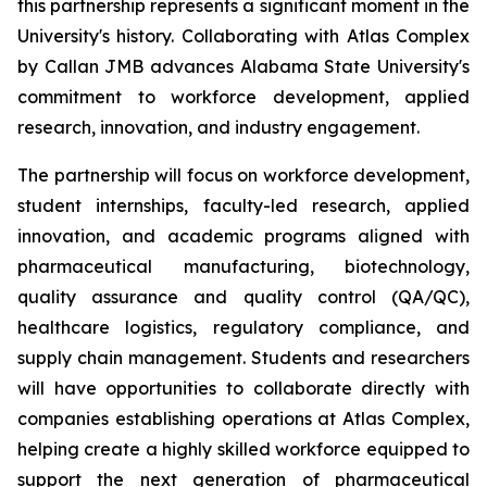
this partnership represents a significant moment in the
University's history. Collaborating with Atlas Complex
by Callan JMB advances Alabama State University's
commitment to workforce development, applied
research, innovation, and industry engagement.
The partnership will focus on workforce development,
student internships, faculty-led research, applied
innovation, and academic programs aligned with
pharmaceutical manufacturing, biotechnology,
quality assurance and quality control (QA/QC),
healthcare logistics, regulatory compliance, and
supply chain management. Students and researchers
will have opportunities to collaborate directly with
companies establishing operations at Atlas Complex,
helping create a highly skilled workforce equipped to
support the next generation of pharmaceutical