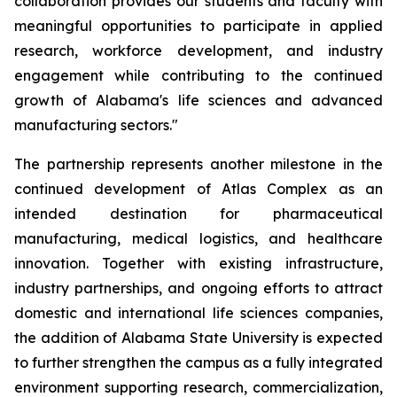
collaboration provides our students and faculty with
meaningful opportunities to participate in applied
research, workforce development, and industry
engagement while contributing to the continued
growth of Alabama's life sciences and advanced
manufacturing sectors."
The partnership represents another milestone in the
continued development of Atlas Complex as an
intended destination for pharmaceutical
manufacturing, medical logistics, and healthcare
innovation. Together with existing infrastructure,
industry partnerships, and ongoing efforts to attract
domestic and international life sciences companies,
the addition of Alabama State University is expected
to further strengthen the campus as a fully integrated
environment supporting research, commercialization,