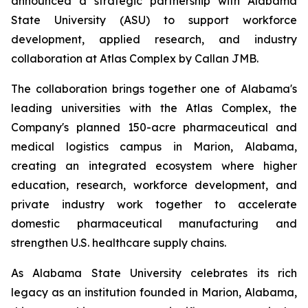
announced a strategic partnership with Alabama
State University (ASU) to support workforce
development, applied research, and industry
collaboration at Atlas Complex by Callan JMB.
The collaboration brings together one of Alabama's
leading universities with the Atlas Complex, the
Company's planned 150-acre pharmaceutical and
medical logistics campus in Marion, Alabama,
creating an integrated ecosystem where higher
education, research, workforce development, and
private industry work together to accelerate
domestic pharmaceutical manufacturing and
strengthen U.S. healthcare supply chains.
As Alabama State University celebrates its rich
legacy as an institution founded in Marion, Alabama,