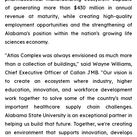
of generating more than $430 million in annual
revenue at maturity, while creating high-quality
employment opportunities and the strengthening of
Alabama's position within the nation's growing life
sciences economy.
"Atlas Complex was always envisioned as much more
than a collection of buildings," said Wayne Williams,
Chief Executive Officer of Callan JMB. "Our vision is
to create an ecosystem where industry, higher
education, innovation, and workforce development
work together to solve some of the country's most
important healthcare supply chain challenges.
Alabama State University is an exceptional partner in
helping us build that future. Together, we're creating
an environment that supports innovation, develops