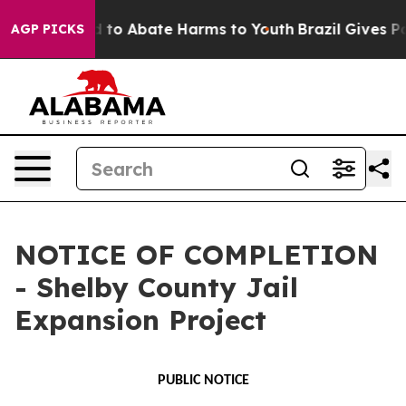
 Million Fund to Abate Harms to Youth
Brazil Gives Par
AGP PICKS
NOTICE OF COMPLETION
- Shelby County Jail
Expansion Project
PUBLIC NOTICE