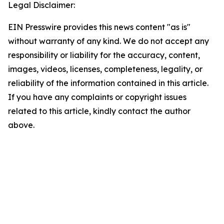
Legal Disclaimer:
EIN Presswire provides this news content "as is"
without warranty of any kind. We do not accept any
responsibility or liability for the accuracy, content,
images, videos, licenses, completeness, legality, or
reliability of the information contained in this article.
If you have any complaints or copyright issues
related to this article, kindly contact the author
above.