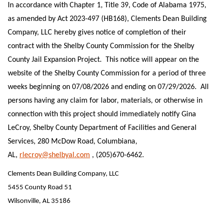
In accordance with Chapter 1, Title 39, Code of Alabama 1975,
as amended by Act 2023-497 (HB168), Clements Dean Building
Company, LLC hereby gives notice of completion of their
contract with the Shelby County Commission for the Shelby
County Jail Expansion Project. This notice will appear on the
website of the Shelby County Commission for a period of three
weeks beginning on 07/08/2026 and ending on 07/29/2026. All
persons having any claim for labor, materials, or otherwise in
connection with this project should immediately notify Gina
LeCroy, Shelby County Department of Facilities and General
Services, 280 McDow Road, Columbiana,
AL,
rlecroy@shelbyal.com
, (205)670-6462.
Clements Dean Building Company, LLC
5455 County Road 51
Wilsonville, AL 35186