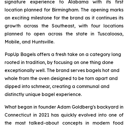
signature experience to Alabama with its first
location planned for Birmingham. The opening marks
an exciting milestone for the brand as it continues its
growth across the Southeast, with four locations
planned to open across the state in Tuscaloosa,
Mobile, and Huntsville.
PopUp Bagels offers a fresh take on a category long
rooted in tradition, by focusing on one thing done
exceptionally well. The brand serves bagels hot and
whole from the oven designed to be torn apart and
dipped into schmear, creating a communal and
distinctly unique bagel experience.
What began in founder Adam Goldberg's backyard in
Connecticut in 2021 has quickly evolved into one of
the most talked-about concepts in modern food