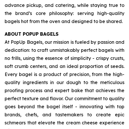
advance pickup, and catering, while staying true to
the brand’s core philosophy: serving high-quality
bagels hot from the oven and designed to be shared.
ABOUT POPUP BAGELS
At PopUp Bagels, our mission is fueled by passion and
dedication: to craft unmistakably perfect bagels with
no frills, using the essence of simplicity - crispy crusts,
soft crumb centers, and an ideal proportion of seeds.
Every bagel is a product of precision, from the high-
quality ingredients in our dough to the meticulous
proofing process and expert bake that achieves the
perfect texture and flavor. Our commitment to quality
goes beyond the bagel itself - innovating with top
brands, chefs, and tastemakers to create epic
schmears that elevate the cream cheese experience