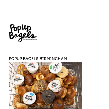
POPUP BAGELS BIRMINGHAM