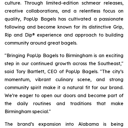
culture. Through limited-edition schmear releases,
creative collaborations, and a relentless focus on
quality, PopUp Bagels has cultivated a passionate
following and become known for its distinctive Grip,
Rip and Dip® experience and approach to building
community around great bagels.
"Bringing PopUp Bagels to Birmingham is an exciting
step in our continued growth across the Southeast,"
said Tory Bartlett, CEO of PopUp Bagels. "The city’s
momentum, vibrant culinary scene, and strong
community spirit make it a natural fit for our brand.
We’re eager to open our doors and become part of
the daily routines and traditions that make
Birmingham special."
The brand’s expansion into Alabama is being