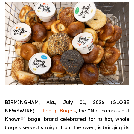
BIRMINGHAM, Ala., July 01, 2026 (GLOBE
NEWSWIRE) --
PopUp Bagels
, the “Not Famous but
Known®” bagel brand celebrated for its hot, whole
bagels served straight from the oven, is bringing its