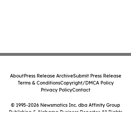
About
Press Release Archive
Submit Press Release
Terms & Conditions
Copyright/DMCA Policy
Privacy Policy
Contact
© 1995-2026 Newsmatics Inc. dba Affinity Group
Publishing & Alabama Business Reporter. All Rights
Reserved.