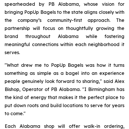
spearheaded by PB Alabama, whose vision for
bringing PopUp Bagels to the state aligns closely with
the company’s community-first approach. The
partnership will focus on thoughtfully growing the
brand throughout Alabama while fostering
meaningful connections within each neighborhood it
serves.
"What drew me to PopUp Bagels was how it turns
something as simple as a bagel into an experience
people genuinely look forward to sharing," said Alex
Bishop, Operator of PB Alabama. "I Birmingham has
the kind of energy that makes it the perfect place to
put down roots and build locations to serve for years
to come."
Each Alabama shop will offer walk-in ordering,