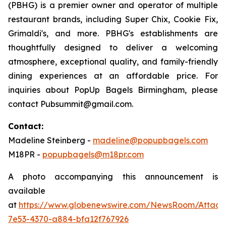
(PBHG) is a premier owner and operator of multiple
restaurant brands, including Super Chix, Cookie Fix,
Grimaldi's, and more. PBHG's establishments are
thoughtfully designed to deliver a welcoming
atmosphere, exceptional quality, and family-friendly
dining experiences at an affordable price. For
inquiries about PopUp Bagels Birmingham, please
contact Pubsummit@gmail.com.
Contact:
Madeline Steinberg -
madeline@popupbagels.com
M18PR -
popupbagels@m18pr.com
A photo accompanying this announcement is
available
at
https://www.globenewswire.com/NewsRoom/Attac
7e53-4370-a884-bfa12f767926