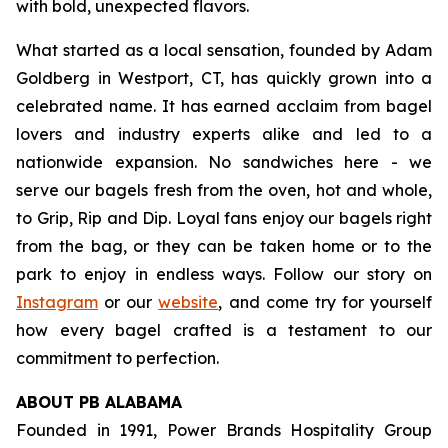
with bold, unexpected flavors.
What started as a local sensation, founded by Adam
Goldberg in Westport, CT, has quickly grown into a
celebrated name. It has earned acclaim from bagel
lovers and industry experts alike and led to a
nationwide expansion. No sandwiches here - we
serve our bagels fresh from the oven, hot and whole,
to Grip, Rip and Dip. Loyal fans enjoy our bagels right
from the bag, or they can be taken home or to the
park to enjoy in endless ways. Follow our story on
Instagram
or our
website
, and come try for yourself
how every bagel crafted is a testament to our
commitment to perfection.
ABOUT PB ALABAMA
Founded in 1991, Power Brands Hospitality Group