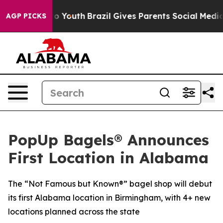
Harms to Youth
Brazil Gives Parents Social Media Contr
AGP PICKS
PopUp Bagels® Announces
First Location in Alabama
The “Not Famous but Known®” bagel shop will debut
its first Alabama location in Birmingham, with 4+ new
locations planned across the state