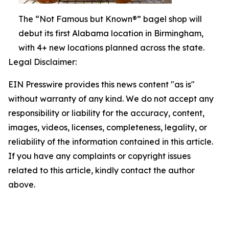
The “Not Famous but Known®” bagel shop will
debut its first Alabama location in Birmingham,
with 4+ new locations planned across the state.
Legal Disclaimer:
EIN Presswire provides this news content "as is"
without warranty of any kind. We do not accept any
responsibility or liability for the accuracy, content,
images, videos, licenses, completeness, legality, or
reliability of the information contained in this article.
If you have any complaints or copyright issues
related to this article, kindly contact the author
above.