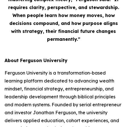
requires clarity, perspective, and stewardship.
When people learn how money moves, how
decisions compound, and how purpose aligns
with strategy, their financial future changes
permanently.”
About Ferguson University
Ferguson University is a transformation-based
learning platform dedicated to advancing wealth
mindset, financial strategy, entrepreneurship, and
leadership development through biblical principles
and modern systems. Founded by serial entrepreneur
and investor Jonathan Ferguson, the university
delivers applied education, cohort experiences, and