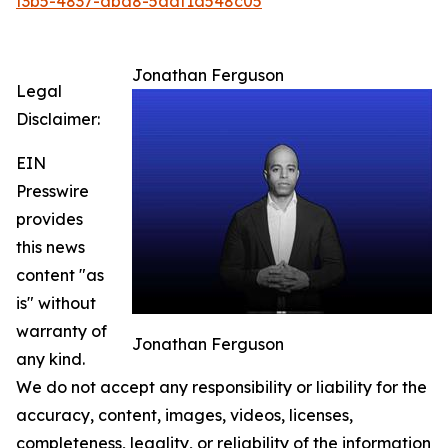
f3b5-4837-aba8-5aaf1a548c05
Jonathan Ferguson
Legal
Disclaimer:
EIN
Presswire
provides
this news
content "as
is" without
warranty of
Jonathan Ferguson
any kind.
We do not accept any responsibility or liability for the
accuracy, content, images, videos, licenses,
completeness, legality, or reliability of the information