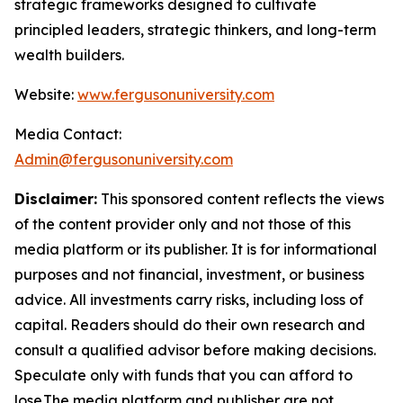
strategic frameworks designed to cultivate
principled leaders, strategic thinkers, and long-term
wealth builders.
Website:
www.fergusonuniversity.com
Media Contact:
Admin@fergusonuniversity.com
Disclaimer:
This sponsored content reflects the views
of the content provider only and not those of this
media platform or its publisher. It is for informational
purposes and not financial, investment, or business
advice. All investments carry risks, including loss of
capital. Readers should do their own research and
consult a qualified advisor before making decisions.
Speculate only with funds that you can afford to
lose.The media platform and publisher are not