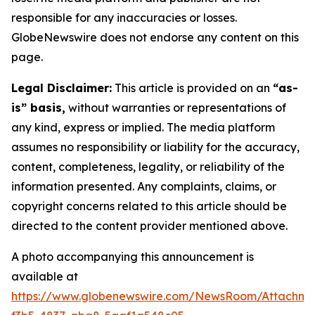
responsible for any inaccuracies or losses.
GlobeNewswire does not endorse any content on this
page.
Legal Disclaimer:
This article is provided on an
“as-
is” basis,
without warranties or representations of
any kind, express or implied. The media platform
assumes no responsibility or liability for the accuracy,
content, completeness, legality, or reliability of the
information presented. Any complaints, claims, or
copyright concerns related to this article should be
directed to the content provider mentioned above.
A photo accompanying this announcement is
available at
https://www.globenewswire.com/NewsRoom/Attachm