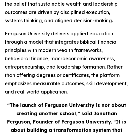
the belief that sustainable wealth and leadership
outcomes are driven by disciplined execution,
systems thinking, and aligned decision-making.
Ferguson University delivers applied education
through a model that integrates biblical financial
principles with modern wealth frameworks,
behavioral finance, macroeconomic awareness,
entrepreneurship, and leadership formation. Rather
than offering degrees or certificates, the platform
emphasizes measurable outcomes, skill development,
and real-world application.
“The launch of Ferguson University is not about
creating another school,” said Jonathan
Ferguson, Founder of Ferguson University. “It is
about building a transformation system that