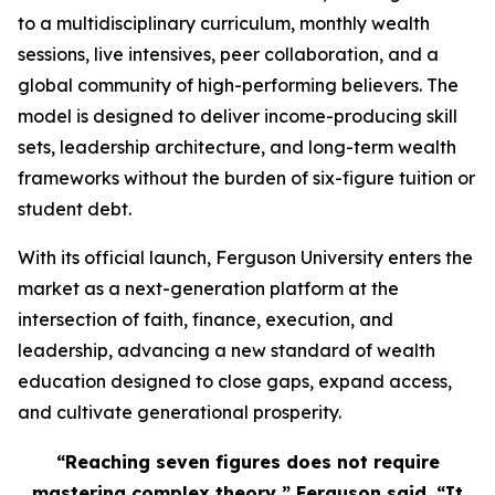
to a multidisciplinary curriculum, monthly wealth
sessions, live intensives, peer collaboration, and a
global community of high-performing believers. The
model is designed to deliver income-producing skill
sets, leadership architecture, and long-term wealth
frameworks without the burden of six-figure tuition or
student debt.
With its official launch, Ferguson University enters the
market as a next-generation platform at the
intersection of faith, finance, execution, and
leadership, advancing a new standard of wealth
education designed to close gaps, expand access,
and cultivate generational prosperity.
“Reaching seven figures does not require
mastering complex theory,” Ferguson said. “It