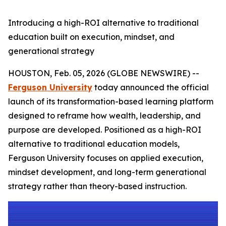
Introducing a high-ROI alternative to traditional
education built on execution, mindset, and
generational strategy
HOUSTON, Feb. 05, 2026 (GLOBE NEWSWIRE) --
Ferguson University
today announced the official
launch of its transformation-based learning platform
designed to reframe how wealth, leadership, and
purpose are developed. Positioned as a high-ROI
alternative to traditional education models,
Ferguson University focuses on applied execution,
mindset development, and long-term generational
strategy rather than theory-based instruction.