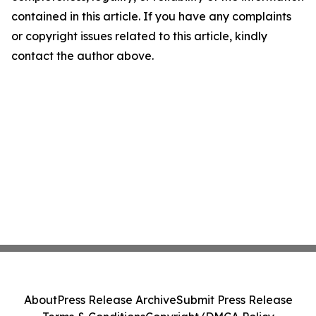
contained in this article. If you have any complaints
or copyright issues related to this article, kindly
contact the author above.
About
Press Release Archive
Submit Press Release