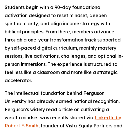
Students begin with a 90-day foundational
activation designed to reset mindset, deepen
spiritual clarity, and align income strategy with
biblical principles. From there, members advance
through a one-year transformation track supported
by self-paced digital curriculum, monthly mastery
sessions, live activations, challenges, and optional in-
person immersions. The experience is structured to
feel less like a classroom and more like a strategic
accelerator.
The intellectual foundation behind Ferguson
University has already earned national recognition.
Ferguson’s widely read article on cultivating a
wealth mindset was recently shared via
LinkedIn by
Robert F. Smith
, founder of Vista Equity Partners and