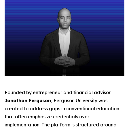
Founded by entrepreneur and financial advisor
Jonathan Ferguson,
Ferguson University was
created to address gaps in conventional education
that often emphasize credentials over
implementation. The platform is structured around