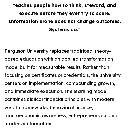
teaches people how to think, steward, and
execute before they ever try to scale.
Information alone does not change outcomes.
Systems do.”
Ferguson University replaces traditional theory-
based education with an applied transformation
model built for measurable results. Rather than
focusing on certificates or credentials, the university
centers on implementation, compounding growth,
and immediate execution. The learning model
combines biblical financial principles with modern
wealth frameworks, behavioral finance,
macroeconomic awareness, entrepreneurship, and
leadership formation.