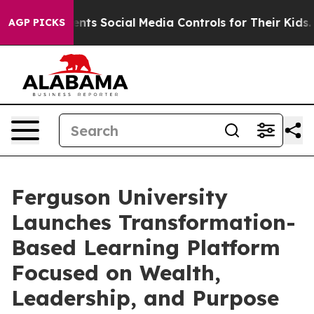
ves Parents Social Media Controls for Their Kids. Shoul
AGP PICKS
Ferguson University
Launches Transformation-
Based Learning Platform
Focused on Wealth,
Leadership, and Purpose