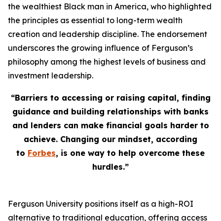
the wealthiest Black man in America, who highlighted
the principles as essential to long-term wealth
creation and leadership discipline. The endorsement
underscores the growing influence of Ferguson’s
philosophy among the highest levels of business and
investment leadership.
“Barriers to accessing or raising capital, finding
guidance and building relationships with banks
and lenders can make financial goals harder to
achieve. Changing our mindset, according
to
Forbes
, is one way to help overcome these
hurdles.”
Ferguson University positions itself as a high-ROI
alternative to traditional education, offering access