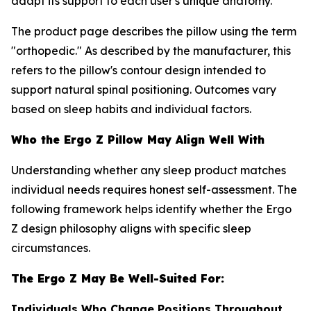
adapt its support to each user's unique anatomy.
The product page describes the pillow using the term
"orthopedic." As described by the manufacturer, this
refers to the pillow's contour design intended to
support natural spinal positioning. Outcomes vary
based on sleep habits and individual factors.
Who the Ergo Z Pillow May Align Well With
Understanding whether any sleep product matches
individual needs requires honest self-assessment. The
following framework helps identify whether the Ergo
Z design philosophy aligns with specific sleep
circumstances.
The Ergo Z May Be Well-Suited For:
Individuals Who Change Positions Throughout