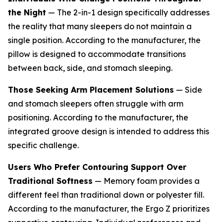
the Night
— The 2-in-1 design specifically addresses
the reality that many sleepers do not maintain a
single position. According to the manufacturer, the
pillow is designed to accommodate transitions
between back, side, and stomach sleeping.
Those Seeking Arm Placement Solutions
— Side
and stomach sleepers often struggle with arm
positioning. According to the manufacturer, the
integrated groove design is intended to address this
specific challenge.
Users Who Prefer Contouring Support Over
Traditional Softness
— Memory foam provides a
different feel than traditional down or polyester fill.
According to the manufacturer, the Ergo Z prioritizes