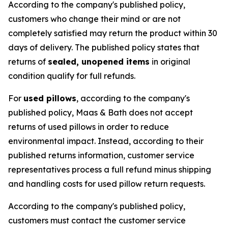
According to the company's published policy,
customers who change their mind or are not
completely satisfied may return the product within 30
days of delivery. The published policy states that
returns of
sealed, unopened items
in original
condition qualify for full refunds.
For
used pillows
, according to the company's
published policy, Maas & Bath does not accept
returns of used pillows in order to reduce
environmental impact. Instead, according to their
published returns information, customer service
representatives process a full refund minus shipping
and handling costs for used pillow return requests.
According to the company's published policy,
customers must contact the customer service