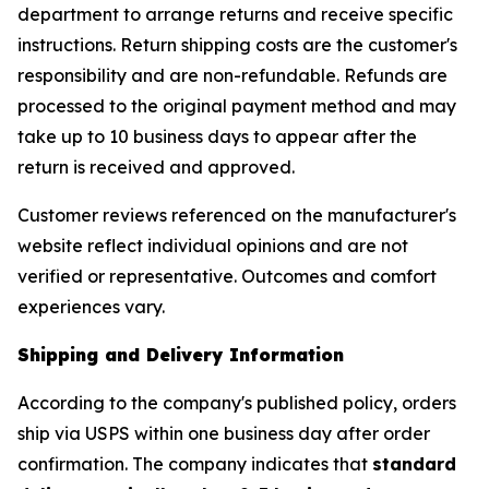
department to arrange returns and receive specific
instructions. Return shipping costs are the customer's
responsibility and are non-refundable. Refunds are
processed to the original payment method and may
take up to 10 business days to appear after the
return is received and approved.
Customer reviews referenced on the manufacturer's
website reflect individual opinions and are not
verified or representative. Outcomes and comfort
experiences vary.
Shipping and Delivery Information
According to the company's published policy, orders
ship via USPS within one business day after order
confirmation. The company indicates that
standard