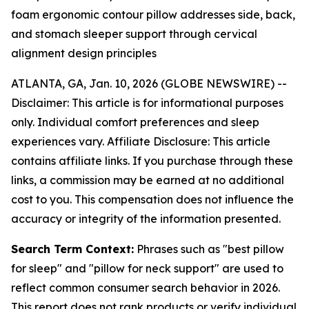
foam ergonomic contour pillow addresses side, back,
and stomach sleeper support through cervical
alignment design principles
ATLANTA, GA, Jan. 10, 2026 (GLOBE NEWSWIRE) --
Disclaimer: This article is for informational purposes
only. Individual comfort preferences and sleep
experiences vary. Affiliate Disclosure: This article
contains affiliate links. If you purchase through these
links, a commission may be earned at no additional
cost to you. This compensation does not influence the
accuracy or integrity of the information presented.
Search Term Context:
Phrases such as "best pillow
for sleep" and "pillow for neck support" are used to
reflect common consumer search behavior in 2026.
This report does not rank products or verify individual