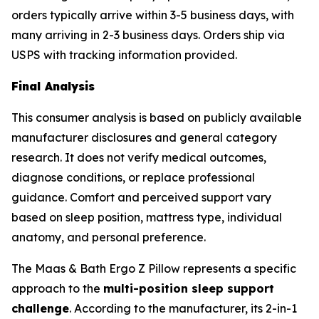
orders typically arrive within 3-5 business days, with
many arriving in 2-3 business days. Orders ship via
USPS with tracking information provided.
Final Analysis
This consumer analysis is based on publicly available
manufacturer disclosures and general category
research. It does not verify medical outcomes,
diagnose conditions, or replace professional
guidance. Comfort and perceived support vary
based on sleep position, mattress type, individual
anatomy, and personal preference.
The Maas & Bath Ergo Z Pillow represents a specific
approach to the
multi-position sleep support
challenge
. According to the manufacturer, its 2-in-1