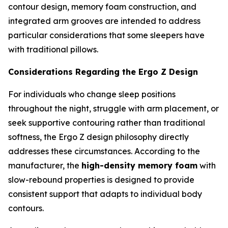
contour design, memory foam construction, and
integrated arm grooves are intended to address
particular considerations that some sleepers have
with traditional pillows.
Considerations Regarding the Ergo Z Design
For individuals who change sleep positions
throughout the night, struggle with arm placement, or
seek supportive contouring rather than traditional
softness, the Ergo Z design philosophy directly
addresses these circumstances. According to the
manufacturer, the
high-density memory foam
with
slow-rebound properties is designed to provide
consistent support that adapts to individual body
contours.