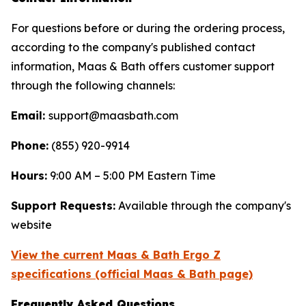
For questions before or during the ordering process,
according to the company's published contact
information, Maas & Bath offers customer support
through the following channels:
Email:
support@maasbath.com
Phone:
(855) 920-9914
Hours:
9:00 AM – 5:00 PM Eastern Time
Support Requests:
Available through the company's
website
View the current Maas & Bath Ergo Z
specifications (official Maas & Bath page)
Frequently Asked Questions