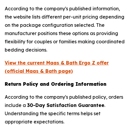
According to the company's published information,
the website lists different per-unit pricing depending
on the package configuration selected. The
manufacturer positions these options as providing
flexibility for couples or families making coordinated
bedding decisions.
View the current Maas & Bath Ergo Z offer
(official Maas & Bath page)
Return Policy and Ordering Information
According to the company's published policy, orders
include a
30-Day Satisfaction Guarantee
.
Understanding the specific terms helps set
appropriate expectations.