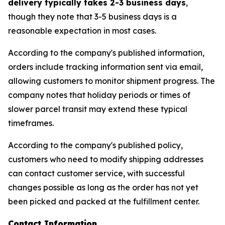
delivery typically takes 2-3 business days
,
though they note that 3-5 business days is a
reasonable expectation in most cases.
According to the company's published information,
orders include tracking information sent via email,
allowing customers to monitor shipment progress. The
company notes that holiday periods or times of
slower parcel transit may extend these typical
timeframes.
According to the company's published policy,
customers who need to modify shipping addresses
can contact customer service, with successful
changes possible as long as the order has not yet
been picked and packed at the fulfillment center.
Contact Information