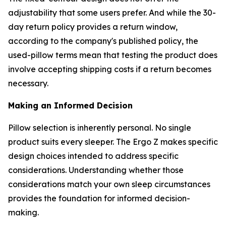
adjustability that some users prefer. And while the 30-
day return policy provides a return window,
according to the company's published policy, the
used-pillow terms mean that testing the product does
involve accepting shipping costs if a return becomes
necessary.
Making an Informed Decision
Pillow selection is inherently personal. No single
product suits every sleeper. The Ergo Z makes specific
design choices intended to address specific
considerations. Understanding whether those
considerations match your own sleep circumstances
provides the foundation for informed decision-
making.