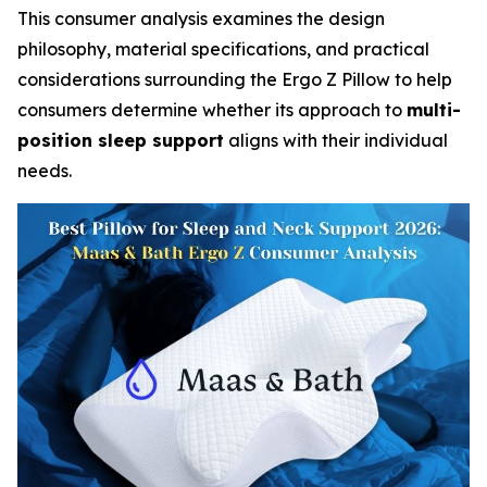
This consumer analysis examines the design
philosophy, material specifications, and practical
considerations surrounding the Ergo Z Pillow to help
consumers determine whether its approach to
multi-
position sleep support
aligns with their individual
needs.