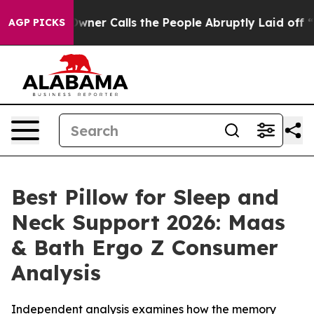
 Calls the People Abruptly Laid off “Simply a Math 
AGP PICKS
Best Pillow for Sleep and
Neck Support 2026: Maas
& Bath Ergo Z Consumer
Analysis
Independent analysis examines how the memory