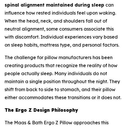
spinal alignment maintained during sleep
can
influence how rested individuals feel upon waking.
When the head, neck, and shoulders fall out of
neutral alignment, some consumers associate this
with discomfort. Individual experiences vary based
on sleep habits, mattress type, and personal factors.
The challenge for pillow manufacturers has been
creating products that recognize the reality of how
people actually sleep. Many individuals do not
maintain a single position throughout the night. They
shift from back to side to stomach, and their pillow
either accommodates these transitions or it does not.
The Ergo Z Design Philosophy
The Maas & Bath Ergo Z Pillow approaches this