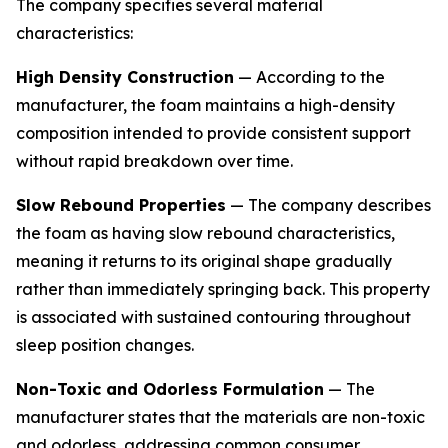
The company specifies several material
characteristics:
High Density Construction
— According to the
manufacturer, the foam maintains a high-density
composition intended to provide consistent support
without rapid breakdown over time.
Slow Rebound Properties
— The company describes
the foam as having slow rebound characteristics,
meaning it returns to its original shape gradually
rather than immediately springing back. This property
is associated with sustained contouring throughout
sleep position changes.
Non-Toxic and Odorless Formulation
— The
manufacturer states that the materials are non-toxic
and odorless, addressing common consumer