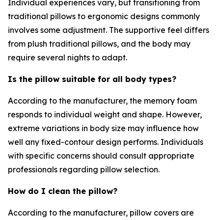
Individual experiences vary, but transitioning from
traditional pillows to ergonomic designs commonly
involves some adjustment. The supportive feel differs
from plush traditional pillows, and the body may
require several nights to adapt.
Is the pillow suitable for all body types?
According to the manufacturer, the memory foam
responds to individual weight and shape. However,
extreme variations in body size may influence how
well any fixed-contour design performs. Individuals
with specific concerns should consult appropriate
professionals regarding pillow selection.
How do I clean the pillow?
According to the manufacturer, pillow covers are