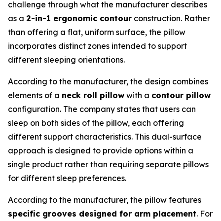
challenge through what the manufacturer describes
as a
2-in-1 ergonomic contour
construction. Rather
than offering a flat, uniform surface, the pillow
incorporates distinct zones intended to support
different sleeping orientations.
According to the manufacturer, the design combines
elements of a
neck roll pillow
with a
contour pillow
configuration. The company states that users can
sleep on both sides of the pillow, each offering
different support characteristics. This dual-surface
approach is designed to provide options within a
single product rather than requiring separate pillows
for different sleep preferences.
According to the manufacturer, the pillow features
specific grooves designed for arm placement
. For