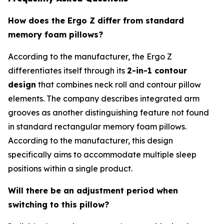
How does the Ergo Z differ from standard
memory foam pillows?
According to the manufacturer, the Ergo Z
differentiates itself through its
2-in-1 contour
design
that combines neck roll and contour pillow
elements. The company describes integrated arm
grooves as another distinguishing feature not found
in standard rectangular memory foam pillows.
According to the manufacturer, this design
specifically aims to accommodate multiple sleep
positions within a single product.
Will there be an adjustment period when
switching to this pillow?