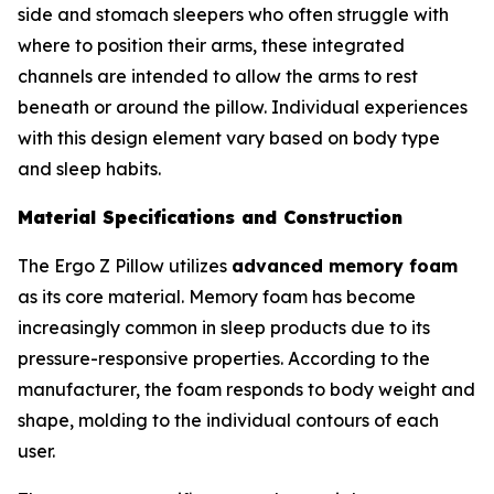
side and stomach sleepers who often struggle with
where to position their arms, these integrated
channels are intended to allow the arms to rest
beneath or around the pillow. Individual experiences
with this design element vary based on body type
and sleep habits.
Material Specifications and Construction
The Ergo Z Pillow utilizes
advanced memory foam
as its core material. Memory foam has become
increasingly common in sleep products due to its
pressure-responsive properties. According to the
manufacturer, the foam responds to body weight and
shape, molding to the individual contours of each
user.