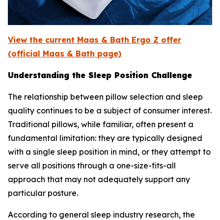
View the current Maas & Bath Ergo Z offer
(official Maas & Bath page)
Understanding the Sleep Position Challenge
The relationship between pillow selection and sleep
quality continues to be a subject of consumer interest.
Traditional pillows, while familiar, often present a
fundamental limitation: they are typically designed
with a single sleep position in mind, or they attempt to
serve all positions through a one-size-fits-all
approach that may not adequately support any
particular posture.
According to general sleep industry research, the