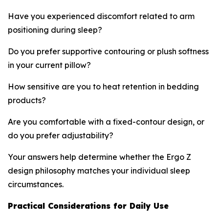
Have you experienced discomfort related to arm
positioning during sleep?
Do you prefer supportive contouring or plush softness
in your current pillow?
How sensitive are you to heat retention in bedding
products?
Are you comfortable with a fixed-contour design, or
do you prefer adjustability?
Your answers help determine whether the Ergo Z
design philosophy matches your individual sleep
circumstances.
Practical Considerations for Daily Use