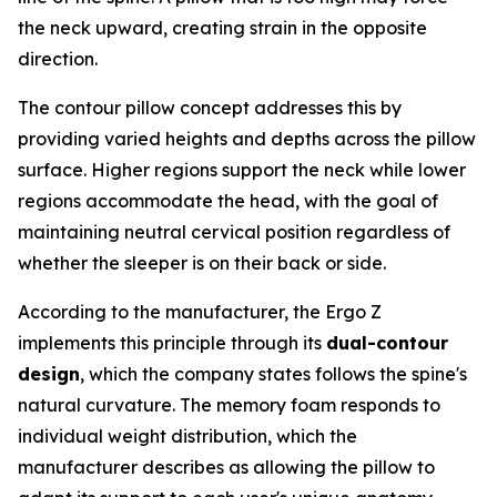
the neck upward, creating strain in the opposite
direction.
The contour pillow concept addresses this by
providing varied heights and depths across the pillow
surface. Higher regions support the neck while lower
regions accommodate the head, with the goal of
maintaining neutral cervical position regardless of
whether the sleeper is on their back or side.
According to the manufacturer, the Ergo Z
implements this principle through its
dual-contour
design
, which the company states follows the spine's
natural curvature. The memory foam responds to
individual weight distribution, which the
manufacturer describes as allowing the pillow to