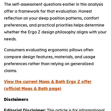
The self-assessment questions earlier in this analysis
offer a framework for that evaluation. Honest
reflection on your sleep position patterns, comfort
preferences, and practical priorities helps determine
whether the Ergo Z design philosophy aligns with your
needs.
Consumers evaluating ergonomic pillows often
compare design features, materials, and usage
preferences rather than relying on generalized
claims.
View the current Maas & Bath Ergo Z offer
(official Maas & Bath page)
Disclaimers
Editorial Disclaimer:
This article is for informational