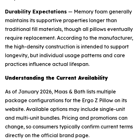
Durability Expectations
— Memory foam generally
maintains its supportive properties longer than
traditional fill materials, though all pillows eventually
require replacement. According to the manufacturer,
the high-density construction is intended to support
longevity, but individual usage patterns and care
practices influence actual lifespan.
Understanding the Current Availability
As of January 2026, Maas & Bath lists multiple
package configurations for the Ergo Z Pillow on its
website. Available options may include single-unit
and multi-unit bundles. Pricing and promotions can
change, so consumers typically confirm current terms
directly on the official brand page.