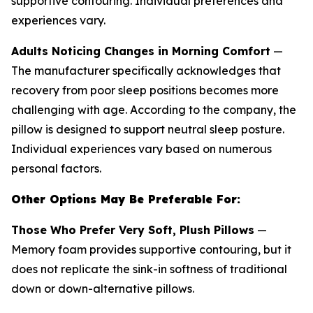
supportive contouring. Individual preferences and
experiences vary.
Adults Noticing Changes in Morning Comfort
—
The manufacturer specifically acknowledges that
recovery from poor sleep positions becomes more
challenging with age. According to the company, the
pillow is designed to support neutral sleep posture.
Individual experiences vary based on numerous
personal factors.
Other Options May Be Preferable For:
Those Who Prefer Very Soft, Plush Pillows
—
Memory foam provides supportive contouring, but it
does not replicate the sink-in softness of traditional
down or down-alternative pillows.