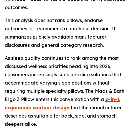
outcomes.
This analysis does not rank pillows, endorse
outcomes, or recommend a purchase decision. It
summarizes publicly available manufacturer
disclosures and general category research.
As sleep quality continues to rank among the most
discussed wellness priorities heading into 2026,
consumers increasingly seek bedding solutions that
accommodate varying sleep positions without
requiring multiple specialty pillows. The Maas & Bath
Ergo Z Pillow enters this conversation with a
2-in-1
ergonomic contour design
that the manufacturer
describes as suitable for back, side, and stomach
sleepers alike.