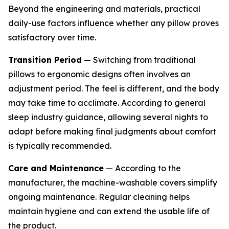
Beyond the engineering and materials, practical
daily-use factors influence whether any pillow proves
satisfactory over time.
Transition Period
— Switching from traditional
pillows to ergonomic designs often involves an
adjustment period. The feel is different, and the body
may take time to acclimate. According to general
sleep industry guidance, allowing several nights to
adapt before making final judgments about comfort
is typically recommended.
Care and Maintenance
— According to the
manufacturer, the machine-washable covers simplify
ongoing maintenance. Regular cleaning helps
maintain hygiene and can extend the usable life of
the product.