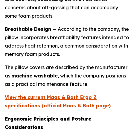
concerns about off-gassing that can accompany
some foam products.
Breathable Design
— According to the company, the
pillow incorporates breathability features intended to
address heat retention, a common consideration with
memory foam products.
The pillow covers are described by the manufacturer
as
machine washable
, which the company positions
as a practical maintenance feature.
View the current Maas & Bath Ergo Z
specifications (official Maas & Bath page)
Ergonomic Principles and Posture
Considerations