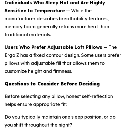
Individuals Who Sleep Hot and Are Highly
Sensitive to Temperature
— While the
manufacturer describes breathability features,
memory foam generally retains more heat than
traditional materials.
Users Who Prefer Adjustable Loft Pillows
— The
Ergo Z has a fixed contour design. Some users prefer
pillows with adjustable fill that allows them to
customize height and firmness.
Questions to Consider Before Deciding
Before selecting any pillow, honest self-reflection
helps ensure appropriate fit:
Do you typically maintain one sleep position, or do
you shift throughout the night?