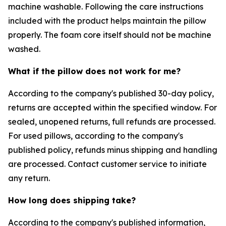
machine washable. Following the care instructions
included with the product helps maintain the pillow
properly. The foam core itself should not be machine
washed.
What if the pillow does not work for me?
According to the company's published 30-day policy,
returns are accepted within the specified window. For
sealed, unopened returns, full refunds are processed.
For used pillows, according to the company's
published policy, refunds minus shipping and handling
are processed. Contact customer service to initiate
any return.
How long does shipping take?
According to the company's published information,