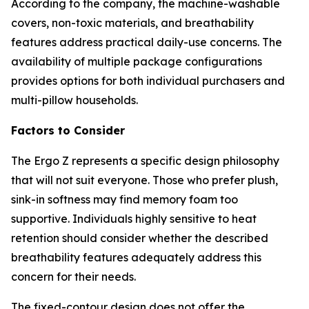
According to the company, the machine-washable
covers, non-toxic materials, and breathability
features address practical daily-use concerns. The
availability of multiple package configurations
provides options for both individual purchasers and
multi-pillow households.
Factors to Consider
The Ergo Z represents a specific design philosophy
that will not suit everyone. Those who prefer plush,
sink-in softness may find memory foam too
supportive. Individuals highly sensitive to heat
retention should consider whether the described
breathability features adequately address this
concern for their needs.
The fixed-contour design does not offer the