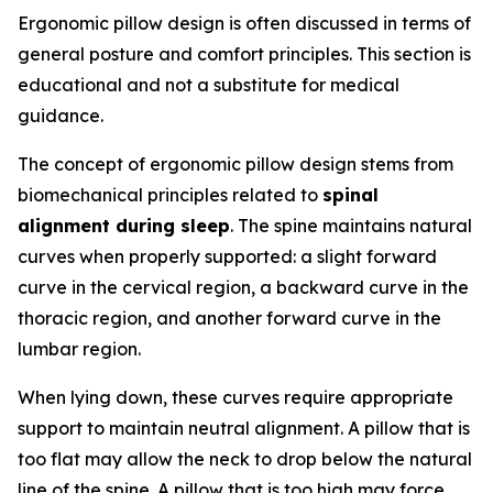
Ergonomic pillow design is often discussed in terms of
general posture and comfort principles. This section is
educational and not a substitute for medical
guidance.
The concept of ergonomic pillow design stems from
biomechanical principles related to
spinal
alignment during sleep
. The spine maintains natural
curves when properly supported: a slight forward
curve in the cervical region, a backward curve in the
thoracic region, and another forward curve in the
lumbar region.
When lying down, these curves require appropriate
support to maintain neutral alignment. A pillow that is
too flat may allow the neck to drop below the natural
line of the spine. A pillow that is too high may force