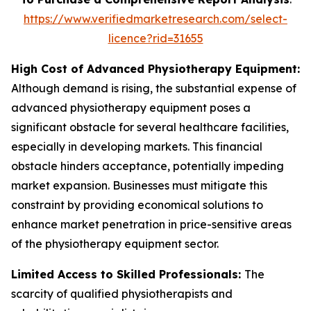
https://www.verifiedmarketresearch.com/select-
licence?rid=31655
High Cost of Advanced Physiotherapy Equipment:
Although demand is rising, the substantial expense of
advanced physiotherapy equipment poses a
significant obstacle for several healthcare facilities,
especially in developing markets. This financial
obstacle hinders acceptance, potentially impeding
market expansion. Businesses must mitigate this
constraint by providing economical solutions to
enhance market penetration in price-sensitive areas
of the physiotherapy equipment sector.
Limited Access to Skilled Professionals:
The
scarcity of qualified physiotherapists and