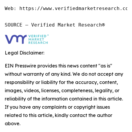
Web: https://www.verifiedmarketresearch.com/
SOURCE – Verified Market Research®
Legal Disclaimer:
EIN Presswire provides this news content "as is"
without warranty of any kind. We do not accept any
responsibility or liability for the accuracy, content,
images, videos, licenses, completeness, legality, or
reliability of the information contained in this article.
If you have any complaints or copyright issues
related to this article, kindly contact the author
above.