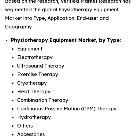
Based on the research, Verified Market Research has
segmented the global Physiotherapy Equipment
Market into Type, Application, End-user and
Geography.
Physiotherapy Equipment Market, by Type:
Equipment
Electrotherapy
Ultrasound Therapy
Exercise Therapy
Cryotherapy
Heat Therapy
Combination Therapy
Continuous Passive Motion (CPM) Therapy
Hydrotherapy
Others
Accessories