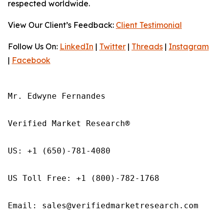
respected worldwide.
View Our Client’s Feedback:
Client Testimonial
Follow Us On:
LinkedIn
|
Twitter
|
Threads
|
Instagram
|
Facebook
Mr. Edwyne Fernandes

Verified Market Research®

US: +1 (650)-781-4080

US Toll Free: +1 (800)-782-1768

Email: sales@verifiedmarketresearch.com
