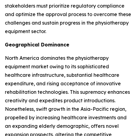
stakeholders must prioritize regulatory compliance
and optimize the approval process to overcome these
challenges and sustain progress in the physiotherapy
equipment sector.
Geographical Dominance
North America dominates the physiotherapy
equipment market owing to its sophisticated
healthcare infrastructure, substantial healthcare
expenditure, and rising acceptance of innovative
rehabilitation technologies. This supremacy enhances
creativity and expedites product introductions.
Nonetheless, swift growth in the Asia-Pacific region,
propelled by increasing healthcare investments and
an expanding elderly demographic, offers novel
expansion prospects, altering the competitive