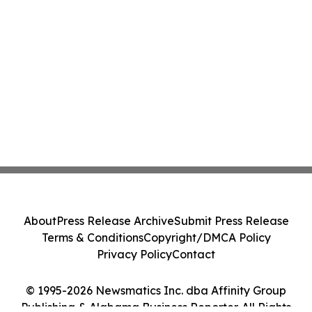
About
Press Release Archive
Submit Press Release
Terms & Conditions
Copyright/DMCA Policy
Privacy Policy
Contact
© 1995-2026 Newsmatics Inc. dba Affinity Group
Publishing & Alabama Business Reporter. All Rights