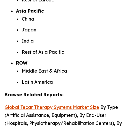
Asia Pacific
China
Japan
India
Rest of Asia Pacific
ROW
Middle East & Africa
Latin America
Browse Related Reports:
Global Tecar Therapy Systems Market Size
By Type
(Artificial Assistance, Equipment), By End-User
(Hospitals, Physiotherapy/Rehabilitation Centers), By