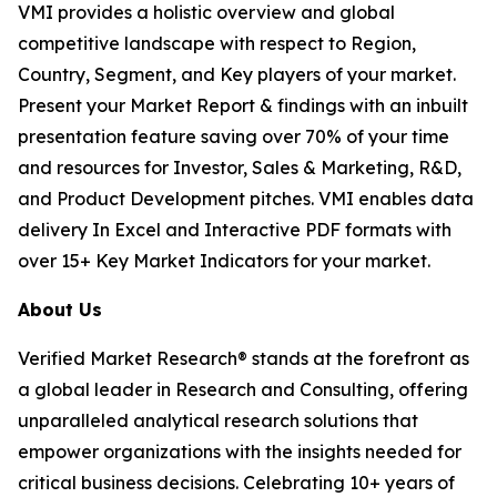
VMI provides a holistic overview and global
competitive landscape with respect to Region,
Country, Segment, and Key players of your market.
Present your Market Report & findings with an inbuilt
presentation feature saving over 70% of your time
and resources for Investor, Sales & Marketing, R&D,
and Product Development pitches. VMI enables data
delivery In Excel and Interactive PDF formats with
over 15+ Key Market Indicators for your market.
About Us
Verified Market Research® stands at the forefront as
a global leader in Research and Consulting, offering
unparalleled analytical research solutions that
empower organizations with the insights needed for
critical business decisions. Celebrating 10+ years of