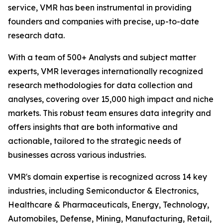
service, VMR has been instrumental in providing
founders and companies with precise, up-to-date
research data.
With a team of 500+ Analysts and subject matter
experts, VMR leverages internationally recognized
research methodologies for data collection and
analyses, covering over 15,000 high impact and niche
markets. This robust team ensures data integrity and
offers insights that are both informative and
actionable, tailored to the strategic needs of
businesses across various industries.
VMR's domain expertise is recognized across 14 key
industries, including Semiconductor & Electronics,
Healthcare & Pharmaceuticals, Energy, Technology,
Automobiles, Defense, Mining, Manufacturing, Retail,