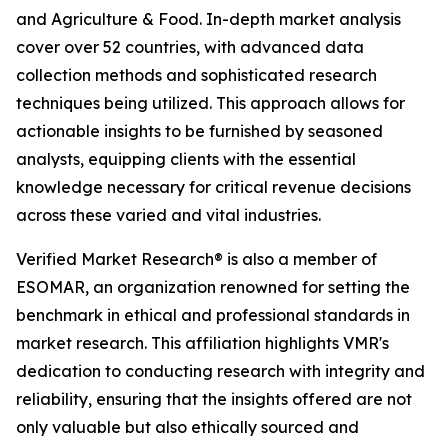
and Agriculture & Food. In-depth market analysis
cover over 52 countries, with advanced data
collection methods and sophisticated research
techniques being utilized. This approach allows for
actionable insights to be furnished by seasoned
analysts, equipping clients with the essential
knowledge necessary for critical revenue decisions
across these varied and vital industries.
Verified Market Research® is also a member of
ESOMAR, an organization renowned for setting the
benchmark in ethical and professional standards in
market research. This affiliation highlights VMR's
dedication to conducting research with integrity and
reliability, ensuring that the insights offered are not
only valuable but also ethically sourced and