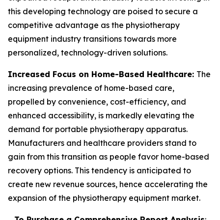
this developing technology are poised to secure a
competitive advantage as the physiotherapy
equipment industry transitions towards more
personalized, technology-driven solutions.
Increased Focus on Home-Based Healthcare:
The
increasing prevalence of home-based care,
propelled by convenience, cost-efficiency, and
enhanced accessibility, is markedly elevating the
demand for portable physiotherapy apparatus.
Manufacturers and healthcare providers stand to
gain from this transition as people favor home-based
recovery options. This tendency is anticipated to
create new revenue sources, hence accelerating the
expansion of the physiotherapy equipment market.
To Purchase a Comprehensive Report Analysis
: