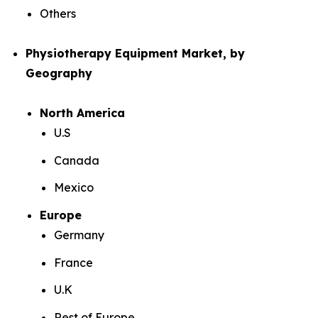
Others
Physiotherapy Equipment Market, by
Geography
North America
U.S
Canada
Mexico
Europe
Germany
France
U.K
Rest of Europe