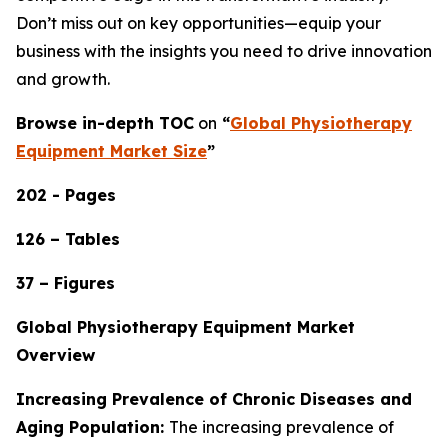
Don’t miss out on key opportunities—equip your
business with the insights you need to drive innovation
and growth.
Browse in-depth TOC
on
“
Global Physiotherapy
Equipment Market Size
”
202 - Pages
126 – Tables
37 – Figures
Global Physiotherapy Equipment Market
Overview
Increasing Prevalence of Chronic Diseases and
Aging Population:
The increasing prevalence of