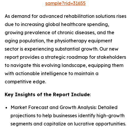
sample?rid=31655
As demand for advanced rehabilitation solutions rises
due to increasing global healthcare spending,
growing prevalence of chronic diseases, and the
aging population, the physiotherapy equipment
sector is experiencing substantial growth. Our new
report provides a strategic roadmap for stakeholders
to navigate this evolving landscape, equipping them
with actionable intelligence to maintain a
competitive edge.
Key Insights of the Report Include
:
Market Forecast and Growth Analysis: Detailed
projections to help businesses identify high-growth
segments and capitalize on lucrative opportunities.