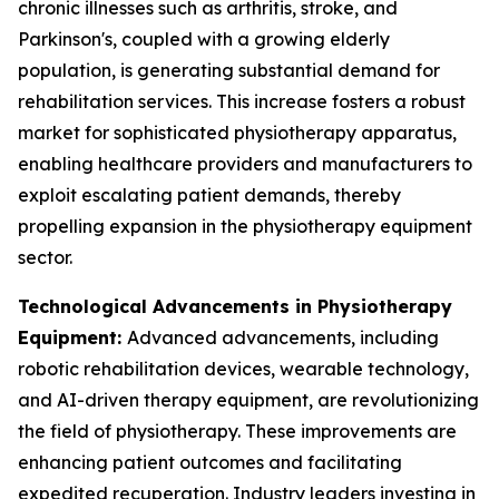
chronic illnesses such as arthritis, stroke, and
Parkinson's, coupled with a growing elderly
population, is generating substantial demand for
rehabilitation services. This increase fosters a robust
market for sophisticated physiotherapy apparatus,
enabling healthcare providers and manufacturers to
exploit escalating patient demands, thereby
propelling expansion in the physiotherapy equipment
sector.
Technological Advancements in Physiotherapy
Equipment:
Advanced advancements, including
robotic rehabilitation devices, wearable technology,
and AI-driven therapy equipment, are revolutionizing
the field of physiotherapy. These improvements are
enhancing patient outcomes and facilitating
expedited recuperation. Industry leaders investing in