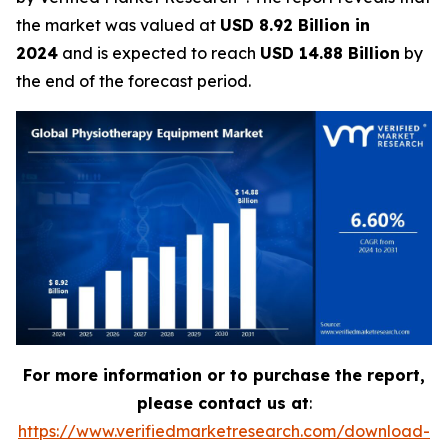
the market was valued at
USD 8.92 Billion in
2024
and is expected to reach
USD 14.88 Billion
by
the end of the forecast period.
For more information or to purchase the report,
please contact us at
:
https://www.verifiedmarketresearch.com/download-