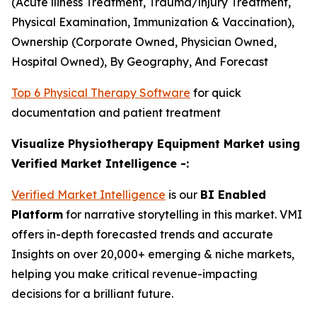
(Acute lliness Treatment, Trauma/lnjury Treatment,
Physical Examination, Immunization & Vaccination),
Ownership (Corporate Owned, Physician Owned,
Hospital Owned), By Geography, And Forecast
Top 6 Physical Therapy Software
for quick
documentation and patient treatment
Visualize Physiotherapy Equipment Market using
Verified Market Intelligence -:
Verified Market Intelligence
is our
BI Enabled
Platform
for narrative storytelling in this market. VMI
offers in-depth forecasted trends and accurate
Insights on over 20,000+ emerging & niche markets,
helping you make critical revenue-impacting
decisions for a brilliant future.