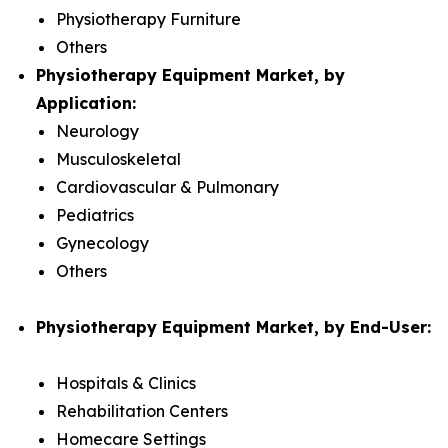
Physiotherapy Furniture
Others
Physiotherapy Equipment Market, by
Application:
Neurology
Musculoskeletal
Cardiovascular & Pulmonary
Pediatrics
Gynecology
Others
Physiotherapy Equipment Market, by End-User:
Hospitals & Clinics
Rehabilitation Centers
Homecare Settings