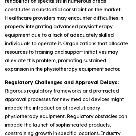
rehabilitation specialists in numerous areas
constitutes a substantial constraint on the market.
Healthcare providers may encounter difficulties in
properly integrating advanced physiotherapy
equipment due to a lack of adequately skilled
individuals to operate it. Organizations that allocate
resources to training and support initiatives may
alleviate this problem, promoting sustained
expansion in the physiotherapy equipment sector.
Regulatory Challenges and Approval Delays:
Rigorous regulatory frameworks and protracted
approval processes for new medical devices might
impede the introduction of revolutionary
physiotherapy equipment. Regulatory obstacles can
impede the launch of sophisticated products,
constraining growth in specific locations. Industry