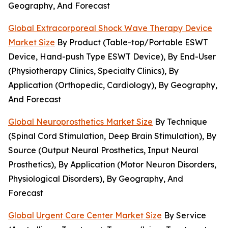
Geography, And Forecast
Global Extracorporeal Shock Wave Therapy Device
Market Size
By Product (Table-top/Portable ESWT
Device, Hand-push Type ESWT Device), By End-User
(Physiotherapy Clinics, Specialty Clinics), By
Application (Orthopedic, Cardiology), By Geography,
And Forecast
Global Neuroprosthetics Market Size
By Technique
(Spinal Cord Stimulation, Deep Brain Stimulation), By
Source (Output Neural Prosthetics, Input Neural
Prosthetics), By Application (Motor Neuron Disorders,
Physiological Disorders), By Geography, And
Forecast
Global Urgent Care Center Market Size
By Service