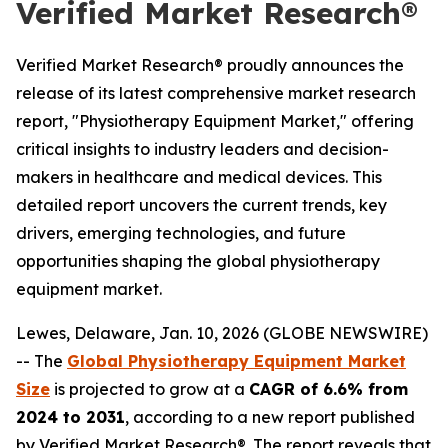
Verified Market Research®
Verified Market Research® proudly announces the
release of its latest comprehensive market research
report, "Physiotherapy Equipment Market," offering
critical insights to industry leaders and decision-
makers in healthcare and medical devices. This
detailed report uncovers the current trends, key
drivers, emerging technologies, and future
opportunities shaping the global physiotherapy
equipment market.
Lewes, Delaware, Jan. 10, 2026 (GLOBE NEWSWIRE)
-- The
Global Physiotherapy Equipment Market
Size
is projected to grow at a
CAGR of 6.6% from
2024 to 2031
, according to a new report published
by Verified Market Research®. The report reveals that