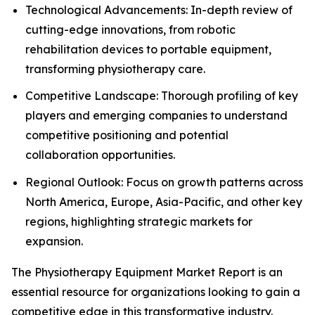
Technological Advancements: In-depth review of
cutting-edge innovations, from robotic
rehabilitation devices to portable equipment,
transforming physiotherapy care.
Competitive Landscape: Thorough profiling of key
players and emerging companies to understand
competitive positioning and potential
collaboration opportunities.
Regional Outlook: Focus on growth patterns across
North America, Europe, Asia-Pacific, and other key
regions, highlighting strategic markets for
expansion.
The Physiotherapy Equipment Market Report is an
essential resource for organizations looking to gain a
competitive edge in this transformative industry.