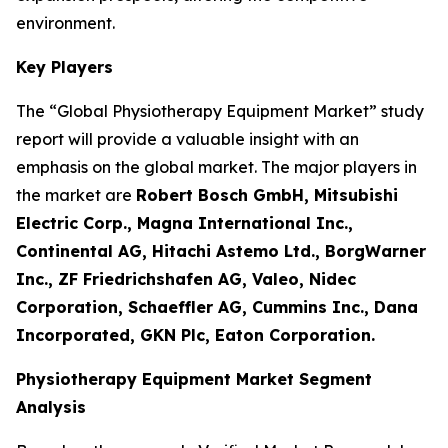
environment.
Key Players
The “Global Physiotherapy Equipment Market” study
report will provide a valuable insight with an
emphasis on the global market. The major players in
the market are
Robert Bosch GmbH, Mitsubishi
Electric Corp., Magna International Inc.,
Continental AG, Hitachi Astemo Ltd., BorgWarner
Inc., ZF Friedrichshafen AG, Valeo, Nidec
Corporation, Schaeffler AG, Cummins Inc., Dana
Incorporated, GKN Plc, Eaton Corporation.
Physiotherapy Equipment Market Segment
Analysis