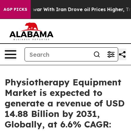
s war With Iran Drove oil Prices Higher, Trump Gave 
AGP PICKS
Physiotherapy Equipment
Market is expected to
generate a revenue of USD
14.88 Billion by 2031,
Globally, at 6.6% CAGR: