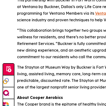
This partnership with Buckner in Fort Worth con
at Ventana by Buckner, Dallas’s only Life Care r
programming for Ventana Members via its
Vent
science industry and proven techniques to help Ve
“This collaboration brings together two groups who
wellness for residents, and there’s no better pr
Retirement Services. “Buckner is fully committed 
new dining experience, and an aesthetic upgrade 
commitment to our residents who call the commu
The Stayton at Museum Way by Buckner is Fort Wo
living, assisted living, memory care, long-term 
predictable, discounted rate. The Stayton at M
one of the largest nonprofit senior living provid
About Cooper Aerobics
The Cooper brand is the epitome of healthy living