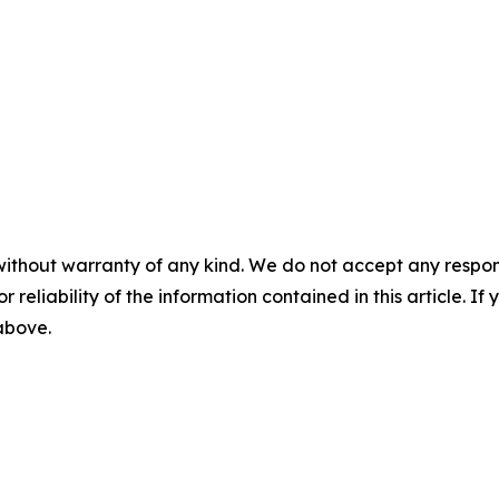
without warranty of any kind. We do not accept any responsib
r reliability of the information contained in this article. I
 above.