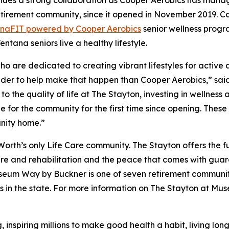
tinues a strong collaboration as Cooper Aerobics has man
etirement community, since it opened in November 2019. Co
ana
FIT
powered by Cooper Aerobics
senior wellness progra
ntana seniors live a healthy lifestyle.
 are dedicated to creating vibrant lifestyles for active adu
ovider to help make that happen than Cooper Aerobics,” sai
to the quality of life at The Stayton, investing in wellnes
for the community for the first time since opening. These
nity home.”
rth’s only Life Care community. The Stayton offers the f
care and rehabilitation and the peace that comes with gua
useum Way by Buckner is one of seven retirement communit
ers in the state. For more information on The Stayton at Mu
, inspiring millions to make good health a habit, living lo