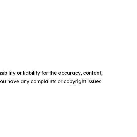
ility or liability for the accuracy, content,
f you have any complaints or copyright issues