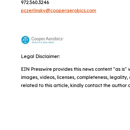
972.560.3246
pczerlinsky@cooperaerobics.com
Legal Disclaimer:
EIN Presswire provides this news content "as is" 
images, videos, licenses, completeness, legality, o
related to this article, kindly contact the author