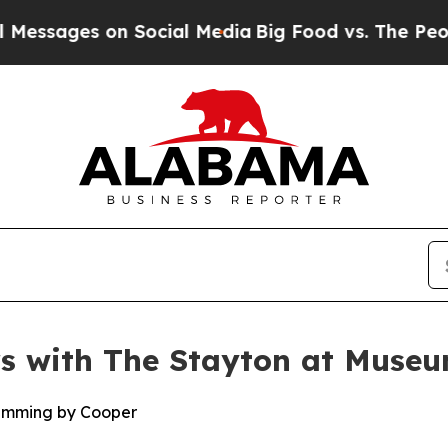
ges on Social Media
Big Food vs. The People. Big
rs with The Stayton at Muse
amming by Cooper