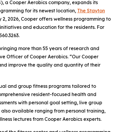
, a Cooper Aerobics company, expands its
ogramming for its newest location,
The Stayton
y 2, 2026, Cooper offers wellness programming to
nitiatives and education for the residents. For
560.3263.
bringing more than 55 years of research and
ive Officer of Cooper Aerobics. “Our Cooper
nd improve the quality and quantity of their
dual and group fitness programs tailored to
 comprehensive resident-focused health and
ments with personal goal setting, live group
 also available ranging from personal training,
ellness lectures from Cooper Aerobics experts.