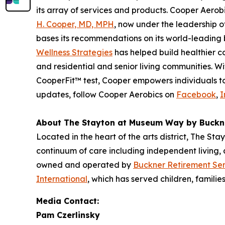
its array of services and products. Cooper Aerob
H. Cooper, MD, MPH
, now under the leadership 
bases its recommendations on its world-leading b
Wellness Strategies
has helped build healthier c
and residential and senior living communities. 
CooperFit™ test, Cooper empowers individuals to l
updates, follow Cooper Aerobics on
Facebook
,
I
About The Stayton at Museum Way by Buckn
Located in the heart of the arts district, The St
continuum of care including independent living,
owned and operated by
Buckner Retirement Ser
International
, which has served children, familie
Media Contact:
Pam Czerlinsky