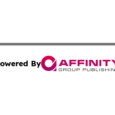
owered By
ubmit Press Release
Terms & Conditions
Copyright/DMCA
c. dba Affinity Group Publishing & Alabama Business Repo
Cookie Settings / Your Privacy Choices