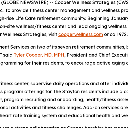
(GLOBE NEWSWIRE) -- Cooper Wellness Strategies (CWS)
nc., to provide fitness center management and wellness pr
igh-rise Life Care retirement community. Beginning Januar
n-site wellness/fitness center and lead ongoing wellness i
 Wellness Strategies, visit
cooperwellness.com
or call 972.
ent Services on two of its seven retirement communities, 
,” said
Tyler Cooper, MD, MPH
, President and Chief Execut
gramming for their residents, to encourage active aging a
fitness center, supervise daily operations and offer indivi
ess program offerings for The Stayton residents include a
program recruiting and onboarding, health/fitness assess
onal activities and fitness challenges. Add-on services are
 a heart rate training system and educational health and w