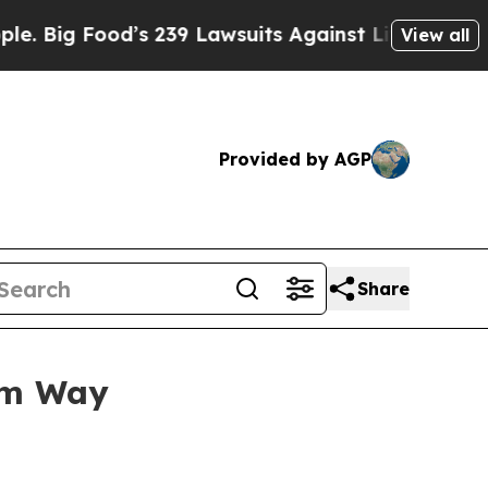
 Food’s 239 Lawsuits Against Life-Saving Policies
View all
Provided by AGP
Share
um Way