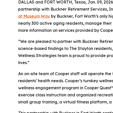
DALLAS and FORT WORTH, Texas, Jan. 09, 2026 
partnership with Buckner Retirement Services, I
at Museum Way
by Buckner, Fort Worth’s only h
nearly 300 active aging residents, manage their o
more information on services provided by Cooper
“We are pleased to partner with Buckner Retirem
science-based findings to The Stayton residents
Wellness Strategies team is proud to provide pro
lives.”
An on-site team of Cooper staff will operate the 
residents’ health needs. Cooper’s turnkey welln
wellness engagement program in Cooper Quest™, 
exercise class instruction and organized recreati
small group training, a virtual fitness platform,