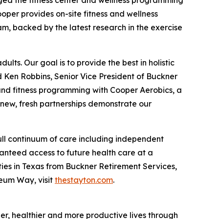
aged the fitness center and wellness programming
oper provides on-site fitness and wellness
m, backed by the latest research in the exercise
lts. Our goal is to provide the best in holistic
d Ken Robbins, Senior Vice President of Buckner
s and fitness programming with Cooper Aerobics, a
 new, fresh partnerships demonstrate our
ull continuum of care including independent
ranteed access to future health care at a
ies in Texas from Buckner Retirement Services,
seum Way, visit
thestayton.com
.
nger, healthier and more productive lives through