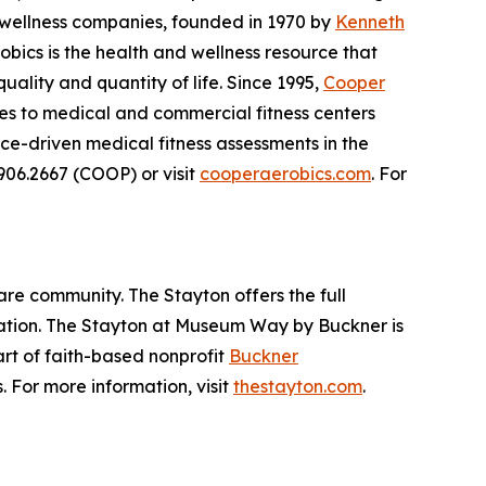
d wellness companies, founded in 1970 by
Kenneth
obics is the health and wellness resource that
ality and quantity of life. Since 1995,
Cooper
ces to medical and commercial fitness centers
e-driven medical fitness assessments in the
.906.2667 (COOP) or visit
cooperaerobics.com
. For
are community. The Stayton offers the full
itation. The Stayton at Museum Way by Buckner is
part of faith-based nonprofit
Buckner
. For more information, visit
thestayton.com
.