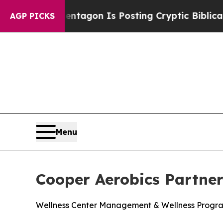
?
The Pentagon Is Posting Cryptic Biblical Messa
AGP PICKS
Menu
Cooper Aerobics Partne
Wellness Center Management & Wellness Progr