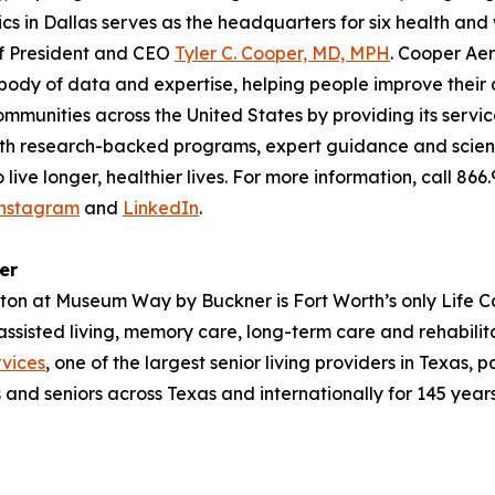
ics in Dallas serves as the headquarters for six health an
of President and CEO
Tyler C. Cooper, MD, MPH
. Cooper Aer
ody of data and expertise, helping people improve their qu
ommunities across the United States by providing its servi
With research-backed programs, expert guidance and scienc
ive longer, healthier lives. For more information, call 866
nstagram
and
LinkedIn
.
er
ayton at Museum Way by Buckner is Fort Worth’s only Life C
 assisted living, memory care, long-term care and rehabil
vices
, one of the largest senior living providers in Texas, 
s and seniors across Texas and internationally for 145 years