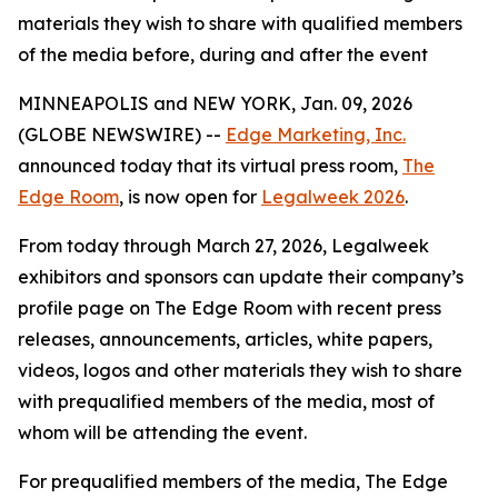
materials they wish to share with qualified members
of the media before, during and after the event
MINNEAPOLIS and NEW YORK, Jan. 09, 2026
(GLOBE NEWSWIRE) --
Edge Marketing, Inc.
announced today that its virtual press room,
The
Edge Room
, is now open for
Legalweek 2026
.
From today through March 27, 2026, Legalweek
exhibitors and sponsors can update their company’s
profile page on The Edge Room with recent press
releases, announcements, articles, white papers,
videos, logos and other materials they wish to share
with prequalified members of the media, most of
whom will be attending the event.
For prequalified members of the media, The Edge