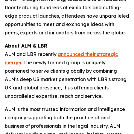
floor featuring hundreds of exhibitors and cutting-
edge product launches, attendees have unparalleled
opportunities to meet and exchange ideas with
peers, experts and innovators from across the globe.
About ALM & LBR
ALM and LBR recently
announced their strategic
merger
. The newly formed group is uniquely
positioned to serve clients globally by combining
ALM’s deep US market penetration with LBR’s strong
UK and global presence, thus offering clients
unparalleled expertise, reach and service.
ALM is the most trusted information and intelligence
company supporting both the practice of and
business of professionals in the legal industry. ALM