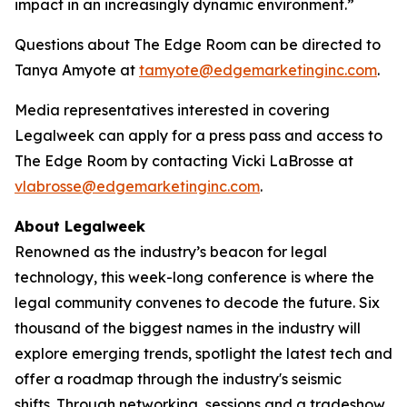
impact in an increasingly dynamic environment.”
Questions about The Edge Room can be directed to
Tanya Amyote at
tamyote@edgemarketinginc.com
.
Media representatives interested in covering
Legalweek can apply for a press pass and access to
The Edge Room by contacting Vicki LaBrosse at
vlabrosse@edgemarketinginc.com
.
About Legalweek
Renowned as the industry’s beacon for legal
technology, this week-long conference is where the
legal community convenes to decode the future. Six
thousand of the biggest names in the industry will
explore emerging trends, spotlight the latest tech and
offer a roadmap through the industry's seismic
shifts. Through networking, sessions and a tradeshow