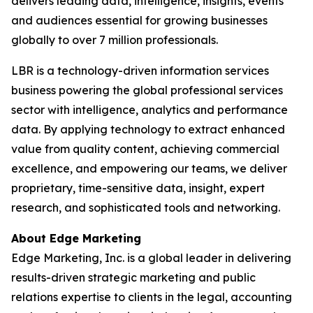
delivers leading data, intelligence, insights, events
and audiences essential for growing businesses
globally to over 7 million professionals.
LBR is a technology-driven information services
business powering the global professional services
sector with intelligence, analytics and performance
data. By applying technology to extract enhanced
value from quality content, achieving commercial
excellence, and empowering our teams, we deliver
proprietary, time-sensitive data, insight, expert
research, and sophisticated tools and networking.
About Edge Marketing
Edge Marketing, Inc. is a global leader in delivering
results-driven strategic marketing and public
relations expertise to clients in the legal, accounting