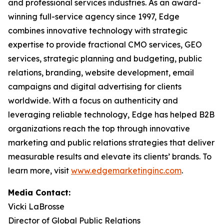
and professional services industries. As an award-
winning full-service agency since 1997, Edge
combines innovative technology with strategic
expertise to provide fractional CMO services, GEO
services, strategic planning and budgeting, public
relations, branding, website development, email
campaigns and digital advertising for clients
worldwide. With a focus on authenticity and
leveraging reliable technology, Edge has helped B2B
organizations reach the top through innovative
marketing and public relations strategies that deliver
measurable results and elevate its clients’ brands. To
learn more, visit
www.edgemarketinginc.com
.
Media Contact:
Vicki LaBrosse
Director of Global Public Relations