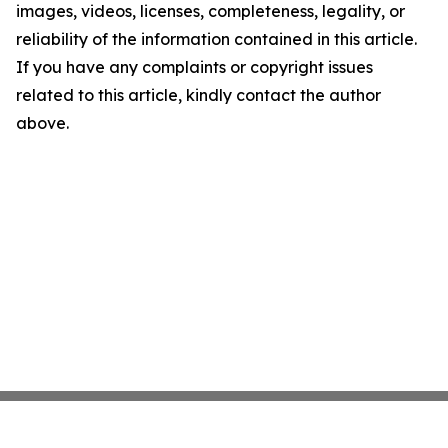
images, videos, licenses, completeness, legality, or
reliability of the information contained in this article.
If you have any complaints or copyright issues
related to this article, kindly contact the author
above.