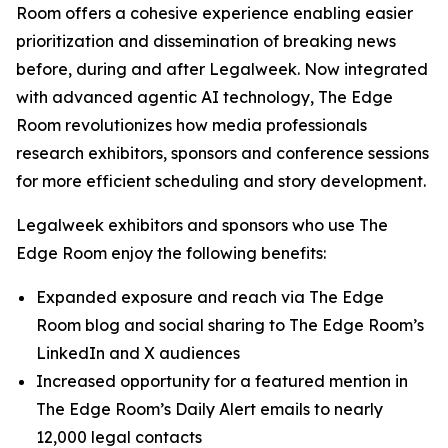
Room offers a cohesive experience enabling easier
prioritization and dissemination of breaking news
before, during and after Legalweek. Now integrated
with advanced agentic AI technology, The Edge
Room revolutionizes how media professionals
research exhibitors, sponsors and conference sessions
for more efficient scheduling and story development.
Legalweek exhibitors and sponsors who use The
Edge Room enjoy the following benefits:
Expanded exposure and reach via The Edge
Room blog and social sharing to The Edge Room’s
LinkedIn and X audiences
Increased opportunity for a featured mention in
The Edge Room’s Daily Alert emails to nearly
12,000 legal contacts