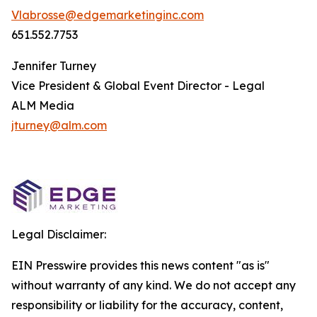
Vlabrosse@edgemarketinginc.com
651.552.7753
Jennifer Turney
Vice President & Global Event Director - Legal
ALM Media
jturney@alm.com
Legal Disclaimer:
EIN Presswire provides this news content "as is"
without warranty of any kind. We do not accept any
responsibility or liability for the accuracy, content,