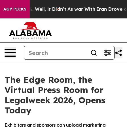
d 40%. Well, it Didn’t
As war With Iran Drove oil Pr
AGP PICKS
The Edge Room, the
Virtual Press Room for
Legalweek 2026, Opens
Today
Exhibitors and sponsors can upload marketing