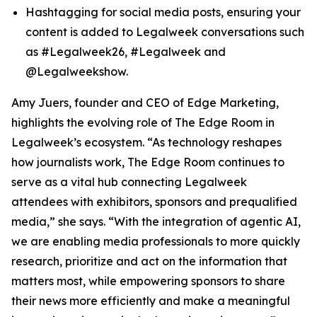
Hashtagging for social media posts, ensuring your
content is added to Legalweek conversations such
as #Legalweek26, #Legalweek and
@Legalweekshow.
Amy Juers, founder and CEO of Edge Marketing,
highlights the evolving role of The Edge Room in
Legalweek’s ecosystem. “As technology reshapes
how journalists work, The Edge Room continues to
serve as a vital hub connecting Legalweek
attendees with exhibitors, sponsors and prequalified
media,” she says. “With the integration of agentic AI,
we are enabling media professionals to more quickly
research, prioritize and act on the information that
matters most, while empowering sponsors to share
their news more efficiently and make a meaningful