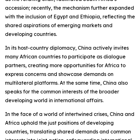
accession; recently, the mechanism further expanded
with the inclusion of Egypt and Ethiopia, reflecting the
shared aspirations of emerging markets and
developing countries.
In its host-country diplomacy, China actively invites
many African countries to participate as dialogue
partners, creating more opportunities for Africa to
express concerns and showcase demands on
multilateral platforms. At the same time, China also
speaks for the common interests of the broader
developing world in international affairs.
In the face of a world of intertwined crises, China and
Africa uphold the just positions of developing
countries, translating shared demands and common