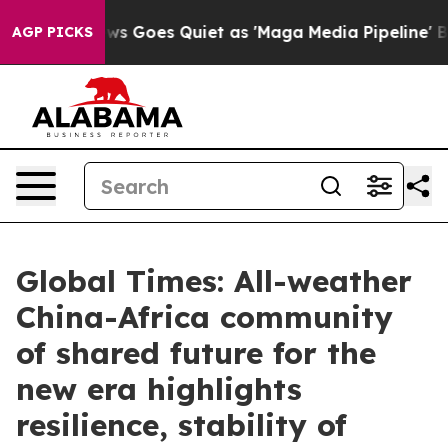
s Goes Quiet as 'Maga Media Pipeline' Backfires Amid
AGP PICKS
Global Times: All-weather
China-Africa community
of shared future for the
new era highlights
resilience, stability of