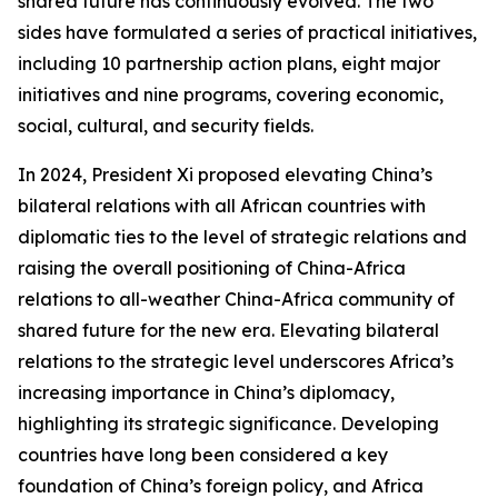
shared future has continuously evolved. The two
sides have formulated a series of practical initiatives,
including 10 partnership action plans, eight major
initiatives and nine programs, covering economic,
social, cultural, and security fields.
In 2024, President Xi proposed elevating China’s
bilateral relations with all African countries with
diplomatic ties to the level of strategic relations and
raising the overall positioning of China-Africa
relations to all-weather China-Africa community of
shared future for the new era. Elevating bilateral
relations to the strategic level underscores Africa’s
increasing importance in China’s diplomacy,
highlighting its strategic significance. Developing
countries have long been considered a key
foundation of China’s foreign policy, and Africa