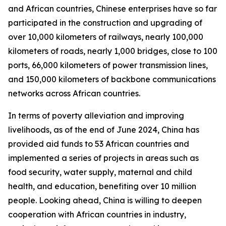
and African countries, Chinese enterprises have so far
participated in the construction and upgrading of
over 10,000 kilometers of railways, nearly 100,000
kilometers of roads, nearly 1,000 bridges, close to 100
ports, 66,000 kilometers of power transmission lines,
and 150,000 kilometers of backbone communications
networks across African countries.
In terms of poverty alleviation and improving
livelihoods, as of the end of June 2024, China has
provided aid funds to 53 African countries and
implemented a series of projects in areas such as
food security, water supply, maternal and child
health, and education, benefiting over 10 million
people. Looking ahead, China is willing to deepen
cooperation with African countries in industry,