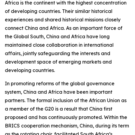
Africa is the continent with the highest concentration
of developing countries. Their similar historical
experiences and shared historical missions closely
connect China and Africa. As an important force of
the Global South, China and Africa have long
maintained close collaboration in international
affairs, jointly safeguarding the interests and
development space of emerging markets and
developing countries.
In promoting reforms of the global governance
system, China and Africa have been important
partners. The formal inclusion of the African Union as
a member of the G20 is a result that China first
proposed and has continuously promoted. Within the
BRICS cooperation mechanism, China, during its term
as the rotating chair, facilitated South Africa’s