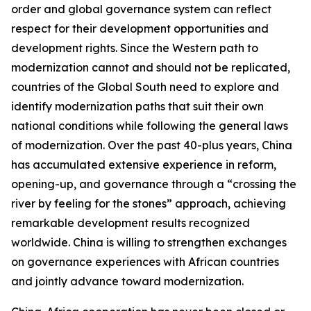
order and global governance system can reflect
respect for their development opportunities and
development rights. Since the Western path to
modernization cannot and should not be replicated,
countries of the Global South need to explore and
identify modernization paths that suit their own
national conditions while following the general laws
of modernization. Over the past 40-plus years, China
has accumulated extensive experience in reform,
opening-up, and governance through a “crossing the
river by feeling for the stones” approach, achieving
remarkable development results recognized
worldwide. China is willing to strengthen exchanges
on governance experiences with African countries
and jointly advance toward modernization.