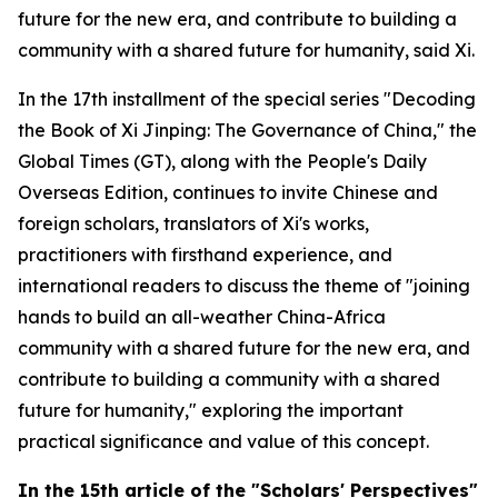
future for the new era, and contribute to building a
community with a shared future for humanity, said Xi.
In the 17th installment of the special series "Decoding
the Book of
Xi Jinping: The Governance of China
," the
Global Times (GT), along with the People's Daily
Overseas Edition, continues to invite Chinese and
foreign scholars, translators of Xi's works,
practitioners with firsthand experience, and
international readers to discuss the theme of "joining
hands to build an all-weather China-Africa
community with a shared future for the new era, and
contribute to building a community with a shared
future for humanity," exploring the important
practical significance and value of this concept.
In
the
15th article of the "Scholars' Perspectives"