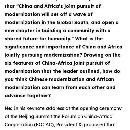
that “China and Africa’s joint pursuit of
modernization will set off a wave of
modernization in the Global South, and open a
new chapter in building a community with a
shared future for humanity.” What is the
significance and importance of China and Africa
jointly pursuing modernization? Drawing on the
six features
of China-Africa joint pursuit of
modernization
that the leader outlined, how do
you think Chinese modernization and African
modernization can learn from each other and
advance together?
He:
In his keynote address at the opening ceremony
of the Beijing Summit the Forum on China-Africa
Cooperation (FOCAC), President Xi proposed that