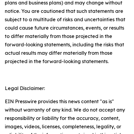
plans and business plans) and may change without
notice. You are cautioned that such statements are
subject to a multitude of risks and uncertainties that
could cause future circumstances, events, or results
to differ materially from those projected in the
forward-looking statements, including the risks that
actual results may differ materially from those
projected in the forward-looking statements.
Legal Disclaimer:
EIN Presswire provides this news content "as is"
without warranty of any kind. We do not accept any
responsibility or liability for the accuracy, content,
images, videos, licenses, completeness, legality, or