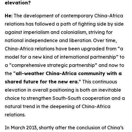
elevation?
H
e:
The development of contemporary China-Africa
relations has followed a path of fighting side by side
against imperialism and colonialism, striving for
national independence and liberation. Over time,
China-Africa relations have been upgraded from “a
model for a new kind of international partnership” to
a “comprehensive strategic partnership” and now to
the “
all-weather China-Africa community with a
shared future for the new era.
” This continuous
elevation in overall positioning is both an inevitable
choice to strengthen South-South cooperation and a
natural trend in the deepening of China-Africa
relations.
In March 2013, shortly after the conclusion of China’s