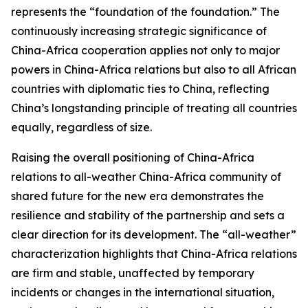
represents the “foundation of the foundation.” The
continuously increasing strategic significance of
China-Africa cooperation applies not only to major
powers in China-Africa relations but also to all African
countries with diplomatic ties to China, reflecting
China’s longstanding principle of treating all countries
equally, regardless of size.
Raising the overall positioning of China-Africa
relations to all-weather China-Africa community of
shared future for the new era demonstrates the
resilience and stability of the partnership and sets a
clear direction for its development. The “all-weather”
characterization highlights that China-Africa relations
are firm and stable, unaffected by temporary
incidents or changes in the international situation,