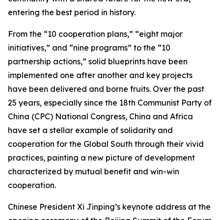
entering the best period in history.
From the “10 cooperation plans,” “eight major
initiatives,” and “nine programs” to the “10
partnership actions,” solid blueprints have been
implemented one after another and key projects
have been delivered and borne fruits. Over the past
25 years, especially since the 18th Communist Party of
China (CPC) National Congress, China and Africa
have set a stellar example of solidarity and
cooperation for the Global South through their vivid
practices, painting a new picture of development
characterized by mutual benefit and win-win
cooperation.
Chinese President Xi Jinping’s keynote address at the