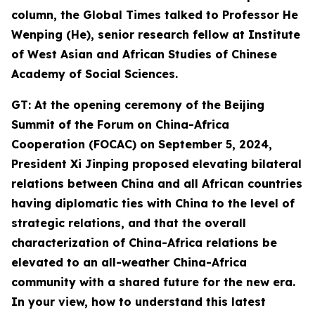
column, the Global Times talked to Professor He
Wenping (He
),
senior
research
fellow at Institute
of West Asian and African Studies of Chinese
Academy of Social Sciences.
GT: At the opening ceremony of the Beijing
Summit of the Forum on China-Africa
Cooperation (FOCAC) on September 5, 2024,
President Xi Jinping proposed
elevating bilateral
relations between China and all African countries
having diplomatic ties with China to the level of
strategic relations, and that the overall
characterization of China-Africa relations be
elevated to an all-weather China-Africa
community with a shared future for the new era.
In your view,
how
to understand this latest