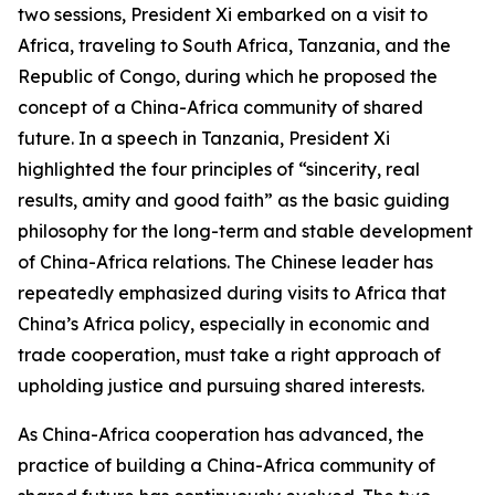
two sessions, President Xi embarked on a visit to
Africa, traveling to South Africa, Tanzania, and the
Republic of Congo, during which he proposed the
concept of a China-Africa community of shared
future. In a speech in Tanzania, President Xi
highlighted the four principles of “sincerity, real
results, amity and good faith” as the basic guiding
philosophy for the long-term and stable development
of China-Africa relations. The Chinese leader has
repeatedly emphasized during visits to Africa that
China’s Africa policy, especially in economic and
trade cooperation, must take a right approach of
upholding justice and pursuing shared interests.
As China-Africa cooperation has advanced, the
practice of building a China-Africa community of