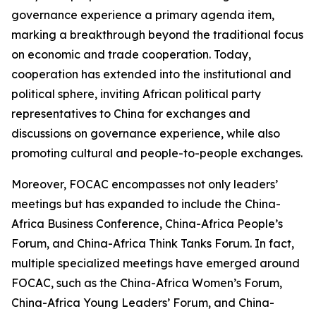
governance experience a primary agenda item,
marking a breakthrough beyond the traditional focus
on economic and trade cooperation. Today,
cooperation has extended into the institutional and
political sphere, inviting African political party
representatives to China for exchanges and
discussions on governance experience, while also
promoting cultural and people-to-people exchanges.
Moreover, FOCAC encompasses not only leaders’
meetings but has expanded to include the China-
Africa Business Conference, China-Africa People’s
Forum, and China-Africa Think Tanks Forum. In fact,
multiple specialized meetings have emerged around
FOCAC, such as the China-Africa Women’s Forum,
China-Africa Young Leaders’ Forum, and China-