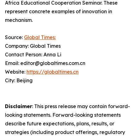
Africa Educational Cooperation Seminar. These
represent concrete examples of innovation in
mechanism.
Source:
Global Times:
Company: Global Times
Contact Person: Anna Li
Email: editor@globaltimes.com.cn
Website:
https://globaltimes.cn
City: Beijing
Disclaimer
: This press release may contain forward-
looking statements. Forward-looking statements
describe future expectations, plans, results, or
strategies (including product offerings, regulatory