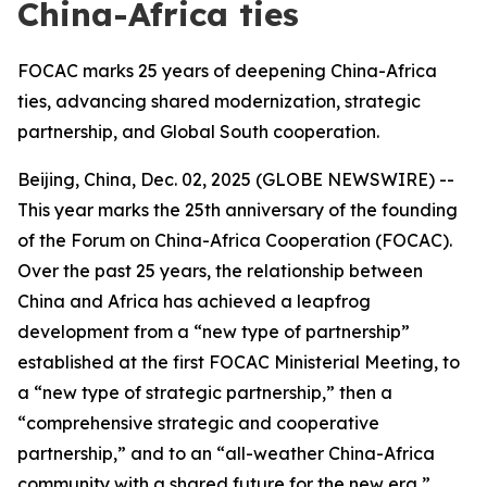
China-Africa ties
FOCAC marks 25 years of deepening China-Africa
ties, advancing shared modernization, strategic
partnership, and Global South cooperation.
Beijing, China, Dec. 02, 2025 (GLOBE NEWSWIRE) --
This year marks the 25th anniversary of the founding
of the Forum on China-Africa Cooperation (FOCAC).
Over the past 25 years, the relationship between
China and Africa has achieved a leapfrog
development from a “new type of partnership”
established at the first FOCAC Ministerial Meeting, to
a “new type of strategic partnership,” then a
“comprehensive strategic and cooperative
partnership,” and to an “all-weather China-Africa
community with a shared future for the new era,”