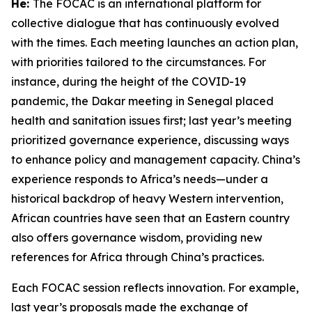
He:
The FOCAC is an international platform for
collective dialogue that has continuously evolved
with the times. Each meeting launches an action plan,
with priorities tailored to the circumstances. For
instance, during the height of the COVID-19
pandemic, the Dakar meeting in Senegal placed
health and sanitation issues first; last year’s meeting
prioritized governance experience, discussing ways
to enhance policy and management capacity. China’s
experience responds to Africa’s needs—under a
historical backdrop of heavy Western intervention,
African countries have seen that an Eastern country
also offers governance wisdom, providing new
references for Africa through China’s practices.
Each FOCAC session reflects innovation. For example,
last year’s proposals made the exchange of