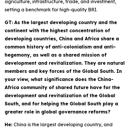
agriculture, infrastructure, trade, and investment,
setting a benchmark for high-quality BRI.
GT
: As the largest developing country and the
continent with the highest concentration of
developing countries, China and Africa share a
common history of anti-colonialism and anti-
hegemony, as well as a shared mission of
development and revitalization. They are natural
members and key forces of the Global South. In
your view, what significance does the China-
Africa community of shared future have for the
development and revitalization of the Global
South, and for helping the Global South play a
greater role in global governance reforms?
He:
China is the largest developing country, and