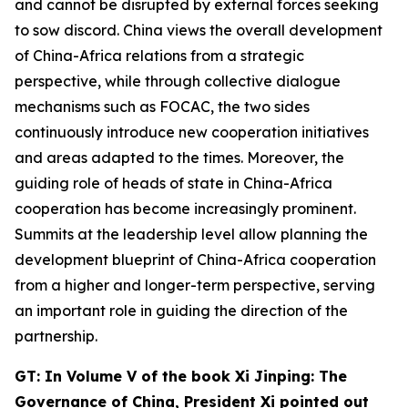
and cannot be disrupted by external forces seeking
to sow discord. China views the overall development
of China-Africa relations from a strategic
perspective, while through collective dialogue
mechanisms such as FOCAC, the two sides
continuously introduce new cooperation initiatives
and areas adapted to the times. Moreover, the
guiding role of heads of state in China-Africa
cooperation has become increasingly prominent.
Summits at the leadership level allow planning the
development blueprint of China-Africa cooperation
from a higher and longer-term perspective, serving
an important role in guiding the direction of the
partnership.
G
T: In Volume V of the book
Xi Jinping: The
Governance of China,
President Xi
pointed out