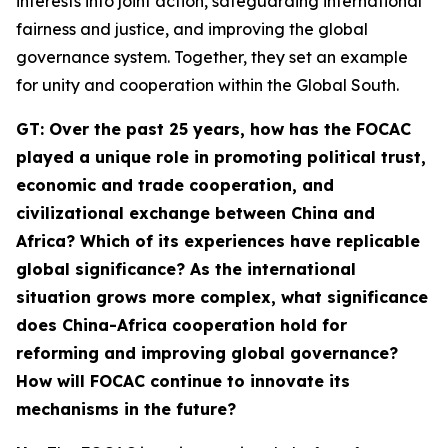
interests into joint action, safeguarding international
fairness and justice, and improving the global
governance system. Together, they set an example
for unity and cooperation within the Global South.
G
T
: Over the past 25 years, how has the FOCAC
played a unique role in promoting political trust,
economic and trade cooperation, and
civilizational exchange between China and
Africa? Which of its experiences have replicable
global significance? As the international
situation grows more complex, what significance
does China-Africa cooperation hold for
reforming and improving global governance?
How will FOCAC continue to innovate its
mechanisms in the future?