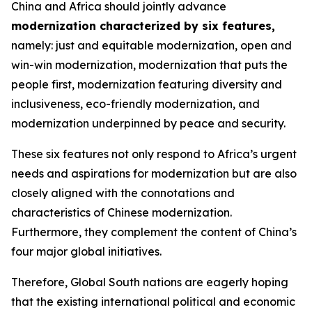
China and Africa should jointly advance
modernization characterized by six features
,
namely: just and equitable modernization, open and
win-win modernization, modernization that puts the
people first, modernization featuring diversity and
inclusiveness, eco-friendly modernization, and
modernization underpinned by peace and security.
These six features not only respond to Africa’s urgent
needs and aspirations for modernization but are also
closely aligned with the connotations and
characteristics of Chinese modernization.
Furthermore, they complement the content of China’s
four major global initiatives.
Therefore, Global South nations are eagerly hoping
that the existing international political and economic