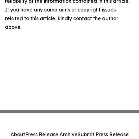
reliability of the information contained in this article.
If you have any complaints or copyright issues
related to this article, kindly contact the author
above.
About
Press Release Archive
Submit Press Release