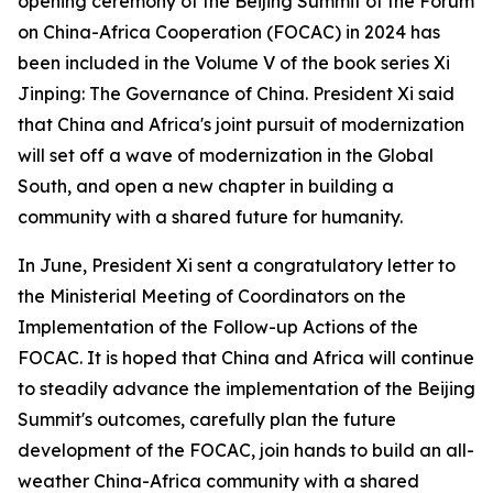
opening ceremony of the Beijing Summit of the Forum
on China-Africa Cooperation (FOCAC) in 2024 has
been included in the Volume V of the book series
Xi
Jinping: The Governance of China
. President Xi said
that China and Africa's joint pursuit of modernization
will set off a wave of modernization in the Global
South, and open a new chapter in building a
community with a shared future for humanity.
In June, President Xi sent a congratulatory letter to
the Ministerial Meeting of Coordinators on the
Implementation of the Follow-up Actions of the
FOCAC. It is hoped that China and Africa will continue
to steadily advance the implementation of the Beijing
Summit's outcomes, carefully plan the future
development of the FOCAC, join hands to build an all-
weather China-Africa community with a shared