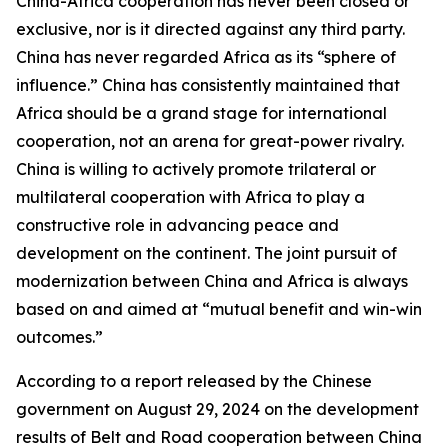
China-Africa cooperation has never been closed or
exclusive, nor is it directed against any third party.
China has never regarded Africa as its “sphere of
influence.” China has consistently maintained that
Africa should be a grand stage for international
cooperation, not an arena for great-power rivalry.
China is willing to actively promote trilateral or
multilateral cooperation with Africa to play a
constructive role in advancing peace and
development on the continent. The joint pursuit of
modernization between China and Africa is always
based on and aimed at “mutual benefit and win-win
outcomes.”
According to a report released by the Chinese
government on August 29, 2024 on the development
results of Belt and Road cooperation between China