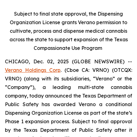
Subject to final state approval, the Dispensing
Organization License grants Verano permission to
cultivate, process and dispense medical cannabis
across the state to support expansion of the Texas
Compassionate Use Program
CHICAGO, Dec. 02, 2025 (GLOBE NEWSWIRE) --
Verano Holdings Corp
. (Cboe CA: VRNO) (OTCQX:
VRNO) (along with its subsidiaries, “Verano” or the
“Company”), a leading multi-state cannabis
company, today announced the Texas Department of
Public Safety has awarded Verano a conditional
Dispensing Organization License as part of the state’s
Phase 1 expansion process. Subject to final approval
by the Texas Department of Public Safety after it