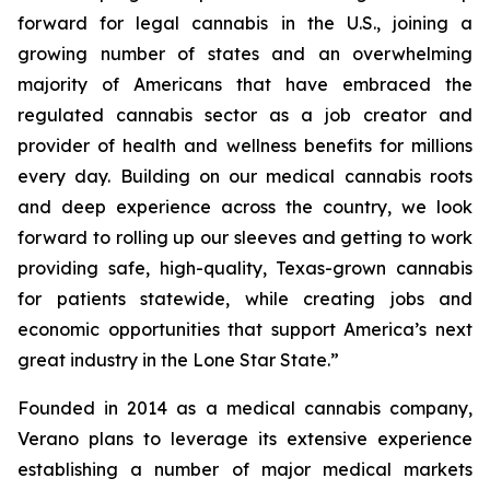
forward for legal cannabis in the U.S., joining a
growing number of states and an overwhelming
majority of Americans that have embraced the
regulated cannabis sector as a job creator and
provider of health and wellness benefits for millions
every day. Building on our medical cannabis roots
and deep experience across the country, we look
forward to rolling up our sleeves and getting to work
providing safe, high-quality, Texas-grown cannabis
for patients statewide, while creating jobs and
economic opportunities that support America’s next
great industry in the Lone Star State.”
Founded in 2014 as a medical cannabis company,
Verano plans to leverage its extensive experience
establishing a number of major medical markets