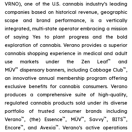
VRNO), one of the U.S. cannabis industry’s leading
companies based on historical revenue, geographic
scope and brand performance, is a vertically
integrated, multi-state operator embracing a mission
of saying
Yes
to plant progress and the bold
exploration of cannabis. Verano provides a superior
cannabis shopping experience in medical and adult
™
use markets under the Zen Leaf
and
™
™
MÜV
dispensary banners, including Cabbage Club
,
an innovative annual membership program offering
exclusive benefits for cannabis consumers. Verano
produces a comprehensive suite of high-quality,
regulated cannabis products sold under its diverse
portfolio of trusted consumer brands including
™
™
™
™
™
Verano
, (the) Essence
, MÜV
, Savvy
, BITS
,
™
™
Encore
, and Avexia
. Verano’s active operations