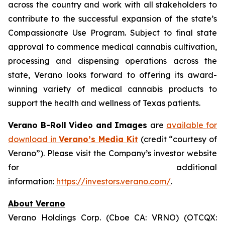
across the country and work with all stakeholders to
contribute to the successful expansion of the state’s
Compassionate Use Program. Subject to final state
approval to commence medical cannabis cultivation,
processing and dispensing operations across the
state, Verano looks forward to offering its award-
winning variety of medical cannabis products to
support the health and wellness of Texas patients.
Verano B-Roll Video and Images
are
available for
download in
Verano’s Media Kit
(credit “courtesy of
Verano”). Please visit the Company’s investor website
for additional
information:
https://investors.verano.com/
.
About Verano
Verano Holdings Corp. (Cboe CA: VRNO) (OTCQX: