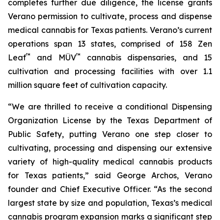
completes further due diligence, the license grants
Verano permission to cultivate, process and dispense
medical cannabis for Texas patients. Verano’s current
operations span 13 states, comprised of 158 Zen
™
™
Leaf
and MÜV
cannabis dispensaries, and 15
cultivation and processing facilities with over 1.1
million square feet of cultivation capacity.
“We are thrilled to receive a conditional Dispensing
Organization License by the Texas Department of
Public Safety, putting Verano one step closer to
cultivating, processing and dispensing our extensive
variety of high-quality medical cannabis products
for Texas patients,” said George Archos, Verano
founder and Chief Executive Officer. “As the second
largest state by size and population, Texas’s medical
cannabis program expansion marks a significant step