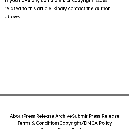
If you have any complaints or copyright issues
related to this article, kindly contact the author
above.
About
Press Release Archive
Submit Press Release
Terms & Conditions
Copyright/DMCA Policy