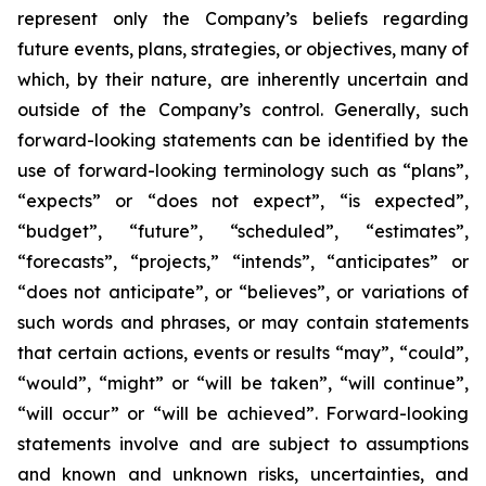
represent only the Company’s beliefs regarding
future events, plans, strategies, or objectives, many of
which, by their nature, are inherently uncertain and
outside of the Company’s control. Generally, such
forward-looking statements can be identified by the
use of forward-looking terminology such as “plans”,
“expects” or “does not expect”, “is expected”,
“budget”, “future”, “scheduled”, “estimates”,
“forecasts”, “projects,” “intends”, “anticipates” or
“does not anticipate”, or “believes”, or variations of
such words and phrases, or may contain statements
that certain actions, events or results “may”, “could”,
“would”, “might” or “will be taken”, “will continue”,
“will occur” or “will be achieved”. Forward-looking
statements involve and are subject to assumptions
and known and unknown risks, uncertainties, and