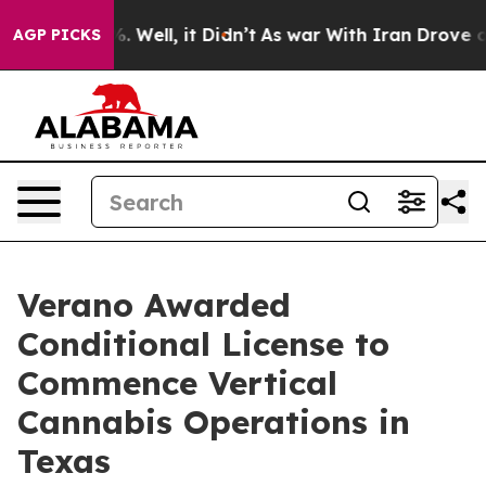
d 40%. Well, it Didn’t
As war With Iran Drove oil Pri
AGP PICKS
Verano Awarded
Conditional License to
Commence Vertical
Cannabis Operations in
Texas