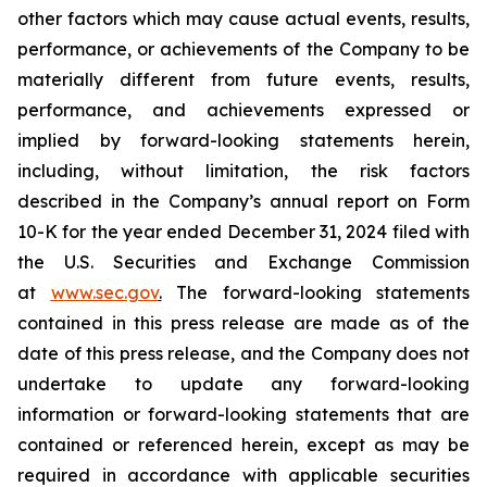
other factors which may cause actual events, results,
performance, or achievements of the Company to be
materially different from future events, results,
performance, and achievements expressed or
implied by forward-looking statements herein,
including, without limitation, the risk factors
described in the Company’s annual report on Form
10-K for the year ended December 31, 2024 filed with
the U.S. Securities and Exchange Commission
at
www.sec.gov
.
The forward-looking statements
contained in this press release are made as of the
date of this press release, and the Company does not
undertake to update any forward-looking
information or forward-looking statements that are
contained or referenced herein, except as may be
required in accordance with applicable securities