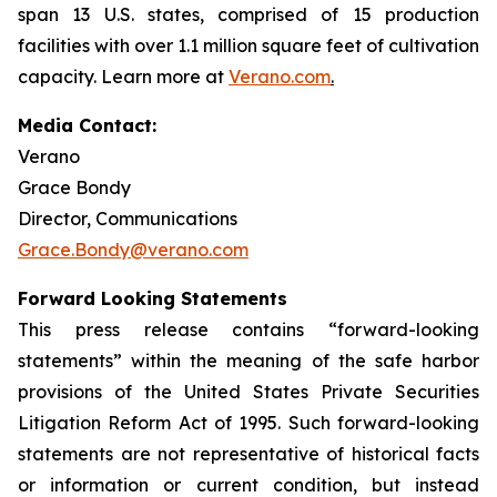
span 13 U.S. states, comprised of 15 production
facilities with over 1.1 million square feet of cultivation
capacity. Learn more at
Verano.com
.
Media Contact:
Verano
Grace Bondy
Director, Communications
Grace.Bondy@verano.com
Forward Looking Statements
This press release contains “forward-looking
statements” within the meaning of the safe harbor
provisions of the United States Private Securities
Litigation Reform Act of 1995. Such forward-looking
statements are not representative of historical facts
or information or current condition, but instead