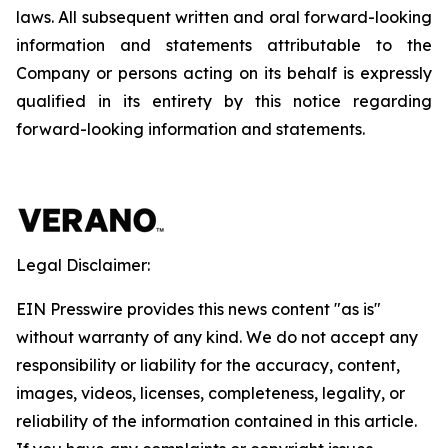
laws. All subsequent written and oral forward-looking
information and statements attributable to the
Company or persons acting on its behalf is expressly
qualified in its entirety by this notice regarding
forward-looking information and statements.
Legal Disclaimer:
EIN Presswire provides this news content "as is"
without warranty of any kind. We do not accept any
responsibility or liability for the accuracy, content,
images, videos, licenses, completeness, legality, or
reliability of the information contained in this article.