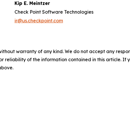
Kip E. Meintzer
Check Point Software Technologies
ir@us.checkpoint.com
without warranty of any kind. We do not accept any responsib
r reliability of the information contained in this article. I
 above.