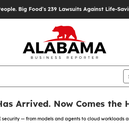
g Food’s 239 Lawsuits Against Life-Saving Polici
as Arrived. Now Comes the H
t AI security — from models and agents to cloud workloads 