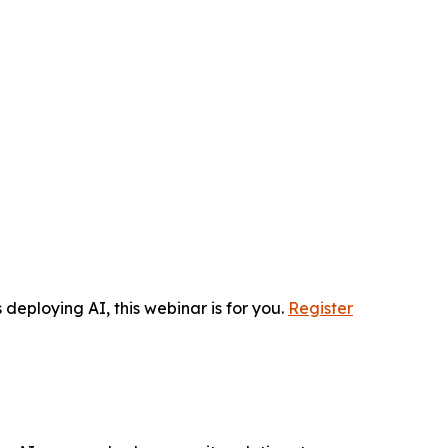
 deploying AI, this webinar is for you.
Register