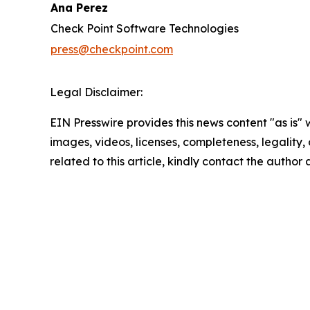
Ana Perez
Check Point Software Technologies
press@checkpoint.com
Legal Disclaimer:
EIN Presswire provides this news content "as is" 
images, videos, licenses, completeness, legality, o
related to this article, kindly contact the author