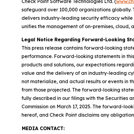
Check Point Software Technologies Ltd. (
www.ch
safeguard over 100,000 organizations globally. 
delivers industry-leading security efficacy while
unifies the management of on-premises, cloud, and
Legal Notice Regarding Forward-Looking St
This press release contains forward-looking stat
performance. Forward-looking statements in this 
products and solutions, our expectations regard
value and the delivery of an industry-leading c
not materialize, and actual results or events in t
from those projected. The forward-looking stateme
fully described in our filings with the Securiti
Commission on March 17, 2025. The forward-lookin
hereof, and Check Point disclaims any obligatio
MEDIA CONTACT: