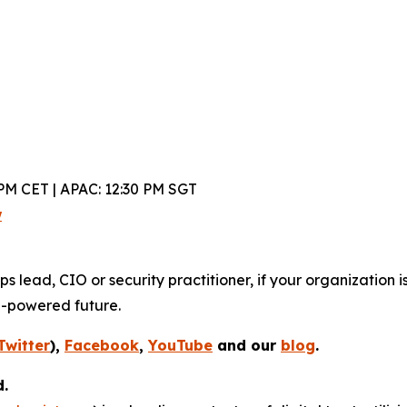
PM CET | APAC: 12:30 PM SGT
w
lead, CIO or security practitioner, if your organization is
I-powered future.
Twitter
),
Facebook
,
YouTube
and our
blog
.
d.