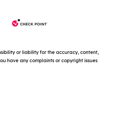
ility or liability for the accuracy, content,
f you have any complaints or copyright issues