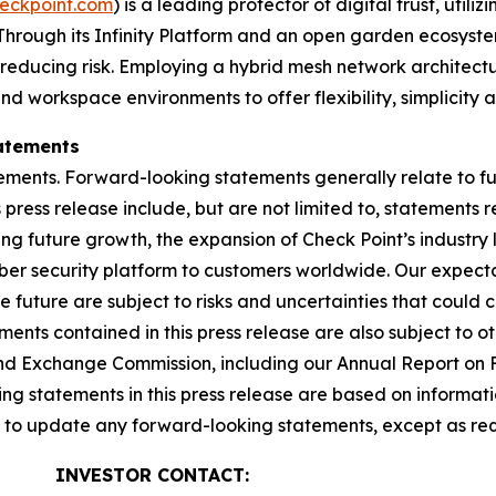
eckpoint.com
) is a leading protector of digital trust, util
Through its Infinity Platform and an open garden ecosyste
 reducing risk. Employing a hybrid mesh network architectur
 workspace environments to offer flexibility, simplicity a
atements
ements. Forward-looking statements generally relate to fut
press release include, but are not limited to, statements 
ing future growth, the expansion of Check Point’s industr
yber security platform to customers worldwide. Our expect
he future are subject to risks and uncertainties that could 
nts contained in this press release are also subject to ot
es and Exchange Commission, including our Annual Report on
g statements in this press release are based on informati
n to update any forward-looking statements, except as req
INVESTOR CONTACT: