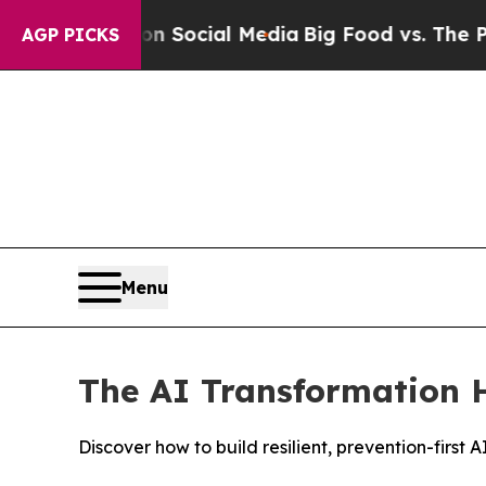
sages on Social Media
Big Food vs. The People. Bi
AGP PICKS
Menu
The AI Transformation H
Discover how to build resilient, prevention-firs