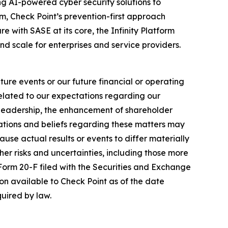
izing AI-powered cyber security solutions to
m, Check Point’s prevention-first approach
e with SASE at its core, the Infinity Platform
nd scale for enterprises and service providers.
ure events or our future financial or operating
related to our expectations regarding our
y leadership, the enhancement of shareholder
ations and beliefs regarding these matters may
cause actual results or events to differ materially
her risks and uncertainties, including those more
 Form 20-F filed with the Securities and Exchange
on available to Check Point as of the date
uired by law.