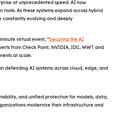
erprise at unprecedented speed. AI now
on tools. As these systems expand across hybrid
e constantly evolving and deeply
minute virtual event, “
Securing the AI
experts from Check Point, NVIDIA, IDC, WWT and
ments at scale.
ty on defending AI systems across cloud, edge, and
ibility, and unified protection for models, data,
ganizations modernize their infrastructure and