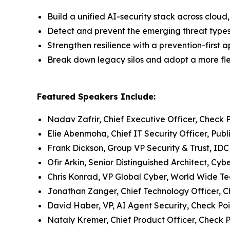
Build a unified AI-security stack across clo
Detect and prevent the emerging threat type
Strengthen resilience with a prevention-first 
Break down legacy silos and adopt a more flex
Featured Speakers Include:
Nadav Zafrir, Chief Executive Officer, Check 
Elie Abenmoha, Chief IT Security Officer, Publ
Frank Dickson, Group VP Security & Trust, IDC
Ofir Arkin, Senior Distinguished Architect, Cy
Chris Konrad, VP Global Cyber, World Wide T
Jonathan Zanger, Chief Technology Officer, C
David Haber, VP, AI Agent Security, Check Poi
Nataly Kremer, Chief Product Officer, Check P