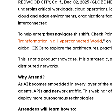
REDWOOD CITY, Calif., Dec. 02, 2025 (GLOBE NEWS
underpins critical workloads, cloud operations, 
cloud and edge environments, organizations face
interconnected.
To help enterprises navigate this shift, Check P
Transformation in a Hyperconnected World
,” o
global CISOs to explore the architectures, prac
This is not a product showcase. It is a strategic
distributed networks.
Why Attend?
As AI becomes embedded in every layer of the ent
agents, APIs and network traffic. This webinar 
deploy more autonomous technologies.
Attendees will learn how to: