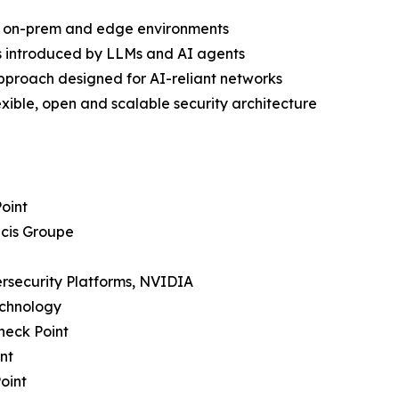
ud, on-prem and edge environments
s introduced by LLMs and AI agents
approach designed for AI-reliant networks
ible, open and scalable security architecture
Point
icis Groupe
bersecurity Platforms, NVIDIA
echnology
heck Point
nt
oint