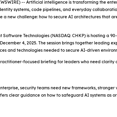
WIRE) -- Artificial intelligence is transforming the ent
identity systems, code pipelines, and everyday collaborati
 a new challenge: how to secure AI architectures that ar
oint Software Technologies (NASDAQ: CHKP) is hosting a 90-
n December 4, 2025. The session brings together leading 
tices and technologies needed to secure AI-driven environ
, practitioner-focused briefing for leaders who need clari
erprise, security teams need new frameworks, stronger vis
offers clear guidance on how to safeguard AI systems as or