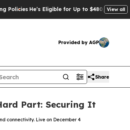
es
He’s Eligible for Up to $480,000 After Being 
View all
Provided by AGP
Share
ard Part: Securing It
and connectivity. Live on December 4