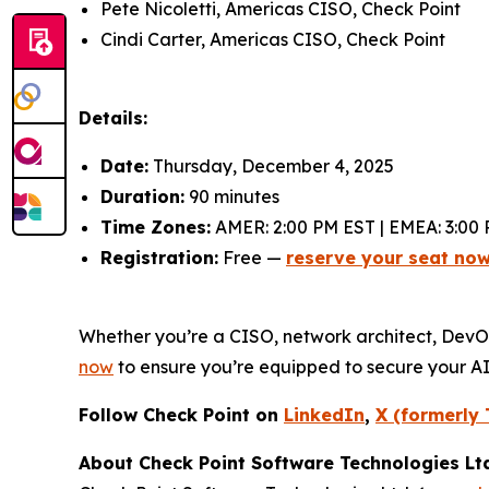
Pete Nicoletti, Americas CISO, Check Point
Cindi Carter, Americas CISO, Check Point
Details:
Date:
Thursday, December 4, 2025
Duration:
90 minutes
Time Zones:
AMER: 2:00 PM EST | EMEA: 3:00 
Registration:
Free —
reserve your seat no
Whether you’re a CISO, network architect, DevOps 
now
to ensure you’re equipped to secure your A
Follow Check Point on
LinkedIn
,
X (formerly 
About Check Point Software Technologies Lt