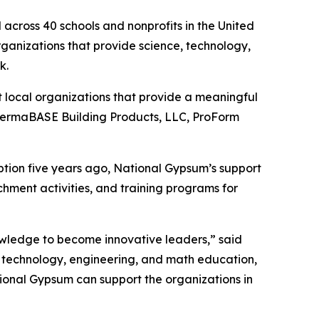
across 40 schools and nonprofits in the United
organizations that provide science, technology,
rk.
 local organizations that provide a meaningful
 PermaBASE Building Products, LLC, ProForm
eption five years ago, National Gypsum’s support
chment activities, and training programs for
knowledge to become innovative leaders,” said
 technology, engineering, and math education,
ional Gypsum can support the organizations in