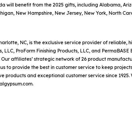
ill benefit from the 2025 gifts, including Alabama, Arizona
chigan, New Hampshire, New Jersey, New York, North Car
otte, NC, is the exclusive service provider of reliable,
ts, LLC, ProForm Finishing Products, LLC, and PermaBASE 
 affiliates’ strategic network of 26 product manufacturin
 us to provide the best in customer service to keep proj
ve products and exceptional customer service since 1925. 
onalgypsum.com.