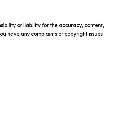
ility or liability for the accuracy, content,
f you have any complaints or copyright issues