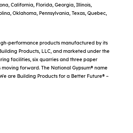
, California, Florida, Georgia, Illinois,
olina, Oklahoma, Pennsylvania, Texas, Quebec,
 high-performance products manufactured by its
Building Products, LLC, and marketed under the
g facilities, six quarries and three paper
ects moving forward. The National Gypsum® name
We are Building Products for a Better Future® –