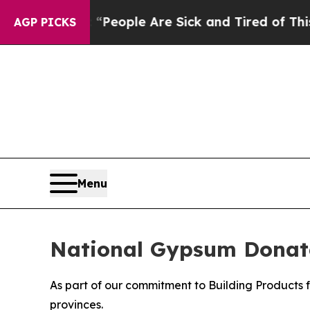
gan Win: “People Are Sick and Tired of This Polit
AGP PICKS
Menu
National Gypsum Donate
As part of our commitment to Building Products 
provinces.