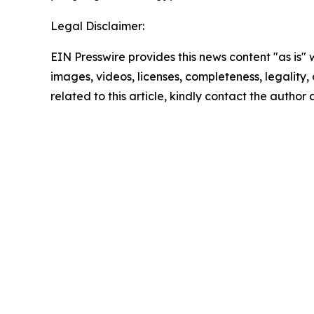
Legal Disclaimer:
EIN Presswire provides this news content "as is" 
images, videos, licenses, completeness, legality, o
related to this article, kindly contact the author