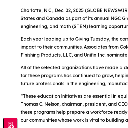
Charlotte, N.C., Dec. 02, 2025 (GLOBE NEWSWIRE)
States and Canada as part of its annual NGC Givin
engineering, and math (STEM) learning opportuni
Each year leading up to Giving Tuesday, the co
impact to their communities. Associates from G
Finishing Products, LLC, and Unifix Inc. nominate
All of the selected organizations have made a de
for these programs has continued to grow, helpin
future professionals in the engineering, manufact
“These education initiatives are essential in eq
Thomas C. Nelson, chairman, president, and CEO
these programs help prepare a workforce ready t
our communities whose work is vital to building a