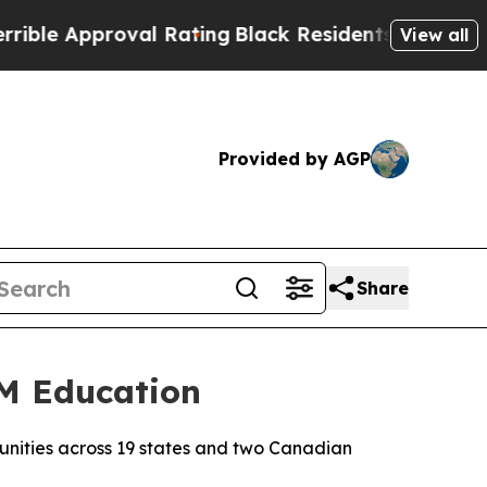
e Approval Rating
Black Residents Warned of Abus
View all
Provided by AGP
Share
EM Education
munities across 19 states and two Canadian