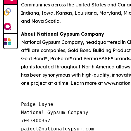
Communities across the United States and Canada w
Indiana, Iowa, Kansas, Louisiana, Maryland, Mi
and Nova Scotia.
About National Gypsum Company
National Gypsum Company, headquartered in Charl
affiliate companies, Gold Bond Building Produc
Gold Bond®, ProForm® and PermaBASE® brands. Our
plants located throughout North America allows
has been synonymous with high-quality, innovati
one project at a time. Learn more at www.nati
Paige Layne

National Gypsum Company

7043400367
