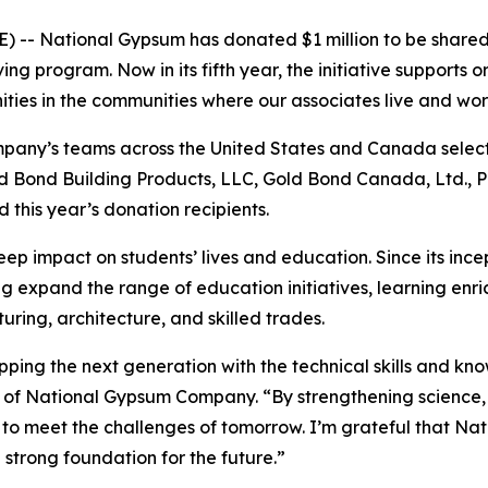
 -- National Gypsum has donated $1 million to be shared 
g program. Now in its fifth year, the initiative supports 
ties in the communities where our associates live and wo
mpany’s teams across the United States and Canada select
old Bond Building Products, LLC, Gold Bond Canada, Ltd.,
d this year’s donation recipients.
ep impact on students’ lives and education. Since its inc
g expand the range of education initiatives, learning enri
uring, architecture, and skilled trades.
uipping the next generation with the technical skills and 
 of National Gypsum Company. “By strengthening science,
o meet the challenges of tomorrow. I’m grateful that Nat
 strong foundation for the future.”