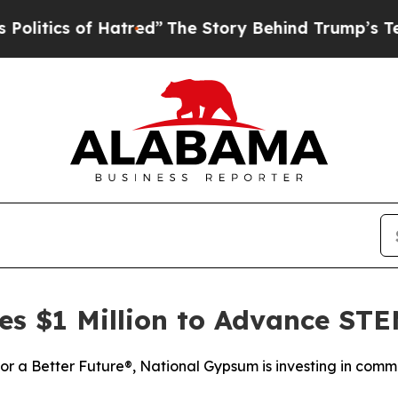
ics of Hatred”
The Story Behind Trump’s Terribl
s $1 Million to Advance ST
for a Better Future®, National Gypsum is investing in com