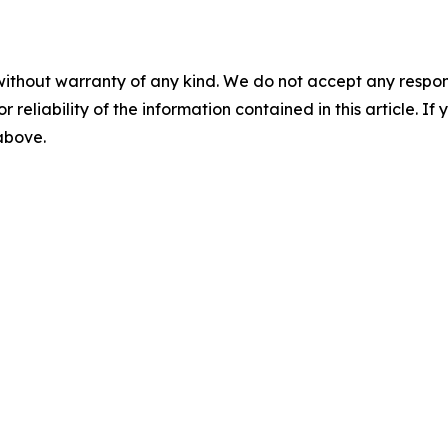
without warranty of any kind. We do not accept any responsib
r reliability of the information contained in this article. I
 above.