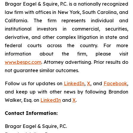
Bragar Eagel & Squire, P.C. is a nationally recognized
law firm with offices in New York, South Carolina, and
California. The firm represents individual and
institutional investors in commercial, securities,
derivative, and other complex litigation in state and
federal courts across the country. For more
information about the firm, please visit
www.bespc.com
. Attorney advertising. Prior results do
not guarantee similar outcomes.
Follow us for updates on
LinkedIn
,
X
, and
Facebook
,
and keep up with other news by following Brandon
Walker, Esq. on
LinkedIn
and
X
.
Contact Information:
Bragar Eagel & Squire, P.C.