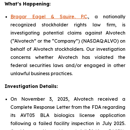
What’s Happening:
Bragar Eagel & Squire, P.C
., a nationally
recognized stockholder rights law firm, is
investigating potential claims against Alvotech
(“Alvotech” or the “Company”) (NASDAQ:ALVO) on
behalf of Alvotech stockholders. Our investigation
concerns whether Alvotech has violated the
federal securities laws and/or engaged in other
unlawful business practices.
Investigation Details:
On November 3, 2025, Alvotech received a
Complete Response Letter from the FDA regarding
its AVT05 BLA biologics license application
following a failed facility inspection in July 2025.