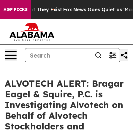
ers no Proof They Exist
Fox News Goes Quiet as 'Maga M
AGP PICKS
ALVOTECH ALERT: Bragar
Eagel & Squire, P.C. is
Investigating Alvotech on
Behalf of Alvotech
Stockholders and