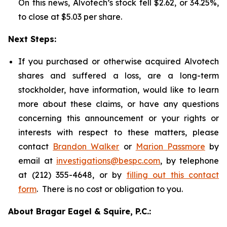
On this news, Alvotech’s stock fell $2.62, or 34.25%,
to close at $5.03 per share.
Next Steps:
If you purchased or otherwise acquired Alvotech
shares and suffered a loss, are a long-term
stockholder, have information, would like to learn
more about these claims, or have any questions
concerning this announcement or your rights or
interests with respect to these matters, please
contact
Brandon Walker
or
Marion Passmore
by
email at
investigations@bespc.com
, by telephone
at (212) 355-4648, or by
filling out this contact
form
. There is no cost or obligation to you.
About Bragar Eagel & Squire, P.C.: