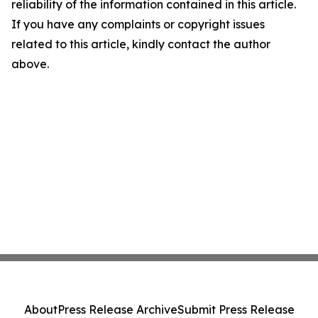
reliability of the information contained in this article.
If you have any complaints or copyright issues
related to this article, kindly contact the author
above.
About
Press Release Archive
Submit Press Release