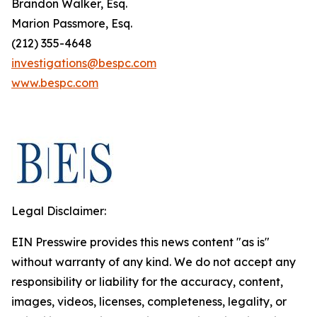
Brandon Walker, Esq.
Marion Passmore, Esq.
(212) 355-4648
investigations@bespc.com
www.bespc.com
Legal Disclaimer:
EIN Presswire provides this news content "as is"
without warranty of any kind. We do not accept any
responsibility or liability for the accuracy, content,
images, videos, licenses, completeness, legality, or