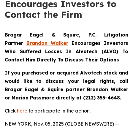
Encourages Investors to
Contact the Firm
Bragar Eagel & Squire, P.C.
Litigation
Partner
Brandon Walker
Encourages Investors
Who Suffered Losses In Alvotech (ALVO) To
Contact Him Directly To Discuss Their Options
If you purchased or acquired Alvotech stock and
would like to discuss your legal rights, call
Bragar Eagel & Squire partner Brandon Walker
or Marion Passmore directly at (212) 355-4648.
Click
here
to participate in the action.
NEW YORK, Nov. 05, 2025 (GLOBE NEWSWIRE) --