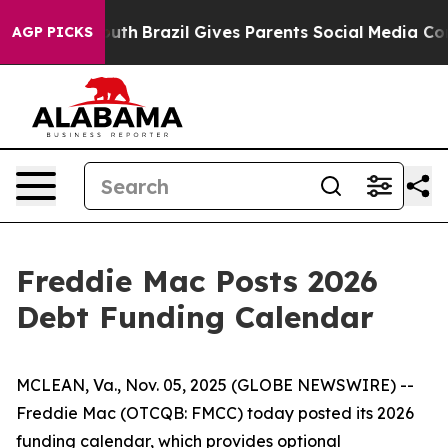
Harms to Youth
Brazil Gives Parents Social Media Contr
AGP PICKS
Freddie Mac Posts 2026
Debt Funding Calendar
MCLEAN, Va., Nov. 05, 2025 (GLOBE NEWSWIRE) --
Freddie Mac (OTCQB: FMCC) today posted its 2026
funding calendar, which provides optional