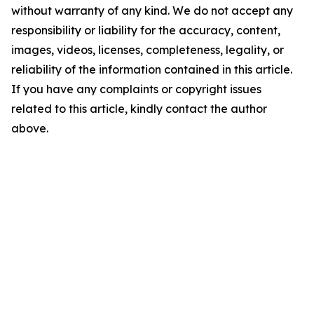
without warranty of any kind. We do not accept any
responsibility or liability for the accuracy, content,
images, videos, licenses, completeness, legality, or
reliability of the information contained in this article.
If you have any complaints or copyright issues
related to this article, kindly contact the author
above.