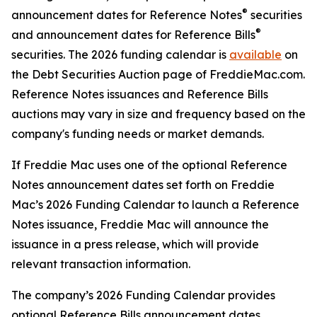
®
announcement dates for Reference Notes
securities
®
and announcement dates for Reference Bills
securities. The 2026 funding calendar is
available
on
the Debt Securities Auction page of FreddieMac.com.
Reference Notes issuances and Reference Bills
auctions may vary in size and frequency based on the
company's funding needs or market demands.
If Freddie Mac uses one of the optional Reference
Notes announcement dates set forth on Freddie
Mac’s 2026 Funding Calendar to launch a Reference
Notes issuance, Freddie Mac will announce the
issuance in a press release, which will provide
relevant transaction information.
The company’s 2026 Funding Calendar provides
optional Reference Bills announcement dates.