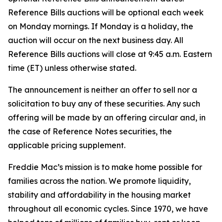
Reference Bills auctions will be optional each week
on Monday mornings. If Monday is a holiday, the
auction will occur on the next business day. All
Reference Bills auctions will close at 9:45 a.m. Eastern
time (ET) unless otherwise stated.
The announcement is neither an offer to sell nor a
solicitation to buy any of these securities. Any such
offering will be made by an offering circular and, in
the case of Reference Notes securities, the
applicable pricing supplement.
Freddie Mac’s mission is to make home possible for
families across the nation. We promote liquidity,
stability and affordability in the housing market
throughout all economic cycles. Since 1970, we have