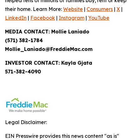
helped tens of millions of families buy, rent or keep
their home. Learn More:
Website
|
Consumers
|
X
|
LinkedIn
|
Facebook
|
Instagram
|
YouTube
MEDIA CONTACT: Mollie Laniado
(571) 382-1784
Mollie_Laniado@FreddieMac.com
INVESTOR CONTACT: Kayla Gjata
571-382-4090
Legal Disclaimer:
EIN Presswire provides this news content "as is"