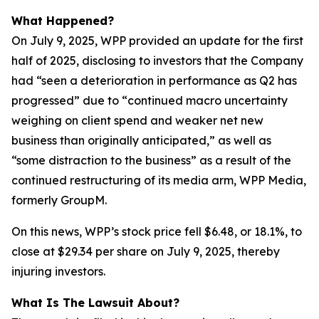
What Happened?
On July 9, 2025, WPP provided an update for the first
half of 2025, disclosing to investors that the Company
had “seen a deterioration in performance as Q2 has
progressed” due to “continued macro uncertainty
weighing on client spend and weaker net new
business than originally anticipated,” as well as
“some distraction to the business” as a result of the
continued restructuring of its media arm, WPP Media,
formerly GroupM.
On this news, WPP’s stock price fell $6.48, or 18.1%, to
close at $29.34 per share on July 9, 2025, thereby
injuring investors.
What Is The Lawsuit About?