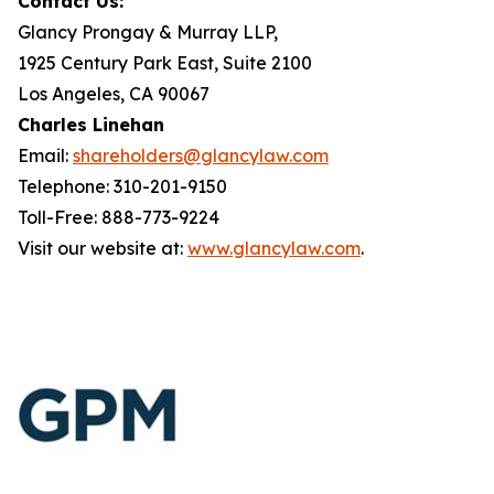
Contact Us:
Glancy Prongay & Murray LLP,
1925 Century Park East, Suite 2100
Los Angeles, CA 90067
Charles Linehan
Email:
shareholders@glancylaw.com
Telephone: 310-201-9150
Toll-Free: 888-773-9224
Visit our website at:
www.glancylaw.com
.