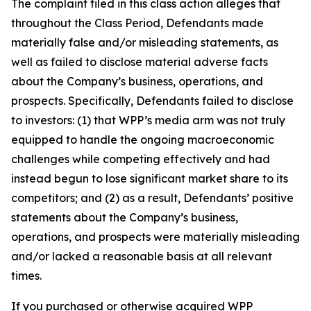
The complaint filed in this class action alleges that
throughout the Class Period, Defendants made
materially false and/or misleading statements, as
well as failed to disclose material adverse facts
about the Company’s business, operations, and
prospects. Specifically, Defendants failed to disclose
to investors: (1) that WPP’s media arm was not truly
equipped to handle the ongoing macroeconomic
challenges while competing effectively and had
instead begun to lose significant market share to its
competitors; and (2) as a result, Defendants’ positive
statements about the Company’s business,
operations, and prospects were materially misleading
and/or lacked a reasonable basis at all relevant
times.
If you purchased or otherwise acquired WPP