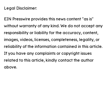
Legal Disclaimer:
EIN Presswire provides this news content "as is"
without warranty of any kind. We do not accept any
responsibility or liability for the accuracy, content,
images, videos, licenses, completeness, legality, or
reliability of the information contained in this article.
If you have any complaints or copyright issues
related to this article, kindly contact the author
above.