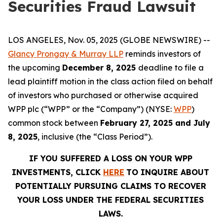
Securities Fraud Lawsuit
LOS ANGELES, Nov. 05, 2025 (GLOBE NEWSWIRE) --
Glancy Prongay & Murray LLP
reminds investors of
the upcoming
December 8, 2025
deadline to file a
lead plaintiff motion in the class action filed on behalf
of investors who purchased or otherwise acquired
WPP plc (“WPP” or the “Company”) (NYSE:
WPP
)
common stock between
February 27, 2025 and July
8, 2025
, inclusive (the “Class Period”).
IF YOU SUFFERED A LOSS ON YOUR WPP
INVESTMENTS, CLICK
HERE
TO INQUIRE ABOUT
POTENTIALLY PURSUING CLAIMS TO RECOVER
YOUR LOSS UNDER THE FEDERAL SECURITIES
LAWS.