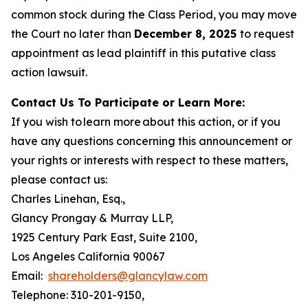
common stock during the Class Period, you may move
the Court no later than
December 8, 2025
to request
appointment as lead plaintiff in this putative class
action lawsuit.
Contact Us To Participate or Learn More:
If you wish to learn more about this action, or if you
have any questions concerning this announcement or
your rights or interests with respect to these matters,
please contact us:
Charles Linehan, Esq.,
Glancy Prongay & Murray LLP,
1925 Century Park East, Suite 2100,
Los Angeles California 90067
Email:
shareholders@glancylaw.com
Telephone: 310-201-9150,