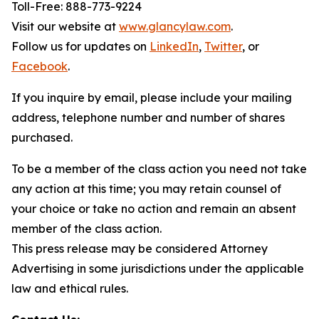
Toll-Free: 888-773-9224
Visit our website at
www.glancylaw.com
.
Follow us for updates on
LinkedIn
,
Twitter
, or
Facebook
.
If you inquire by email, please include your mailing
address, telephone number and number of shares
purchased.
To be a member of the class action you need not take
any action at this time; you may retain counsel of
your choice or take no action and remain an absent
member of the class action.
This press release may be considered Attorney
Advertising in some jurisdictions under the applicable
law and ethical rules.