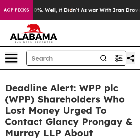
ound 40%. Well, it Didn’t
As war With Iran Drove oil
AGP PICKS
Deadline Alert: WPP plc
(WPP) Shareholders Who
Lost Money Urged To
Contact Glancy Prongay &
Murray LLP About