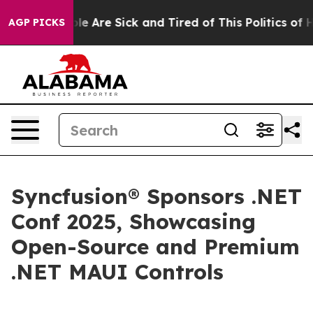
in: “People Are Sick and Tired of This Politics of Hat
AGP PICKS
Syncfusion® Sponsors .NET
Conf 2025, Showcasing
Open-Source and Premium
.NET MAUI Controls