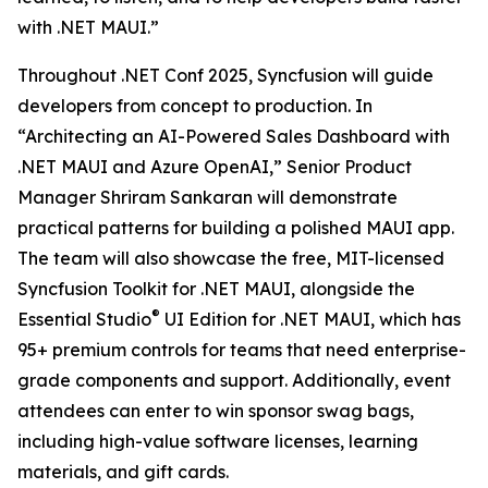
with .NET MAUI.”
Throughout .NET Conf 2025, Syncfusion will guide
developers from concept to production. In
“Architecting an AI-Powered Sales Dashboard with
.NET MAUI and Azure OpenAI,” Senior Product
Manager Shriram Sankaran will demonstrate
practical patterns for building a polished MAUI app.
The team will also showcase the free, MIT-licensed
Syncfusion Toolkit for .NET MAUI, alongside the
®
Essential Studio
UI Edition for .NET MAUI, which has
95+ premium controls for teams that need enterprise-
grade components and support. Additionally, event
attendees can enter to win sponsor swag bags,
including high-value software licenses, learning
materials, and gift cards.