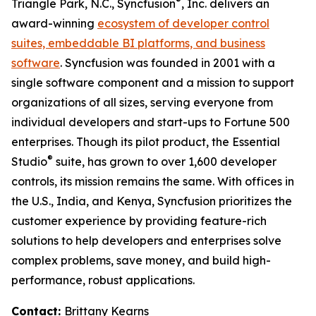
®
Triangle Park, N.C., Syncfusion
, Inc. delivers an
award-winning
ecosystem of developer control
suites, embeddable BI platforms, and business
software
. Syncfusion was founded in 2001 with a
single software component and a mission to support
organizations of all sizes, serving everyone from
individual developers and start-ups to Fortune 500
enterprises. Though its pilot product, the Essential
®
Studio
suite, has grown to over 1,600 developer
controls, its mission remains the same. With offices in
the U.S., India, and Kenya, Syncfusion prioritizes the
customer experience by providing feature-rich
solutions to help developers and enterprises solve
complex problems, save money, and build high-
performance, robust applications.
Contact:
Brittany Kearns