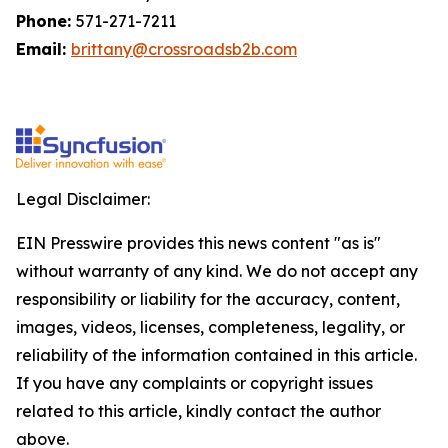
Phone:
571-271-7211
Email:
brittany@crossroadsb2b.com
Legal Disclaimer:
EIN Presswire provides this news content "as is"
without warranty of any kind. We do not accept any
responsibility or liability for the accuracy, content,
images, videos, licenses, completeness, legality, or
reliability of the information contained in this article.
If you have any complaints or copyright issues
related to this article, kindly contact the author
above.