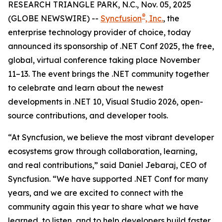
RESEARCH TRIANGLE PARK, N.C., Nov. 05, 2025
®
(GLOBE NEWSWIRE) --
Syncfusion
, Inc.
, the
enterprise technology provider of choice, today
announced its sponsorship of .NET Conf 2025, the free,
global, virtual conference taking place November
11–13. The event brings the .NET community together
to celebrate and learn about the newest
developments in .NET 10, Visual Studio 2026, open-
source contributions, and developer tools.
“At Syncfusion, we believe the most vibrant developer
ecosystems grow through collaboration, learning,
and real contributions,” said Daniel Jebaraj, CEO of
Syncfusion. “We have supported .NET Conf for many
years, and we are excited to connect with the
community again this year to share what we have
learned, to listen, and to help developers build faster