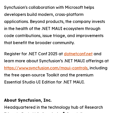
Syncfusion's collaboration with Microsoft helps
developers build modern, cross-platform
applications. Beyond products, the company invests
in the health of the .NET MAUI ecosystem through
code contributions, issue triage, and improvements
that benefit the broader community.
Register for .NET Conf 2025 at
dotnetconf.net
and
learn more about Syncfusion’s .NET MAUI offerings at
https://www.syncfusion.com/maui-controls
, including
the free open-source Toolkit and the premium
Essential Studio UI Edition for .NET MAUI.
About Syncfusion, Inc.
Headquartered in the technology hub of Research