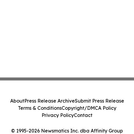
About
Press Release Archive
Submit Press Release
Terms & Conditions
Copyright/DMCA Policy
Privacy Policy
Contact
© 1995-2026 Newsmatics Inc. dba Affinity Group