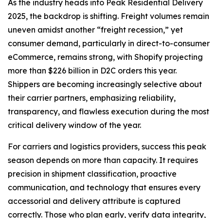
As the industry heads into Peak Residential Delivery
2025, the backdrop is shifting. Freight volumes remain
uneven amidst another “freight recession,” yet
consumer demand, particularly in direct-to-consumer
eCommerce, remains strong, with Shopify projecting
more than $226 billion in D2C orders this year.
Shippers are becoming increasingly selective about
their carrier partners, emphasizing reliability,
transparency, and flawless execution during the most
critical delivery window of the year.
For carriers and logistics providers, success this peak
season depends on more than capacity. It requires
precision in shipment classification, proactive
communication, and technology that ensures every
accessorial and delivery attribute is captured
correctly. Those who plan early, verify data integrity,