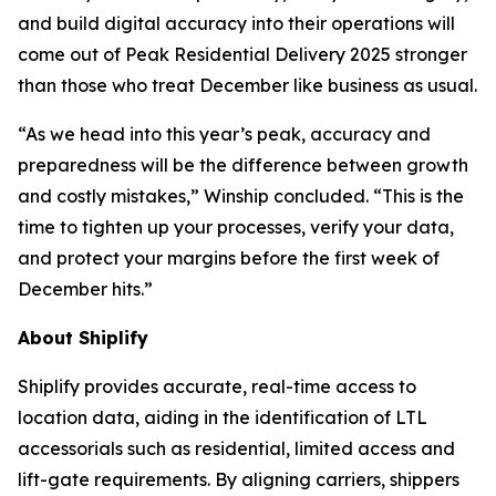
and build digital accuracy into their operations will
come out of Peak Residential Delivery 2025 stronger
than those who treat December like business as usual.
“As we head into this year’s peak, accuracy and
preparedness will be the difference between growth
and costly mistakes,” Winship concluded. “This is the
time to tighten up your processes, verify your data,
and protect your margins before the first week of
December hits.”
About Shiplify
Shiplify provides accurate, real-time access to
location data, aiding in the identification of LTL
accessorials such as residential, limited access and
lift-gate requirements. By aligning carriers, shippers