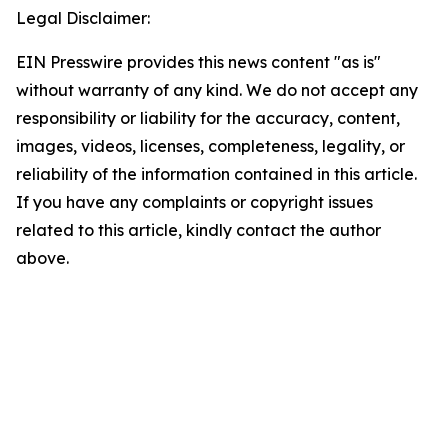
Legal Disclaimer:
EIN Presswire provides this news content "as is"
without warranty of any kind. We do not accept any
responsibility or liability for the accuracy, content,
images, videos, licenses, completeness, legality, or
reliability of the information contained in this article.
If you have any complaints or copyright issues
related to this article, kindly contact the author
above.