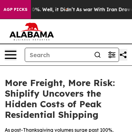
round 40%. Well, it Didn’t
As war With Iran Drove oi
AGP PICKS
More Freight, More Risk:
Shiplify Uncovers the
Hidden Costs of Peak
Residential Shipping
As post-Thanksgiving volumes surge past 100%,