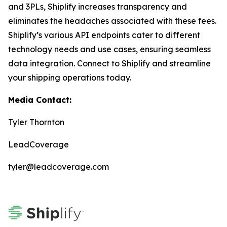
and 3PLs, Shiplify increases transparency and
eliminates the headaches associated with these fees.
Shiplify’s various API endpoints cater to different
technology needs and use cases, ensuring seamless
data integration. Connect to Shiplify and streamline
your shipping operations today.
Media Contact:
Tyler Thornton
LeadCoverage
tyler@leadcoverage.com