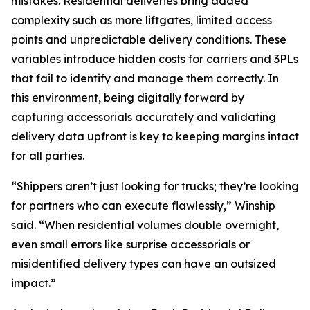
mistakes. Residential deliveries bring added
complexity such as more liftgates, limited access
points and unpredictable delivery conditions. These
variables introduce hidden costs for carriers and 3PLs
that fail to identify and manage them correctly. In
this environment, being digitally forward by
capturing accessorials accurately and validating
delivery data upfront is key to keeping margins intact
for all parties.
“Shippers aren’t just looking for trucks; they’re looking
for partners who can execute flawlessly,” Winship
said. “When residential volumes double overnight,
even small errors like surprise accessorials or
misidentified delivery types can have an outsized
impact.”