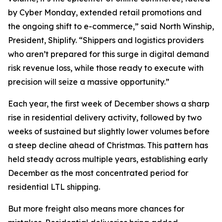
by Cyber Monday, extended retail promotions and
the ongoing shift to e-commerce,” said North Winship,
President, Shiplify. “Shippers and logistics providers
who aren’t prepared for this surge in digital demand
risk revenue loss, while those ready to execute with
precision will seize a massive opportunity.”
Each year, the first week of December shows a sharp
rise in residential delivery activity, followed by two
weeks of sustained but slightly lower volumes before
a steep decline ahead of Christmas. This pattern has
held steady across multiple years, establishing early
December as the most concentrated period for
residential LTL shipping.
But more freight also means more chances for