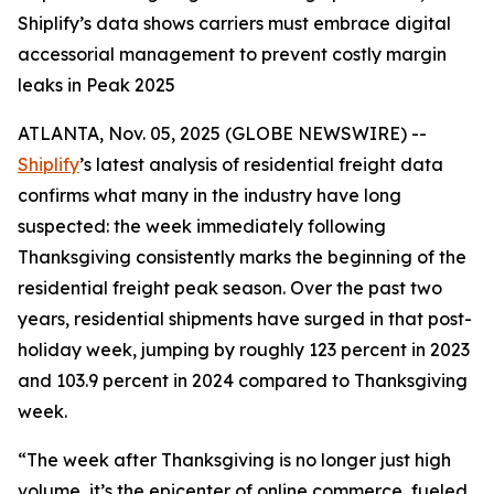
Shiplify’s data shows carriers must embrace digital
accessorial management to prevent costly margin
leaks in Peak 2025
ATLANTA, Nov. 05, 2025 (GLOBE NEWSWIRE) --
Shiplify
’s latest analysis of residential freight data
confirms what many in the industry have long
suspected: the week immediately following
Thanksgiving consistently marks the beginning of the
residential freight peak season. Over the past two
years, residential shipments have surged in that post-
holiday week, jumping by roughly 123 percent in 2023
and 103.9 percent in 2024 compared to Thanksgiving
week.
“The week after Thanksgiving is no longer just high
volume, it’s the epicenter of online commerce, fueled