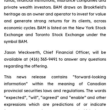
funds, financial institutions, insurance companies and
private wealth investors. BAM draws on Brookfield’s
heritage as an owner and operator to invest for value
and generate strong returns for its clients, across
economic cycles. BAM is listed on the New York Stock
Exchange and Toronto Stock Exchange under the
symbol BAM.
Jason Weckwerth, Chief Financial Officer, will be
available at (416) 363-9491 to answer any questions
regarding the offering.
This news release contains “forward-looking
information” within the meaning of Canadian
provincial securities laws and regulations. The words
“expected”, “will”, “agreed” and “enable” and other
expressions which are predictions of or indicate