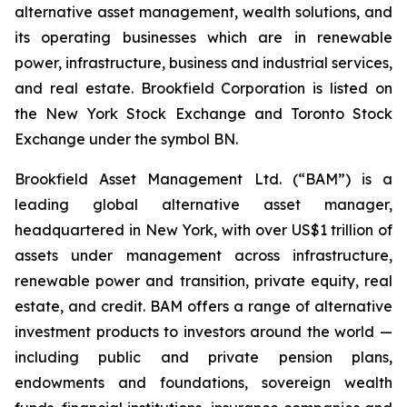
alternative asset management, wealth solutions, and
its operating businesses which are in renewable
power, infrastructure, business and industrial services,
and real estate. Brookfield Corporation is listed on
the New York Stock Exchange and Toronto Stock
Exchange under the symbol BN.
Brookfield Asset Management Ltd. (“BAM”) is a
leading global alternative asset manager,
headquartered in New York, with over US$1 trillion of
assets under management across infrastructure,
renewable power and transition, private equity, real
estate, and credit. BAM offers a range of alternative
investment products to investors around the world —
including public and private pension plans,
endowments and foundations, sovereign wealth