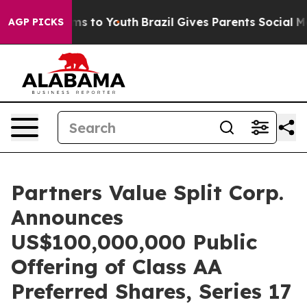
bate Harms to Youth
Brazil Gives Parents Social Media 
AGP PICKS
Partners Value Split Corp.
Announces
US$100,000,000 Public
Offering of Class AA
Preferred Shares, Series 17