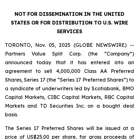
NOT FOR DISSEMINATION IN THE UNITED
STATES OR FOR DISTRIBUTION TO U.S. WIRE
SERVICES
TORONTO, Nov. 05, 2025 (GLOBE NEWSWIRE) --
Partners Value Split Corp. (the “Company”)
announced today that it has entered into an
agreement to sell 4,000,000 Class AA Preferred
Shares, Series 17 (the “Series 17 Preferred Shares”) to
a syndicate of underwriters led by Scotiabank, BMO
Capital Markets, CIBC Capital Markets, RBC Capital
Markets and TD Securities Inc. on a bought deal
basis.
The Series 17 Preferred Shares will be issued at a
price of US$25.00 per share, for gross proceeds of