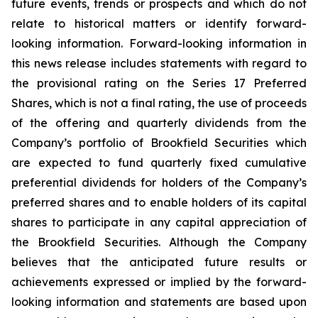
future events, trends or prospects and which do not
relate to historical matters or identify forward-
looking information. Forward-looking information in
this news release includes statements with regard to
the provisional rating on the Series 17 Preferred
Shares, which is not a final rating, the use of proceeds
of the offering and quarterly dividends from the
Company’s portfolio of Brookfield Securities which
are expected to fund quarterly fixed cumulative
preferential dividends for holders of the Company’s
preferred shares and to enable holders of its capital
shares to participate in any capital appreciation of
the Brookfield Securities. Although the Company
believes that the anticipated future results or
achievements expressed or implied by the forward-
looking information and statements are based upon