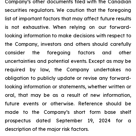
Company’s other documents filed with the Canadian
securities regulators. We caution that the foregoing
list of important factors that may affect future results
is not exhaustive. When relying on our forward-
looking information to make decisions with respect to
the Company, investors and others should carefully
consider the foregoing factors and other
uncertainties and potential events. Except as may be
required by law, the Company undertakes no
obligation to publicly update or revise any forward-
looking information or statements, whether written or
oral, that may be as a result of new information,
future events or otherwise. Reference should be
made to the Company’s short form base shelf
prospectus dated September 19, 2024 for a
description of the major risk factors.