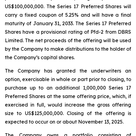
US$100,000,000. The Series 17 Preferred Shares will
carry a fixed coupon of 5.25% and will have a final
maturity of January 31, 2033. The Series 17 Preferred
Shares have a provisional rating of Pfd-2 from DBRS
Limited. The net proceeds of the offering will be used
by the Company to make distributions to the holder of
the Company’s capital shares.
The Company has granted the underwriters an
option, exercisable in whole or part prior to closing, to
purchase up to an additional 1,000,000 Series 17
Preferred Shares at the same offering price, which, if
exercised in full, would increase the gross offering
size to US$125,000,000. Closing of the offering is
expected to occur on or about November 13, 2025.
The Company owns a portfolio consisting of