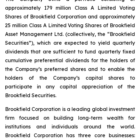
approximately 179 million Class A Limited Voting
Shares of Brookfield Corporation and approximately
25 million Class A Limited Voting Shares of Brookfield
Asset Management Ltd. (collectively, the “Brookfield
Securities”), which are expected to yield quarterly
dividends that are sufficient to fund quarterly fixed
cumulative preferential dividends for the holders of
the Company’s preferred shares and to enable the
holders of the Company’s capital shares to
participate in any capital appreciation of the
Brookfield Securities.
Brookfield Corporation is a leading global investment
firm focused on building long-term wealth for
institutions and individuals around the world.
Brookfield Corporation has three core businesses: