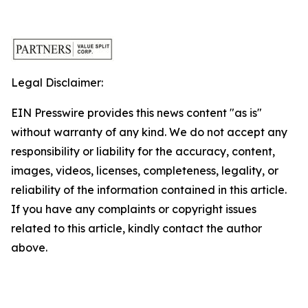
Legal Disclaimer:
EIN Presswire provides this news content "as is"
without warranty of any kind. We do not accept any
responsibility or liability for the accuracy, content,
images, videos, licenses, completeness, legality, or
reliability of the information contained in this article.
If you have any complaints or copyright issues
related to this article, kindly contact the author
above.