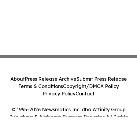
About
Press Release Archive
Submit Press Release
Terms & Conditions
Copyright/DMCA Policy
Privacy Policy
Contact
© 1995-2026 Newsmatics Inc. dba Affinity Group
Publishing & Alabama Business Reporter. All Rights
Reserved.