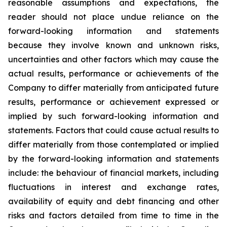
reasonable assumptions and expectations, the
reader should not place undue reliance on the
forward-looking information and statements
because they involve known and unknown risks,
uncertainties and other factors which may cause the
actual results, performance or achievements of the
Company to differ materially from anticipated future
results, performance or achievement expressed or
implied by such forward-looking information and
statements. Factors that could cause actual results to
differ materially from those contemplated or implied
by the forward-looking information and statements
include: the behaviour of financial markets, including
fluctuations in interest and exchange rates,
availability of equity and debt financing and other
risks and factors detailed from time to time in the