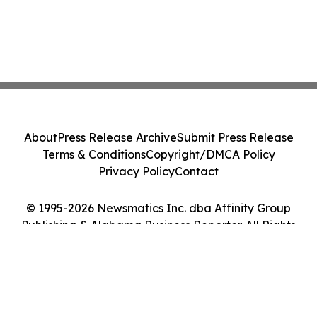
About
Press Release Archive
Submit Press Release
Terms & Conditions
Copyright/DMCA Policy
Privacy Policy
Contact
© 1995-2026 Newsmatics Inc. dba Affinity Group
Publishing & Alabama Business Reporter. All Rights
Reserved.
Cookie Settings / Your Privacy Choices