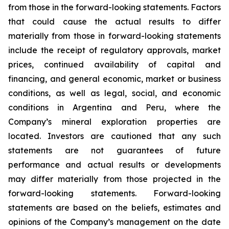
from those in the forward-looking statements. Factors
that could cause the actual results to differ
materially from those in forward-looking statements
include the receipt of regulatory approvals, market
prices, continued availability of capital and
financing, and general economic, market or business
conditions, as well as legal, social, and economic
conditions in Argentina and Peru, where the
Company’s mineral exploration properties are
located. Investors are cautioned that any such
statements are not guarantees of future
performance and actual results or developments
may differ materially from those projected in the
forward-looking statements. Forward-looking
statements are based on the beliefs, estimates and
opinions of the Company’s management on the date