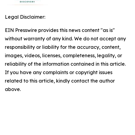
Legal Disclaimer:
EIN Presswire provides this news content "as is"
without warranty of any kind. We do not accept any
responsibility or liability for the accuracy, content,
images, videos, licenses, completeness, legality, or
reliability of the information contained in this article.
If you have any complaints or copyright issues
related to this article, kindly contact the author
above.