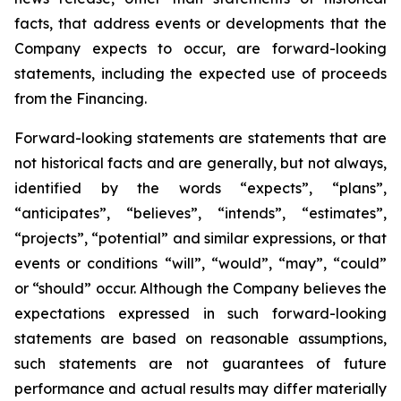
facts, that address events or developments that the
Company expects to occur, are forward-looking
statements, including the expected use of proceeds
from the Financing.
Forward-looking statements are statements that are
not historical facts and are generally, but not always,
identified by the words “expects”, “plans”,
“anticipates”, “believes”, “intends”, “estimates”,
“projects”, “potential” and similar expressions, or that
events or conditions “will”, “would”, “may”, “could”
or “should” occur. Although the Company believes the
expectations expressed in such forward-looking
statements are based on reasonable assumptions,
such statements are not guarantees of future
performance and actual results may differ materially