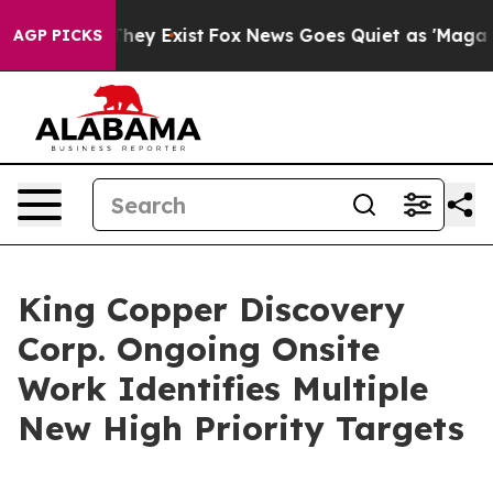
Proof They Exist
Fox News Goes Quiet as 'Maga Media P
AGP PICKS
King Copper Discovery
Corp. Ongoing Onsite
Work Identifies Multiple
New High Priority Targets