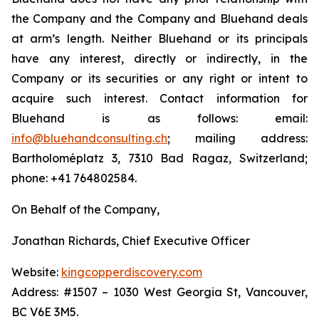
the Company and the Company and Bluehand deals
at arm’s length. Neither Bluehand or its principals
have any interest, directly or indirectly, in the
Company or its securities or any right or intent to
acquire such interest. Contact information for
Bluehand is as follows: email:
info@bluehandconsulting.ch
; mailing address:
Bartholoméplatz 3, 7310 Bad Ragaz, Switzerland;
phone: +41 764802584.
On Behalf of the Company,
Jonathan Richards, Chief Executive Officer
Website:
kingcopperdiscovery.com
Address: #1507 – 1030 West Georgia St, Vancouver,
BC V6E 3M5.