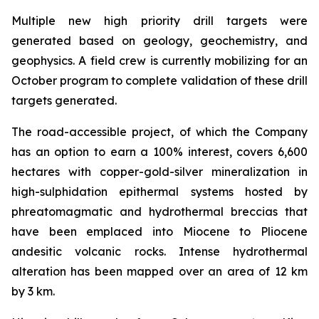
Multiple new high priority drill targets were
generated based on geology, geochemistry, and
geophysics. A field crew is currently mobilizing for an
October program to complete validation of these drill
targets generated.
The road-accessible project, of which the Company
has an option to earn a 100% interest, covers 6,600
hectares with copper-gold-silver mineralization in
high-sulphidation epithermal systems hosted by
phreatomagmatic and hydrothermal breccias that
have been emplaced into Miocene to Pliocene
andesitic volcanic rocks. Intense hydrothermal
alteration has been mapped over an area of 12 km
by 3 km.