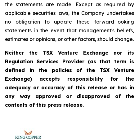
the statements are made. Except as required by
applicable securities laws, the Company undertakes
no obligation to update these forward-looking
statements in the event that management's beliefs,
estimates or opinions, or other factors, should change.
Neither the TSX Venture Exchange nor its
Regulation Services Provider (as that term is
defined in the policies of the TSX Venture
Exchange) accepts responsibility for the
adequacy or accuracy of this release or has in
any way approved or disapproved of the
contents of this press release.