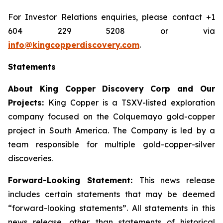
For Investor Relations enquiries, please contact +1
604 229 5208 or via
info@kingcopperdiscovery.com
.
Statements
About King Copper Discovery Corp and Our
Projects:
King Copper is a TSXV-listed exploration
company focused on the Colquemayo gold-copper
project in South America. The Company is led by a
team responsible for multiple gold-copper-silver
discoveries.
Forward-Looking Statement:
This news release
includes certain statements that may be deemed
“forward-looking statements”. All statements in this
news release, other than statements of historical