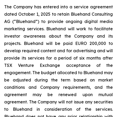
The Company has entered into a service agreement
dated October 1, 2025 to retain Bluehand Consulting
AG (“Bluehand”) to provide ongoing digital media
marketing services. Bluehand will work to facilitate
investor awareness about the Company and its
projects. Bluehand will be paid EURO 200,000 to
develop required content and for advertising and will
provide its services for a period of six months after
TSX Venture Exchange acceptance of the
engagement. The budget allocated to Bluehand may
be adjusted during the term based on market
conditions and Company requirements, and the
agreement may be renewed upon mutual
agreement. The Company will not issue any securities
to Bluehand in consideration of the services.
Bluehand does not have any prior relationship with