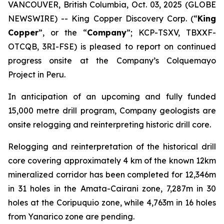
VANCOUVER, British Columbia, Oct. 03, 2025 (GLOBE
NEWSWIRE) -- King Copper Discovery Corp. (“
King
Copper
”, or the “
Company
”; KCP-TSXV, TBXXF-
OTCQB, 3RI-FSE) is pleased to report on continued
progress onsite at the Company’s Colquemayo
Project in Peru.
In anticipation of an upcoming and fully funded
15,000 metre drill program, Company geologists are
onsite relogging and reinterpreting historic drill core.
Relogging and reinterpretation of the historical drill
core covering approximately 4 km of the known 12km
mineralized corridor has been completed for 12,346m
in 31 holes in the Amata-Cairani zone, 7,287m in 30
holes at the Coripuquio zone, while 4,763m in 16 holes
from Yanarico zone are pending.