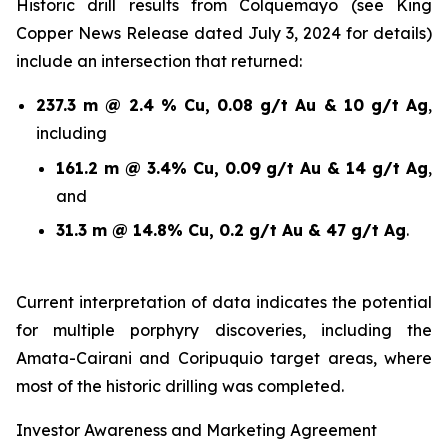
Historic drill results from Colquemayo (see King
Copper News Release dated July 3, 2024 for details)
include an intersection that returned:
237.3 m @ 2.4 % Cu, 0.08 g/t Au & 10 g/t Ag
,
including
161.2 m @ 3.4% Cu, 0.09 g/t Au & 14 g/t Ag
,
and
31.3 m @ 14.8% Cu, 0.2 g/t Au & 47 g/t Ag
.
Current interpretation of data indicates the potential
for multiple porphyry discoveries, including the
Amata-Cairani and Coripuquio target areas, where
most of the historic drilling was completed.
Investor Awareness and Marketing Agreement