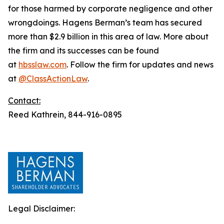
for those harmed by corporate negligence and other
wrongdoings. Hagens Berman’s team has secured
more than $2.9 billion in this area of law. More about
the firm and its successes can be found
at
hbsslaw.com
. Follow the firm for updates and news
at
@ClassActionLaw
.
Contact:
Reed Kathrein, 844-916-0895
Legal Disclaimer: