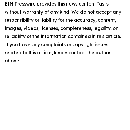
EIN Presswire provides this news content "as is"
without warranty of any kind. We do not accept any
responsibility or liability for the accuracy, content,
images, videos, licenses, completeness, legality, or
reliability of the information contained in this article.
If you have any complaints or copyright issues
related to this article, kindly contact the author
above.