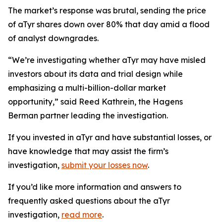
The market’s response was brutal, sending the price
of aTyr shares down over 80% that day amid a flood
of analyst downgrades.
“We’re investigating whether aTyr may have misled
investors about its data and trial design while
emphasizing a multi-billion-dollar market
opportunity,” said Reed Kathrein, the Hagens
Berman partner leading the investigation.
If you invested in aTyr and have substantial losses, or
have knowledge that may assist the firm’s
investigation,
submit your losses now
.
If you’d like more information and answers to
frequently asked questions about the aTyr
investigation,
read more
.