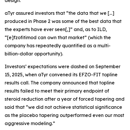
design.
aTyr assured investors that “the data that we […]
produced in Phase 2 was some of the best data that
the experts have ever seen[,]” and, as to ILD,
“[e]fzofitimod can own that market” (which the
company has repeatedly quantified as a multi-
billion-dollar opportunity).
Investors’ expectations were dashed on September
15, 2025, when aTyr convened its EFZO-FIT topline
results call. The company announced that topline
results failed to meet their primary endpoint of
steroid reduction after a year of forced tapering and
said that “we did not achieve statistical significance
as the placebo tapering outperformed even our most
aggressive modeling.”