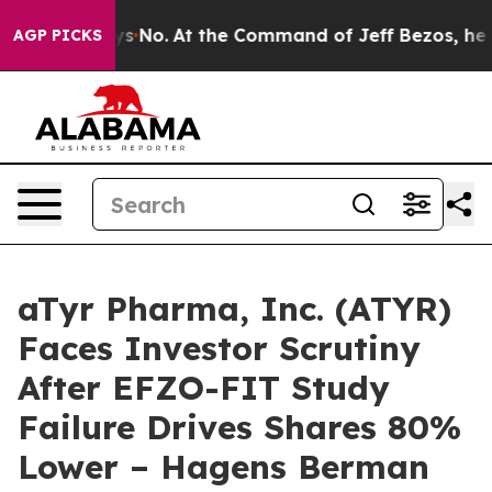
State Says No.
At the Command of Jeff Bezos, he Wreck
AGP PICKS
aTyr Pharma, Inc. (ATYR)
Faces Investor Scrutiny
After EFZO-FIT Study
Failure Drives Shares 80%
Lower – Hagens Berman