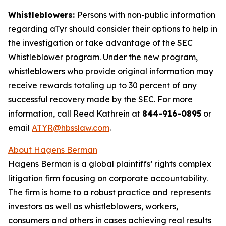
Whistleblowers:
Persons with non-public information
regarding aTyr should consider their options to help in
the investigation or take advantage of the SEC
Whistleblower program. Under the new program,
whistleblowers who provide original information may
receive rewards totaling up to 30 percent of any
successful recovery made by the SEC. For more
information, call Reed Kathrein at
844-916-0895
or
email
ATYR@hbsslaw.com
.
About Hagens Berman
Hagens Berman is a global plaintiffs’ rights complex
litigation firm focusing on corporate accountability.
The firm is home to a robust practice and represents
investors as well as whistleblowers, workers,
consumers and others in cases achieving real results