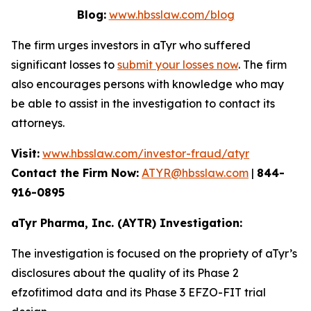
Blog:
www.hbsslaw.com/blog
The firm urges investors in aTyr who suffered
significant losses to
submit your losses now
. The firm
also encourages persons with knowledge who may
be able to assist in the investigation to contact its
attorneys.
Visit:
www.hbsslaw.com/investor-fraud/atyr
Contact the Firm Now:
ATYR@hbsslaw.com
|
844-
916-0895
aTyr Pharma, Inc. (AYTR) Investigation:
The investigation is focused on the propriety of aTyr’s
disclosures about the quality of its Phase 2
efzofitimod data and its Phase 3 EFZO-FIT trial