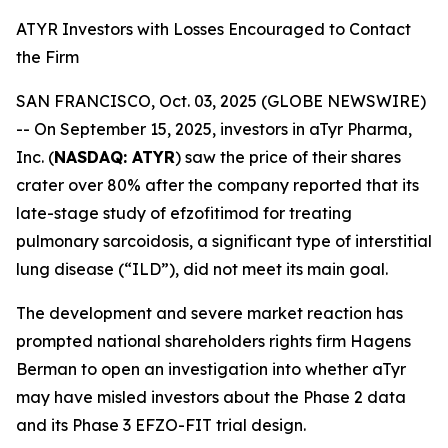
ATYR Investors with Losses Encouraged to Contact
the Firm
SAN FRANCISCO, Oct. 03, 2025 (GLOBE NEWSWIRE)
-- On September 15, 2025, investors in aTyr Pharma,
Inc. (
NASDAQ: ATYR
) saw the price of their shares
crater over 80% after the company reported that its
late-stage study of efzofitimod for treating
pulmonary sarcoidosis, a significant type of interstitial
lung disease (“ILD”), did not meet its main goal.
The development and severe market reaction has
prompted national shareholders rights firm Hagens
Berman to open an investigation into whether aTyr
may have misled investors about the Phase 2 data
and its Phase 3 EFZO-FIT trial design.