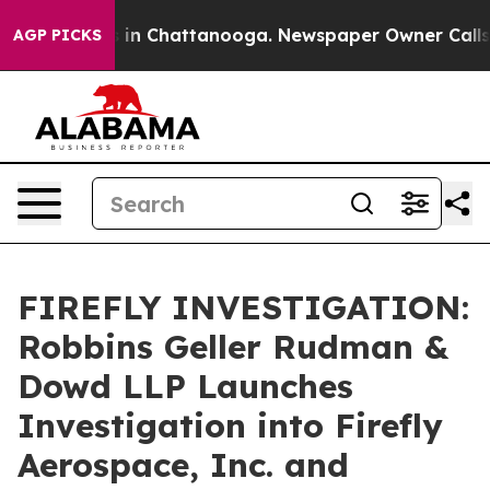
pse
Chaos in Chattanooga. Newspaper Owner Calls the
AGP PICKS
FIREFLY INVESTIGATION:
Robbins Geller Rudman &
Dowd LLP Launches
Investigation into Firefly
Aerospace, Inc. and