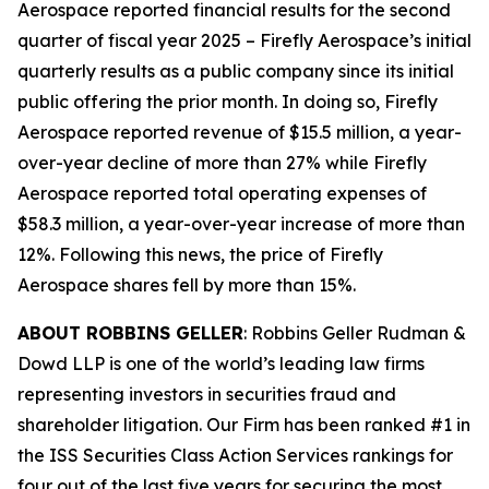
Aerospace reported financial results for the second
quarter of fiscal year 2025 – Firefly Aerospace’s initial
quarterly results as a public company since its initial
public offering the prior month. In doing so, Firefly
Aerospace reported revenue of $15.5 million, a year-
over-year decline of more than 27% while Firefly
Aerospace reported total operating expenses of
$58.3 million, a year-over-year increase of more than
12%. Following this news, the price of Firefly
Aerospace shares fell by more than 15%.
ABOUT ROBBINS GELLER
: Robbins Geller Rudman &
Dowd LLP is one of the world’s leading law firms
representing investors in securities fraud and
shareholder litigation. Our Firm has been ranked #1 in
the ISS Securities Class Action Services rankings for
four out of the last five years for securing the most