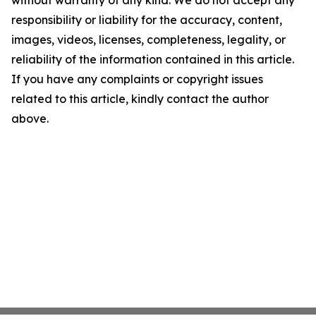
without warranty of any kind. We do not accept any
responsibility or liability for the accuracy, content,
images, videos, licenses, completeness, legality, or
reliability of the information contained in this article.
If you have any complaints or copyright issues
related to this article, kindly contact the author
above.