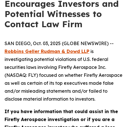
Encourages Investors and
Potential Witnesses to
Contact Law Firm
SAN DIEGO, Oct. 03, 2025 (GLOBE NEWSWIRE) --
Robbins Geller Rudman & Dowd LLP
is
investigating potential violations of U.S. federal
securities laws involving Firefly Aerospace Inc.
(NASDAQ: FLY) focused on whether Firefly Aerospace
as well as certain of its top executives made false
and/or misleading statements and/or failed to
disclose material information to investors.
If you have information that could assist in the
Firefly Aerospace investigation or if you are a