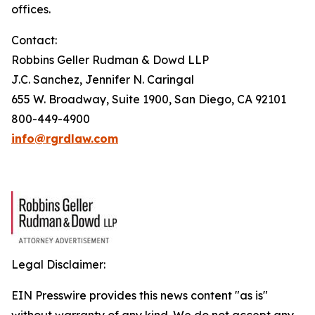
offices.
Contact:
Robbins Geller Rudman & Dowd LLP
J.C. Sanchez, Jennifer N. Caringal
655 W. Broadway, Suite 1900, San Diego, CA 92101
800-449-4900
info@rgrdlaw.com
Legal Disclaimer:
EIN Presswire provides this news content "as is"