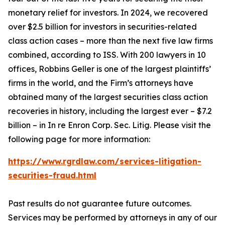
monetary relief for investors. In 2024, we recovered
over $2.5 billion for investors in securities-related
class action cases – more than the next five law firms
combined, according to ISS. With 200 lawyers in 10
offices, Robbins Geller is one of the largest plaintiffs’
firms in the world, and the Firm’s attorneys have
obtained many of the largest securities class action
recoveries in history, including the largest ever – $7.2
billion – in
In re Enron Corp. Sec. Litig.
Please visit the
following page for more information:
https://www.rgrdlaw.com/services-litigation-
securities-fraud.html
Past results do not guarantee future outcomes.
Services may be performed by attorneys in any of our