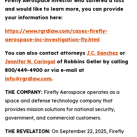
Firefly Aerospace investor who suffered a loss
and would like to learn more, you can provide
your information here:
https://www.rgrdlaw.com/cases-firefly-
aerospace-inc-investigation-fly.html
You can also contact attorneys
J.C. Sanchez
or
Jennifer N. Caringal
of Robbins Geller by calling
800/449-4900 or via e-mail at
info@rgrdlaw.com
.
THE COMPANY:
Firefly Aerospace operates as a
space and defense technology company that
provides mission solutions for national security,
government, and commercial customers.
THE REVELATION:
On September 22, 2025, Firefly