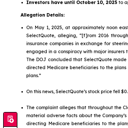
Investors have until October 10, 2025
to a
Allegation Details:
On May 1, 2025, at approximately noon east
SelectQuote, alleging, “[f]rom 2016 through
insurance companies in exchange for steering 
engaged in a conspiracy with major insurers to 
The DOJ concluded that SelectQuote made mat
directed Medicare beneficiaries to the plans o
plans.”
On this news, SelectQuote’s stock price fell $0
The complaint alleges that throughout the Cl
material adverse facts about the Company’s b
directing Medicare beneficiaries to the plan