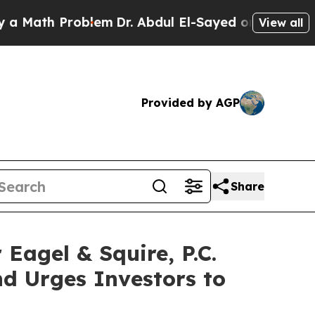
h Problem
Dr. Abdul El-Sayed on Historic Michigan
View all
Provided by AGP
Share
gel & Squire, P.C.
d Urges Investors to