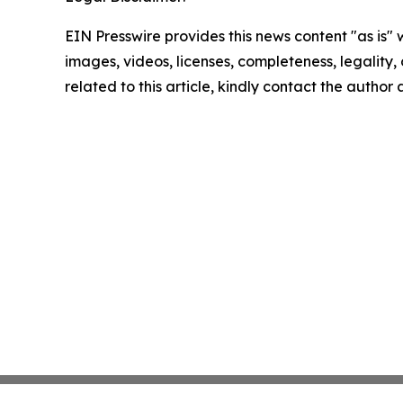
EIN Presswire provides this news content "as is" 
images, videos, licenses, completeness, legality, o
related to this article, kindly contact the author