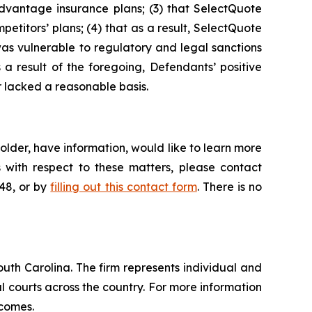
dvantage insurance plans; (3) that SelectQuote
petitors’ plans; (4) that as a result, SelectQuote
was vulnerable to regulatory and legal sanctions
s a result of the foregoing, Defendants’ positive
 lacked a reasonable basis.
lder, have information, would like to learn more
 with respect to these matters, please contact
648, or by
filling out this contact form
. There is no
outh Carolina. The firm represents individual and
ral courts across the country. For more information
tcomes.