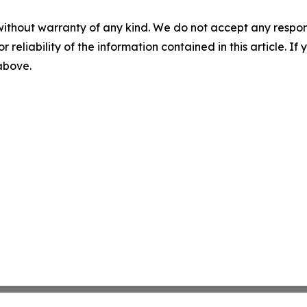
without warranty of any kind. We do not accept any responsib
r reliability of the information contained in this article. I
 above.