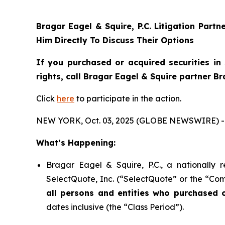
Bragar Eagel & Squire, P.C.
Litigation Partn
Him Directly To Discuss Their Options
If you purchased or acquired securities in
rights, call Bragar Eagel & Squire partner B
Click
here
to participate in the action.
NEW YORK, Oct. 03, 2025 (GLOBE NEWSWIRE) -
What’s Happening:
Bragar Eagel & Squire, P.C., a nationally 
SelectQuote, Inc. (“SelectQuote” or the “Com
all persons and entities who purchased 
dates inclusive (the “Class Period”).