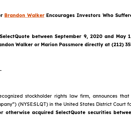
er
Brandon Walker
Encourages Investors Who Suffere
SelectQuote
between September 9, 2020 and May 1, 
randon Walker or Marion Passmore directly at (212) 3
-
recognized stockholder rights law firm, announces that
pany”) (NYSE:SLQT) in the United States District Court fo
or otherwise acquired SelectQuote securities betw