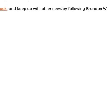
ook
, and keep up with other news by following Brandon Wa