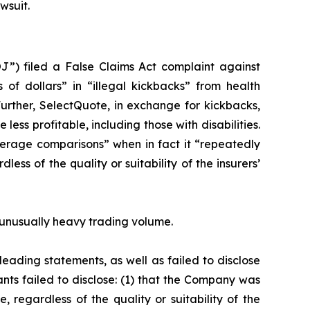
wsuit.
J”) filed a False Claims Act complaint against
 of dollars” in “illegal kickbacks” from health
Further, SelectQuote, in exchange for kickbacks,
ess profitable, including those with disabilities.
erage comparisons” when in fact it “repeatedly
ss of the quality or suitability of the insurers’
on unusually heavy trading volume.
eading statements, as well as failed to disclose
nts failed to disclose: (1) that the Company was
 regardless of the quality or suitability of the