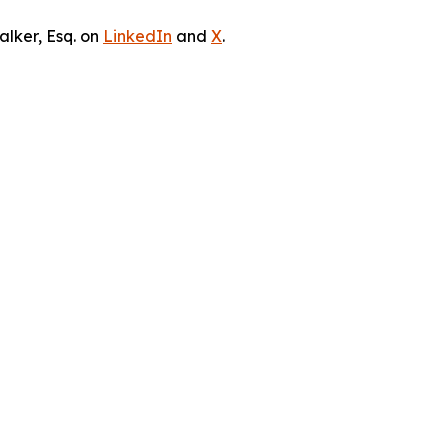
lker, Esq. on
LinkedIn
and
X
.