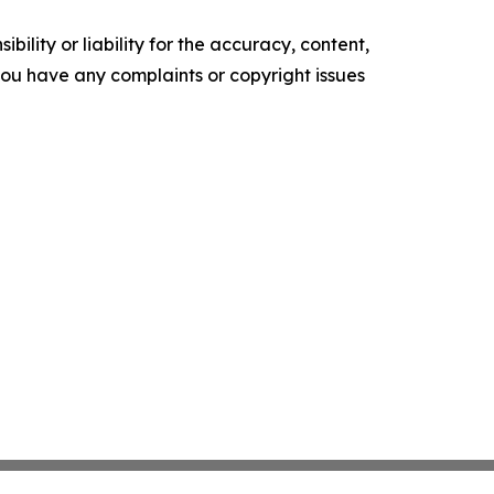
ility or liability for the accuracy, content,
f you have any complaints or copyright issues