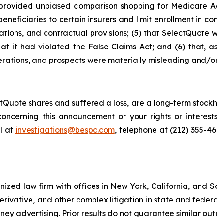
ot provided unbiased comparison shopping for Medicare A
neficiaries to certain insurers and limit enrollment in com
ations, and contractual provisions; (5) that SelectQuote 
that it had violated the False Claims Act; and (6) that, a
rations, and prospects were materially misleading and/or
Quote shares and suffered a loss, are a long-term stockho
oncerning this announcement or your rights or interests
l at
investigations@bespc.com
, telephone at (212) 355-4
gnized law firm with offices in New York, California, and S
 derivative, and other complex litigation in state and fede
orney advertising. Prior results do not guarantee similar ou