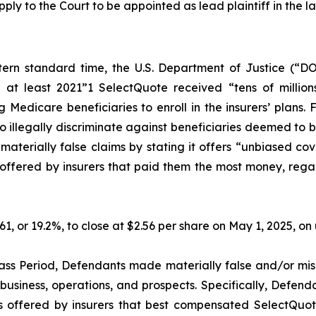
pply to the Court to be appointed as lead plaintiff in the la
ern standard time, the U.S. Department of Justice (“DO
 at least 2021”1 SelectQuote received “tens of millions
Medicare beneficiaries to enroll in the insurers’ plans. 
illegally discriminate against beneficiaries deemed to be l
erially false claims by stating it offers “unbiased cov
ffered by insurers that paid them the most money, regardle
.61, or 19.2%, to close at $2.56 per share on May 1, 2025, 
ass Period, Defendants made materially false and/or misl
usiness, operations, and prospects. Specifically, Defenda
s offered by insurers that best compensated SelectQuote,