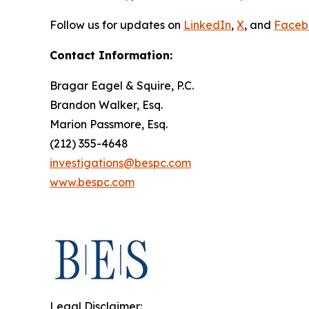
Follow us for updates on
LinkedIn
,
X
, and
Faceb
Contact Information:
Bragar Eagel & Squire, P.C.
Brandon Walker, Esq.
Marion Passmore, Esq.
(212) 355-4648
investigations@bespc.com
www.bespc.com
Legal Disclaimer: