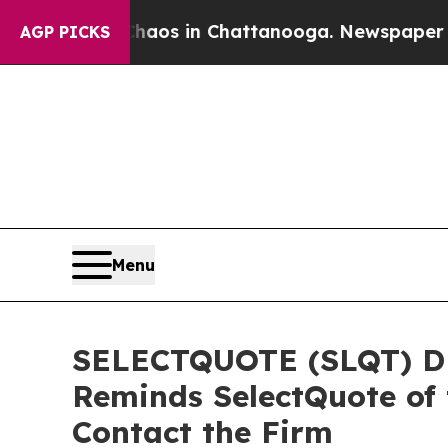
lapse
Chaos in Chattanooga. Newspaper Owner Cal
AGP PICKS
Menu
SELECTQUOTE (SLQT) DE
Reminds SelectQuote of 
Contact the Firm