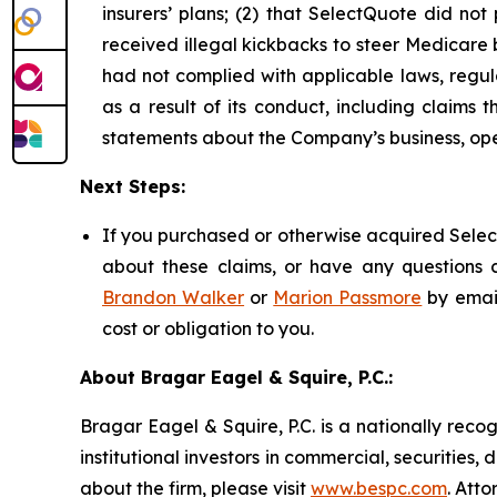
insurers’ plans; (2) that SelectQuote did n
received illegal kickbacks to steer Medicare be
had not complied with applicable laws, regul
as a result of its conduct, including claims 
statements about the Company’s business, ope
Next Steps:
If you purchased or otherwise acquired Select
about these claims, or have any questions c
Brandon Walker
or
Marion Passmore
by emai
cost or obligation to you.
About Bragar Eagel & Squire, P.C.:
Bragar Eagel & Squire, P.C. is a nationally reco
institutional investors in commercial, securities,
about the firm, please visit
www.bespc.com
. Att