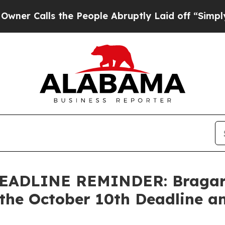
ls the People Abruptly Laid off “Simply a Mat
ADLINE REMINDER: Bragar Ea
the October 10th Deadline an