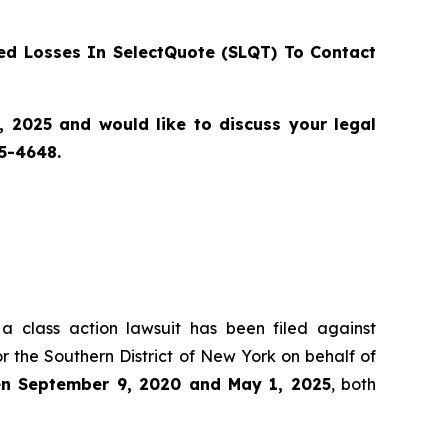
d Losses In SelectQuote (SLQT) To Contact
2025 and would like to discuss your legal
55-4648.
 a class action lawsuit has been filed against
r the Southern District of New York on behalf of
een September 9, 2020 and May 1, 2025
, both