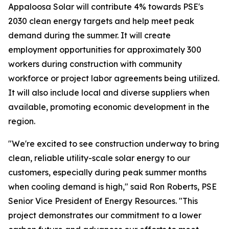
Appaloosa Solar will contribute 4% towards PSE's
2030 clean energy targets and help meet peak
demand during the summer. It will create
employment opportunities for approximately 300
workers during construction with community
workforce or project labor agreements being utilized.
It will also include local and diverse suppliers when
available, promoting economic development in the
region.
"We're excited to see construction underway to bring
clean, reliable utility-scale solar energy to our
customers, especially during peak summer months
when cooling demand is high," said Ron Roberts, PSE
Senior Vice President of Energy Resources. "This
project demonstrates our commitment to a lower