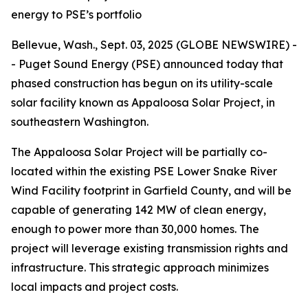
energy to PSE’s portfolio
Bellevue, Wash., Sept. 03, 2025 (GLOBE NEWSWIRE) -
- Puget Sound Energy (PSE) announced today that
phased construction has begun on its utility-scale
solar facility known as Appaloosa Solar Project, in
southeastern Washington.
The Appaloosa Solar Project will be partially co-
located within the existing PSE Lower Snake River
Wind Facility footprint in Garfield County, and will be
capable of generating 142 MW of clean energy,
enough to power more than 30,000 homes. The
project will leverage existing transmission rights and
infrastructure. This strategic approach minimizes
local impacts and project costs.