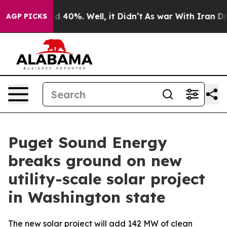
r Around 40%. Well, it Didn’t
As war With Iran Drove
AGP PICKS
Puget Sound Energy
breaks ground on new
utility-scale solar project
in Washington state
The new solar project will add 142 MW of clean