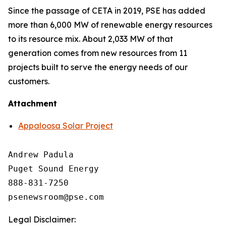
Since the passage of CETA in 2019, PSE has added
more than 6,000 MW of renewable energy resources
to its resource mix. About 2,033 MW of that
generation comes from new resources from 11
projects built to serve the energy needs of our
customers.
Attachment
Appaloosa Solar Project
Andrew Padula

Puget Sound Energy

888-831-7250

Legal Disclaimer: