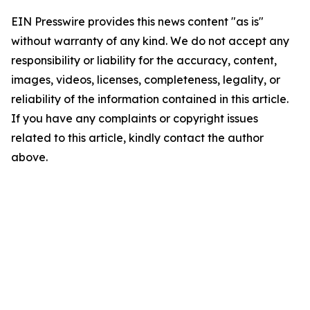
EIN Presswire provides this news content "as is"
without warranty of any kind. We do not accept any
responsibility or liability for the accuracy, content,
images, videos, licenses, completeness, legality, or
reliability of the information contained in this article.
If you have any complaints or copyright issues
related to this article, kindly contact the author
above.