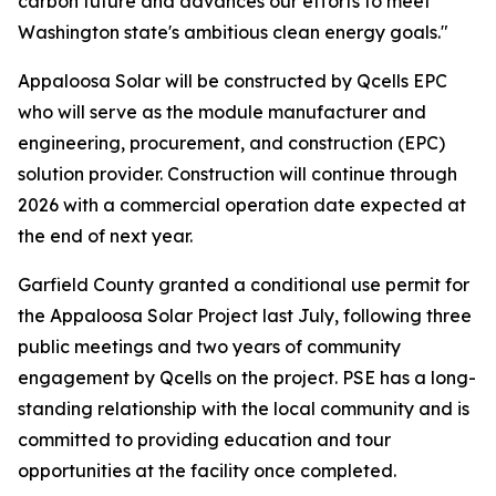
carbon future and advances our efforts to meet
Washington state's ambitious clean energy goals."
Appaloosa Solar will be constructed by Qcells EPC
who will serve as the module manufacturer and
engineering, procurement, and construction (EPC)
solution provider. Construction will continue through
2026 with a commercial operation date expected at
the end of next year.
Garfield County granted a conditional use permit for
the Appaloosa Solar Project last July, following three
public meetings and two years of community
engagement by Qcells on the project. PSE has a long-
standing relationship with the local community and is
committed to providing education and tour
opportunities at the facility once completed.