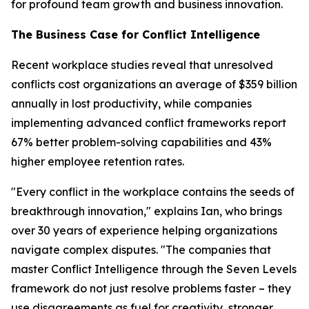
for profound team growth and business innovation.
The Business Case for Conflict Intelligence
Recent workplace studies reveal that unresolved
conflicts cost organizations an average of $359 billion
annually in lost productivity, while companies
implementing advanced conflict frameworks report
67% better problem-solving capabilities and 43%
higher employee retention rates.
"Every conflict in the workplace contains the seeds of
breakthrough innovation," explains Ian, who brings
over 30 years of experience helping organizations
navigate complex disputes. "The companies that
master Conflict Intelligence through the Seven Levels
framework do not just resolve problems faster – they
use disagreements as fuel for creativity, stronger