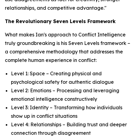
relationships, and competitive advantage."
The Revolutionary Seven Levels Framework
What makes Ian's approach to Conflict Intelligence
truly groundbreaking is his Seven Levels framework –
a comprehensive methodology that addresses the
complete human experience in conflict:
Level 1: Space – Creating physical and
psychological safety for authentic dialogue
Level 2: Emotions – Processing and leveraging
emotional intelligence constructively
Level 3: Identity – Transforming how individuals
show up in conflict situations
Level 4: Relationships – Building trust and deeper
connection through disagreement