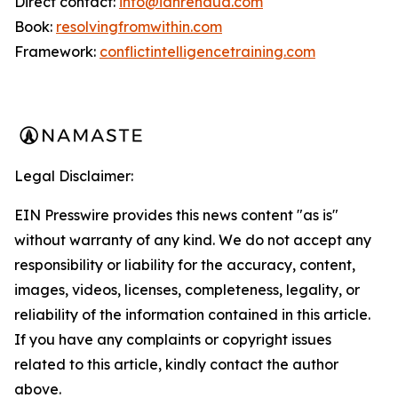
Direct contact:
info@ianrenaud.com
Book:
resolvingfromwithin.com
Framework:
conflictintelligencetraining.com
Legal Disclaimer:
EIN Presswire provides this news content "as is"
without warranty of any kind. We do not accept any
responsibility or liability for the accuracy, content,
images, videos, licenses, completeness, legality, or
reliability of the information contained in this article.
If you have any complaints or copyright issues
related to this article, kindly contact the author
above.