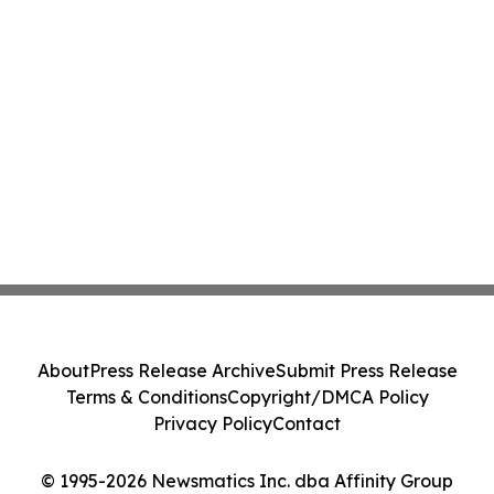
About
Press Release Archive
Submit Press Release
Terms & Conditions
Copyright/DMCA Policy
Privacy Policy
Contact
© 1995-2026 Newsmatics Inc. dba Affinity Group