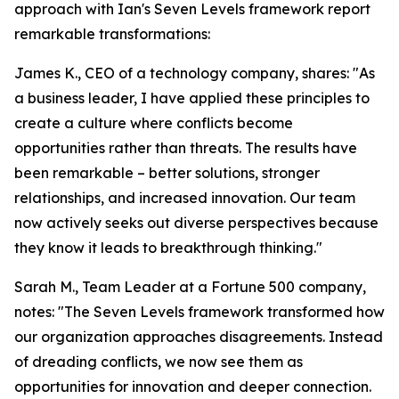
approach with Ian's Seven Levels framework report
remarkable transformations:
James K., CEO of a technology company, shares: "As
a business leader, I have applied these principles to
create a culture where conflicts become
opportunities rather than threats. The results have
been remarkable – better solutions, stronger
relationships, and increased innovation. Our team
now actively seeks out diverse perspectives because
they know it leads to breakthrough thinking."
Sarah M., Team Leader at a Fortune 500 company,
notes: "The Seven Levels framework transformed how
our organization approaches disagreements. Instead
of dreading conflicts, we now see them as
opportunities for innovation and deeper connection.