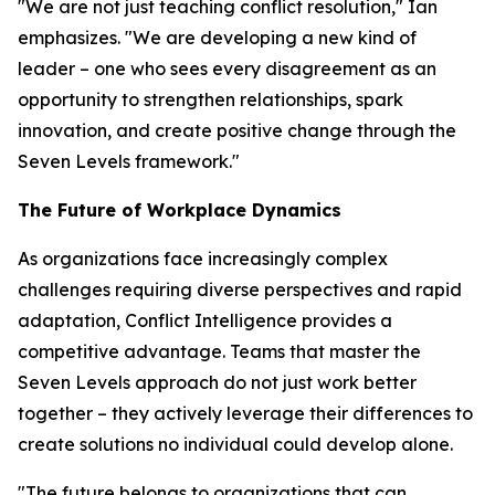
"We are not just teaching conflict resolution," Ian
emphasizes. "We are developing a new kind of
leader – one who sees every disagreement as an
opportunity to strengthen relationships, spark
innovation, and create positive change through the
Seven Levels framework."
The Future of Workplace Dynamics
As organizations face increasingly complex
challenges requiring diverse perspectives and rapid
adaptation, Conflict Intelligence provides a
competitive advantage. Teams that master the
Seven Levels approach do not just work better
together – they actively leverage their differences to
create solutions no individual could develop alone.
"The future belongs to organizations that can