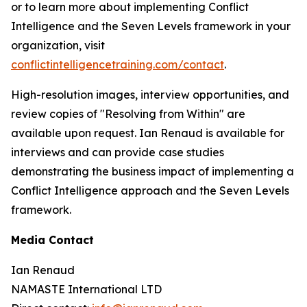
or to learn more about implementing Conflict
Intelligence and the Seven Levels framework in your
organization, visit
conflictintelligencetraining.com/contact
.
High-resolution images, interview opportunities, and
review copies of "Resolving from Within" are
available upon request. Ian Renaud is available for
interviews and can provide case studies
demonstrating the business impact of implementing a
Conflict Intelligence approach and the Seven Levels
framework.
Media Contact
Ian Renaud
NAMASTE International LTD