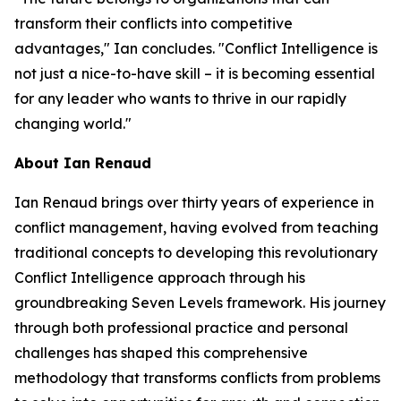
transform their conflicts into competitive
advantages," Ian concludes. "Conflict Intelligence is
not just a nice-to-have skill – it is becoming essential
for any leader who wants to thrive in our rapidly
changing world."
About Ian Renaud
Ian Renaud brings over thirty years of experience in
conflict management, having evolved from teaching
traditional concepts to developing this revolutionary
Conflict Intelligence approach through his
groundbreaking Seven Levels framework. His journey
through both professional practice and personal
challenges has shaped this comprehensive
methodology that transforms conflicts from problems