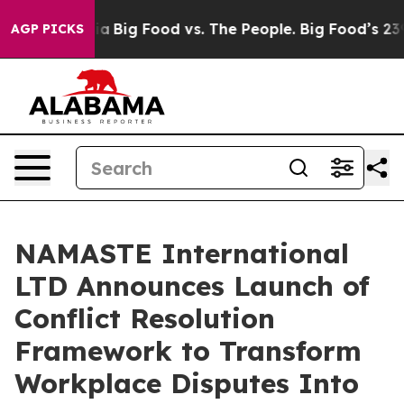
 Media
Big Food vs. The People. Big Food’s 239 Lawsuit
AGP PICKS
NAMASTE International
LTD Announces Launch of
Conflict Resolution
Framework to Transform
Workplace Disputes Into