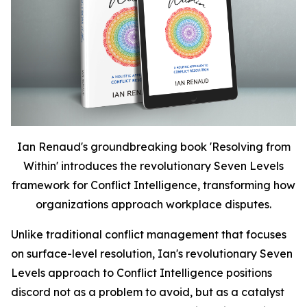
Ian Renaud's groundbreaking book 'Resolving from
Within' introduces the revolutionary Seven Levels
framework for Conflict Intelligence, transforming how
organizations approach workplace disputes.
Unlike traditional conflict management that focuses
on surface-level resolution, Ian's revolutionary Seven
Levels approach to Conflict Intelligence positions
discord not as a problem to avoid, but as a catalyst