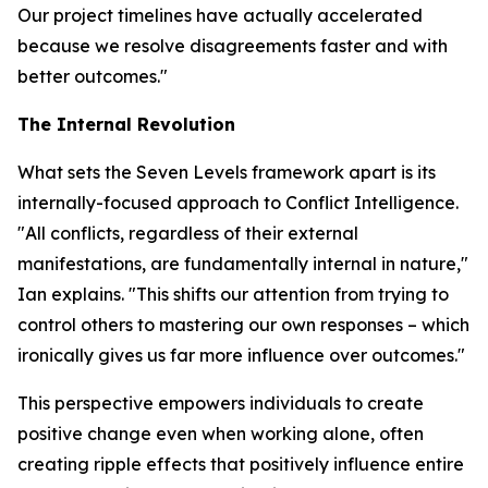
Our project timelines have actually accelerated
because we resolve disagreements faster and with
better outcomes."
The Internal Revolution
What sets the Seven Levels framework apart is its
internally-focused approach to Conflict Intelligence.
"All conflicts, regardless of their external
manifestations, are fundamentally internal in nature,"
Ian explains. "This shifts our attention from trying to
control others to mastering our own responses – which
ironically gives us far more influence over outcomes."
This perspective empowers individuals to create
positive change even when working alone, often
creating ripple effects that positively influence entire