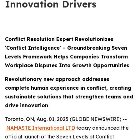
Innovation Drivers
Conflict Resolution Expert Revolutionizes
'Conflict Intelligence' – Groundbreaking Seven
Levels Framework Helps Companies Transform
Workplace Disputes Into Growth Opportunities
Revolutionary new approach addresses
complete human experience in conflict, creating
sustainable solutions that strengthen teams and
drive innovation
Toronto, ON, Aug. 01, 2025 (GLOBE NEWSWIRE) --
NAMASTE International LTD
today announced the
official launch of the Seven Levels of Conflict