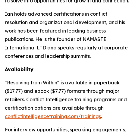
to solve into opportunities for growth and connection.
Ian holds advanced certifications in conflict
resolution and organizational development, and his
work has been featured in leading business
publications. He is the founder of NAMASTE
International LTD and speaks regularly at corporate
conferences and leadership summits.
Availability
"Resolving from Within" is available in paperback
($17.77) and ebook ($7.77) formats through major
retailers. Conflict Intelligence training programs and
certification options are available through
conflictintelligencetraining.com/trainings
.
For interview opportunities, speaking engagements,