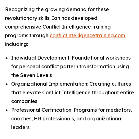
Recognizing the growing demand for these
revolutionary skills, Ian has developed
comprehensive Conflict Intelligence training
programs through
conflictintelligencetraining.com
,
including:
Individual Development: Foundational workshops
for personal conflict pattern transformation using
the Seven Levels
Organizational Implementation: Creating cultures
that elevate Conflict Intelligence throughout entire
companies
Professional Certification: Programs for mediators,
coaches, HR professionals, and organizational
leaders