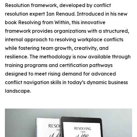
Resolution framework, developed by conflict
resolution expert Ian Renaud. Introduced in his new
book Resolving from Within, this innovative
framework provides organizations with a structured,
internal approach to resolving workplace conflicts
while fostering team growth, creativity, and
resilience. The methodology is now available through
training programs and certification pathways
designed to meet rising demand for advanced
conflict navigation skills in today’s dynamic business
landscape.