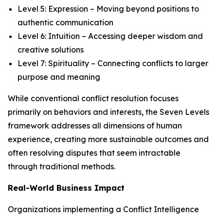
Level 5: Expression – Moving beyond positions to
authentic communication
Level 6: Intuition – Accessing deeper wisdom and
creative solutions
Level 7: Spirituality – Connecting conflicts to larger
purpose and meaning
While conventional conflict resolution focuses
primarily on behaviors and interests, the Seven Levels
framework addresses all dimensions of human
experience, creating more sustainable outcomes and
often resolving disputes that seem intractable
through traditional methods.
Real-World Business Impact
Organizations implementing a Conflict Intelligence