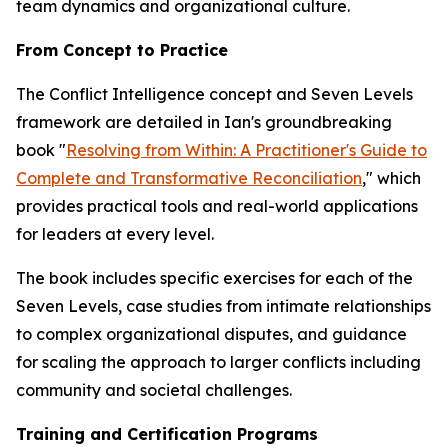
team dynamics and organizational culture.
From Concept to Practice
The Conflict Intelligence concept and Seven Levels
framework are detailed in Ian's groundbreaking
book "
Resolving from Within: A Practitioner's Guide to
Complete and Transformative Reconciliation
," which
provides practical tools and real-world applications
for leaders at every level.
The book includes specific exercises for each of the
Seven Levels, case studies from intimate relationships
to complex organizational disputes, and guidance
for scaling the approach to larger conflicts including
community and societal challenges.
Training and Certification Programs