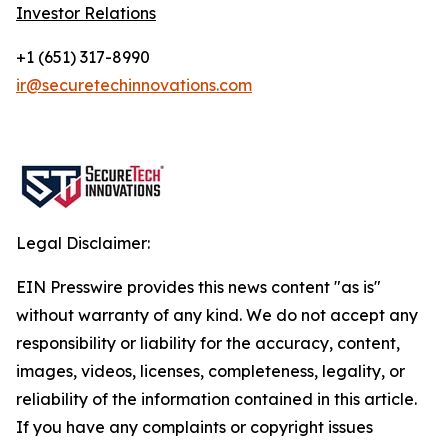
Investor Relations
+1 (651) 317-8990
ir@securetechinnovations.com
Legal Disclaimer:
EIN Presswire provides this news content "as is"
without warranty of any kind. We do not accept any
responsibility or liability for the accuracy, content,
images, videos, licenses, completeness, legality, or
reliability of the information contained in this article.
If you have any complaints or copyright issues