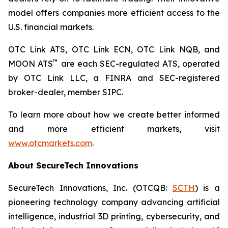
model offers companies more efficient access to the
U.S. financial markets.
OTC Link ATS, OTC Link ECN, OTC Link NQB, and
™
MOON ATS
are each SEC-regulated ATS, operated
by OTC Link LLC, a FINRA and SEC-registered
broker-dealer, member SIPC.
To learn more about how we create better informed
and more efficient markets, visit
www.otcmarkets.com
.
About SecureTech Innovations
SecureTech Innovations, Inc. (OTCQB:
SCTH
) is a
pioneering technology company advancing artificial
intelligence, industrial 3D printing, cybersecurity, and