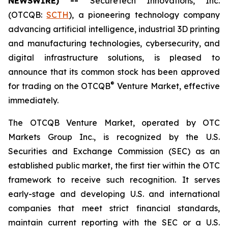
NEWSWIRE) --
SecureTech Innovations, Inc.
(OTCQB:
SCTH
), a pioneering technology company
advancing artificial intelligence, industrial 3D printing
and manufacturing technologies, cybersecurity, and
digital infrastructure solutions, is pleased to
announce that its common stock has been approved
®
for trading on the OTCQB
Venture Market, effective
immediately.
The OTCQB Venture Market, operated by OTC
Markets Group Inc., is recognized by the U.S.
Securities and Exchange Commission (SEC) as an
established public market, the first tier within the OTC
framework to receive such recognition. It serves
early-stage and developing U.S. and international
companies that meet strict financial standards,
maintain current reporting with the SEC or a U.S.