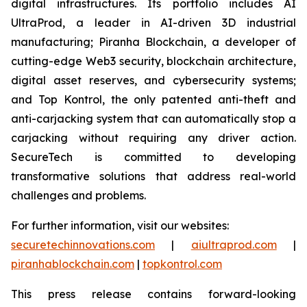
digital infrastructures. Its portfolio includes AI
UltraProd, a leader in AI-driven 3D industrial
manufacturing; Piranha Blockchain, a developer of
cutting-edge Web3 security, blockchain architecture,
digital asset reserves, and cybersecurity systems;
and Top Kontrol, the only patented anti-theft and
anti-carjacking system that can automatically stop a
carjacking without requiring any driver action.
SecureTech is committed to developing
transformative solutions that address real-world
challenges and problems.
For further information, visit our websites:
securetechinnovations.com
|
aiultraprod.com
|
piranhablockchain.com
|
topkontrol.com
This press release contains forward-looking