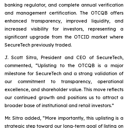
banking regulator, and complete annual verification
and management certification. The OTCQB offers
enhanced transparency, improved liquidity, and
increased visibility for investors, representing a
significant upgrade from the OTCID market where
SecureTech previously traded.
J. Scott Sitra, President and CEO of SecureTech,
commented, “Uplisting to the OTCQB is a major
milestone for SecureTech and a strong validation of
our commitment to transparency, operational
excellence, and shareholder value. This move reflects
our continued growth and positions us to attract a
broader base of institutional and retail investors.”
Mr. Sitra added, “More importantly, this uplisting is a
strategic step toward our long-term goal of listing on