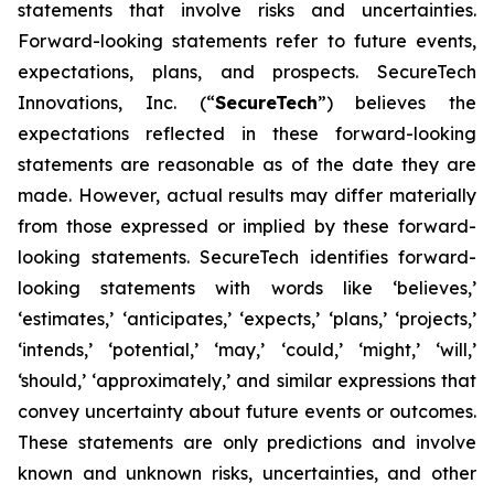
statements that involve risks and uncertainties.
Forward-looking statements refer to future events,
expectations, plans, and prospects. SecureTech
Innovations, Inc. (“
SecureTech
”) believes the
expectations reflected in these forward-looking
statements are reasonable as of the date they are
made. However, actual results may differ materially
from those expressed or implied by these forward-
looking statements. SecureTech identifies forward-
looking statements with words like ‘believes,’
‘estimates,’ ‘anticipates,’ ‘expects,’ ‘plans,’ ‘projects,’
‘intends,’ ‘potential,’ ‘may,’ ‘could,’ ‘might,’ ‘will,’
‘should,’ ‘approximately,’ and similar expressions that
convey uncertainty about future events or outcomes.
These statements are only predictions and involve
known and unknown risks, uncertainties, and other