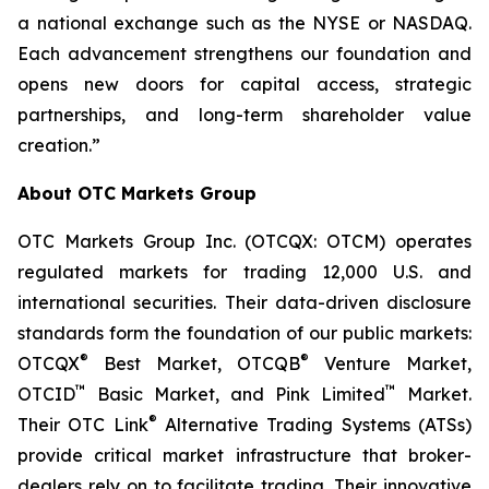
a national exchange such as the NYSE or NASDAQ.
Each advancement strengthens our foundation and
opens new doors for capital access, strategic
partnerships, and long-term shareholder value
creation.”
About OTC Markets Group
OTC Markets Group Inc. (OTCQX: OTCM) operates
regulated markets for trading 12,000 U.S. and
international securities. Their data-driven disclosure
standards form the foundation of our public markets:
®
®
OTCQX
Best Market, OTCQB
Venture Market,
™
™
OTCID
Basic Market, and Pink Limited
Market.
®
Their OTC Link
Alternative Trading Systems (ATSs)
provide critical market infrastructure that broker-
dealers rely on to facilitate trading. Their innovative