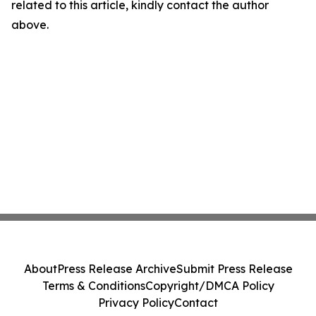
related to this article, kindly contact the author
above.
About
Press Release Archive
Submit Press Release
Terms & Conditions
Copyright/DMCA Policy
Privacy Policy
Contact