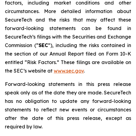
factors, including market conditions and other
circumstances. More detailed information about
SecureTech and the risks that may affect these
forward-looking statements can be found in
SecureTech’s filings with the Securities and Exchange
Commission (“
SEC
”), including the risks contained in
the section of our Annual Report filed on Form 10-K
entitled “Risk Factors.” These filings are available on
the SEC’s website at
www.sec.gov
.
Forward-looking statements in this press release
speak only as of the date they are made. SecureTech
has no obligation to update any forward-looking
statements to reflect new events or circumstances
after the date of this press release, except as
required by law.