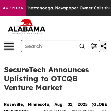
haos in Chattanooga. Newspaper Owner Calls the Peop
AGP PICKS
SecureTech Announces
Uplisting to OTCQB
Venture Market
Roseville, Minnesota, Aug. 01, 2025 (GLOBE